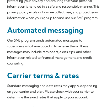
protecting your privacy and ensuring that your personal
information is handled in a safe and responsible manner. This
privacy policy explains how we collect, use, and protect your
information when you sign up for and use our SMS program.
Automated messaging
Our SMS program sends automated messages to
subscribers who have opted in to receive them. These
messages may include reminders, alerts, tips, and other
information related to financial management and credit
counseling.
Carrier terms & rates
Standard messaging and data rates may apply, depending
on your carrier and plan. Please check with your carrier to
determine the exact rates that apply to your account.