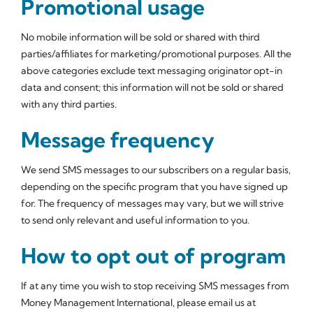
Promotional usage
No mobile information will be sold or shared with third
parties/affiliates for marketing/promotional purposes. All the
above categories exclude text messaging originator opt-in
data and consent; this information will not be sold or shared
with any third parties.
Message frequency
We send SMS messages to our subscribers on a regular basis,
depending on the specific program that you have signed up
for. The frequency of messages may vary, but we will strive
to send only relevant and useful information to you.
How to opt out of program
If at any time you wish to stop receiving SMS messages from
Money Management International, please email us at