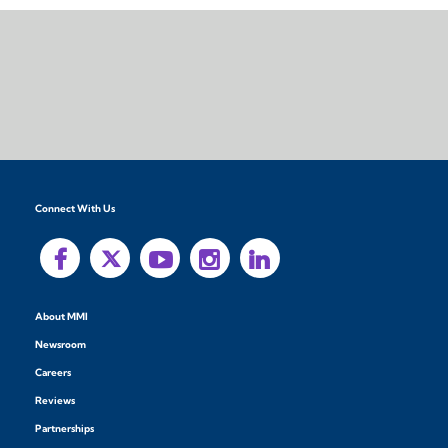
Connect With Us
About MMI
Newsroom
Careers
Reviews
Partnerships