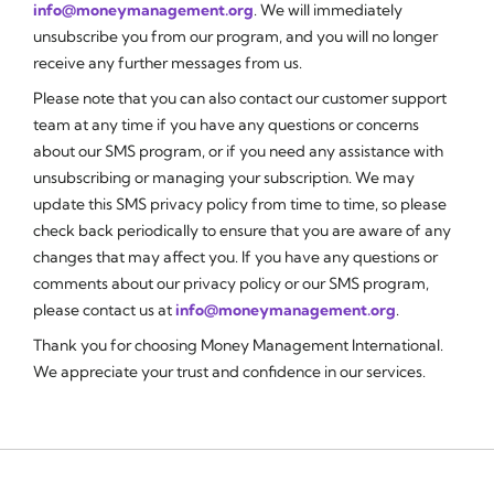
info@moneymanagement.org
. We will immediately
unsubscribe you from our program, and you will no longer
receive any further messages from us.
Please note that you can also contact our customer support
team at any time if you have any questions or concerns
about our SMS program, or if you need any assistance with
unsubscribing or managing your subscription. We may
update this SMS privacy policy from time to time, so please
check back periodically to ensure that you are aware of any
changes that may affect you. If you have any questions or
comments about our privacy policy or our SMS program,
please contact us at
info@moneymanagement.org
.
Thank you for choosing Money Management International.
We appreciate your trust and confidence in our services.