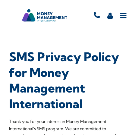
SMS Privacy Policy
for Money
Management
International
Thank you for your interest in Money Management
International's SMS program. We are committed to