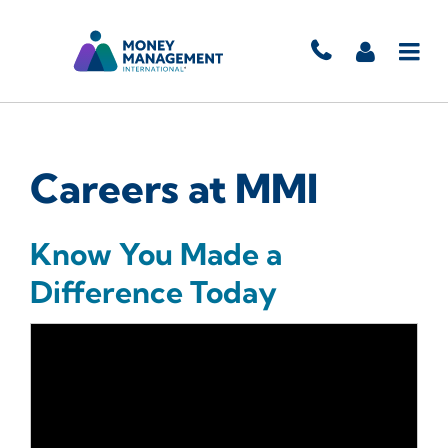
Careers at MMI
Know You Made a
Difference Today