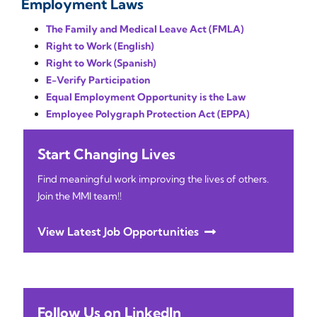
Employment Laws
The Family and Medical Leave Act (FMLA)
Right to Work (English)
Right to Work (Spanish)
E-Verify Participation
Equal Employment Opportunity is the Law
Employee Polygraph Protection Act (EPPA)
Start Changing Lives
Find meaningful work improving the lives of others.
Join the MMI team!!
View Latest Job Opportunities
Follow Us on LinkedIn