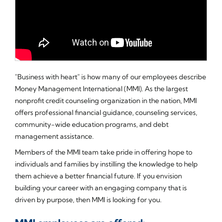
"Business with heart" is how many of our employees describe
Money Management International (MMI). As the largest
nonprofit credit counseling organization in the nation, MMI
offers professional financial guidance, counseling services,
community-wide education programs, and debt
management assistance.
Members of the MMI team take pride in offering hope to
individuals and families by instilling the knowledge to help
them achieve a better financial future. If you envision
building your career with an engaging company that is
driven by purpose, then MMI is looking for you.