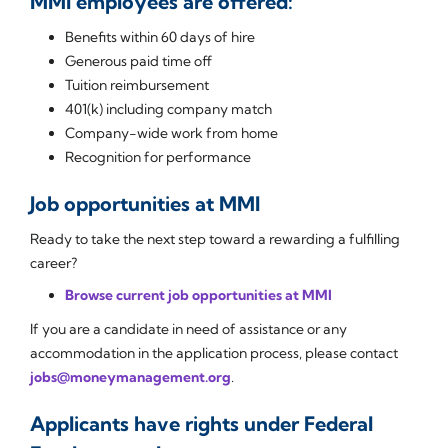
MMI employees are offered:
Benefits within 60 days of hire
Generous paid time off
Tuition reimbursement
401(k) including company match
Company-wide work from home
Recognition for performance
Job opportunities at MMI
Ready to take the next step toward a rewarding a fulfilling
career?
Browse current job opportunities at MMI
If you are a candidate in need of assistance or any
accommodation in the application process, please contact
jobs@moneymanagement.org
.
Applicants have rights under Federal