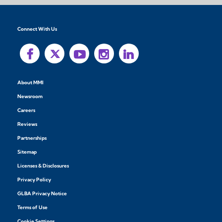
Connect With Us
About MMI
Newsroom
Careers
Reviews
Partnerships
Sitemap
Licenses & Disclosures
Privacy Policy
GLBA Privacy Notice
Terms of Use
Cookie Settings