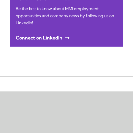
Be the first to know about MMI employment
opportunities and company news by following us on
LinkedIn!
Connect on LinkedIn