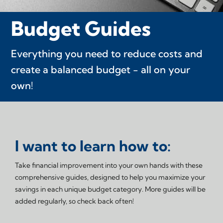
Budget Guides
Everything you need to reduce costs and
create a balanced budget - all on your
own!
I want to learn how to:
Take financial improvement into your own hands with these
comprehensive guides, designed to help you maximize your
savings in each unique budget category. More guides will be
added regularly, so check back often!