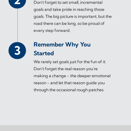
Don't forget to set small, incremental
goals and take pride in reaching those
goals. The big picture is important, but the
road there can be long, so be proud of
every step forward.
Remember Why You
Started
We rarely set goals just for the fun of it.
Don't forget the real reason you're
making a change - the deeper emotional
reason - and let that reason guide you
through the occasional rough patches.