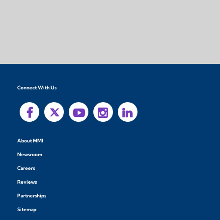
Connect With Us
About MMI
Newsroom
Careers
Reviews
Partnerships
Sitemap