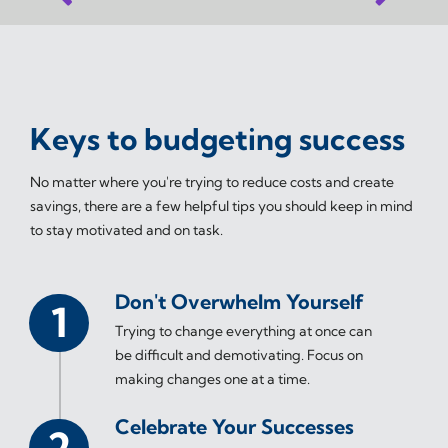
Keys to budgeting success
No matter where you're trying to reduce costs and create
savings, there are a few helpful tips you should keep in mind
to stay motivated and on task.
Don't Overwhelm Yourself
Trying to change everything at once can
be difficult and demotivating. Focus on
making changes one at a time.
Celebrate Your Successes