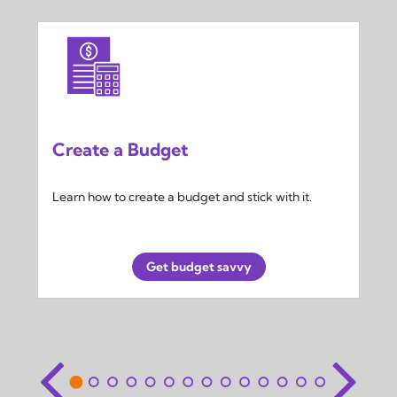
Create a Budget
Learn how to create a budget and stick with it.
Get budget savvy