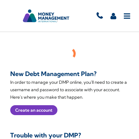
New Debt Management Plan?
In order to manage your DMP online, you'll need to create a
username and password to associate with your account.
Here's where you make that happen.
Create an account
Trouble with your DMP?