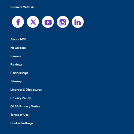
Connect With Us
About MMI
Newsroom
Careers
Reviews
Partnerships
Sitemap
Licenses & Disclosures
Privacy Policy
GLBA Privacy Notice
Terms of Use
Cookie Settings