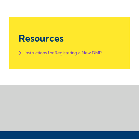
Resources
Instructions for Registering a New DMP