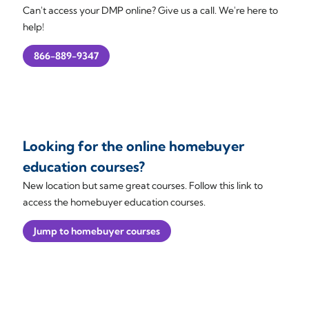
Can't access your DMP online? Give us a call. We're here to
help!
866-889-9347
Looking for the online homebuyer
education courses?
New location but same great courses. Follow this link to
access the homebuyer education courses.
Jump to homebuyer courses