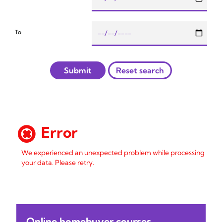
To
Submit
Reset search
Error
We experienced an unexpected problem while processing
your data. Please retry.
Online homebuyer courses