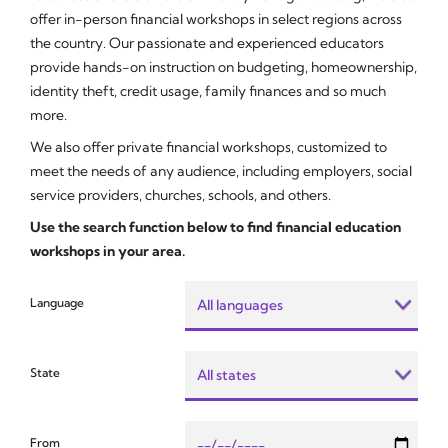
offer in-person financial workshops in select regions across
the country. Our passionate and experienced educators
provide hands-on instruction on budgeting, homeownership,
identity theft, credit usage, family finances and so much
more.
We also offer private financial workshops, customized to
meet the needs of any audience, including employers, social
service providers, churches, schools, and others.
Use the search function below to find financial education
workshops in your area.
Language
State
From