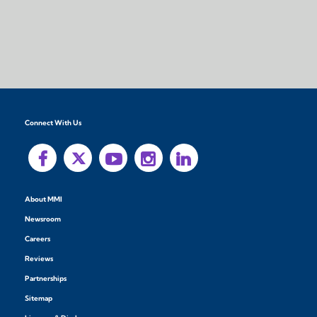
Connect With Us
About MMI
Newsroom
Careers
Reviews
Partnerships
Sitemap