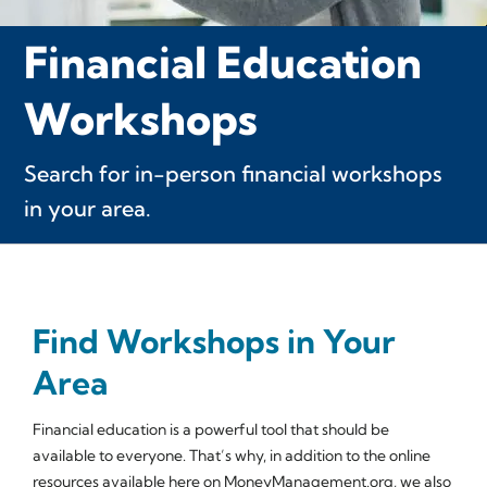
Financial Education
Workshops
Search for in-person financial workshops
in your area.
Find Workshops in Your
Area
Financial education is a powerful tool that should be
available to everyone. That’s why, in addition to the online
resources available here on MoneyManagement.org, we also