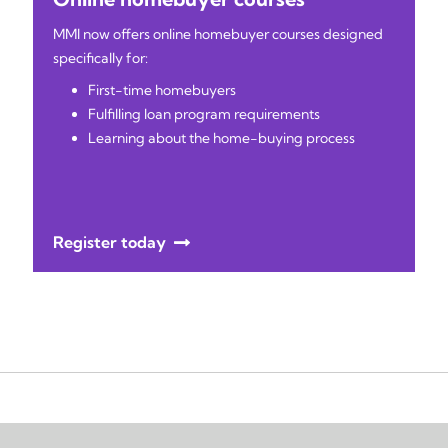
MMI now offers online homebuyer courses designed
specifically for:
First-time homebuyers
Fulfilling loan program requirements
Learning about the home-buying process
Register today