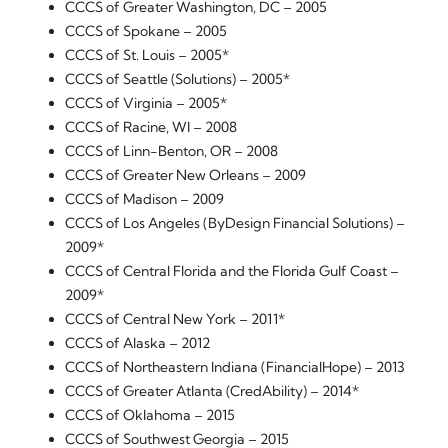
CCCS of Greater Washington, DC – 2005
CCCS of Spokane – 2005
CCCS of St. Louis – 2005*
CCCS of Seattle (Solutions) – 2005*
CCCS of Virginia – 2005*
CCCS of Racine, WI – 2008
CCCS of Linn-Benton, OR – 2008
CCCS of Greater New Orleans – 2009
CCCS of Madison – 2009
CCCS of Los Angeles (ByDesign Financial Solutions) –
2009*
CCCS of Central Florida and the Florida Gulf Coast –
2009*
CCCS of Central New York – 2011*
CCCS of Alaska – 2012
CCCS of Northeastern Indiana (FinancialHope) – 2013
CCCS of Greater Atlanta (CredAbility) – 2014*
CCCS of Oklahoma – 2015
CCCS of Southwest Georgia – 2015