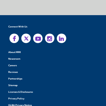
Connect With Us
About MMI
Newsroom
Careers
Reviews
Partnerships
Sitemap
Licenses & Disclosures
Privacy Policy
GLBA Privacy Notice