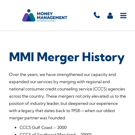
MMI Merger History
Over the years, we have strengthened our capacity and
expanded our services by merging with regional and
national consumer credit counseling service (CCCS) agencies
across the country. These mergers not only elevated us to the
position of industry leader, but deepened our experience
with a legacy that dates back to 1958—when our oldest
merger partner was founded.
CCCS Gulf Coast – 2000
CCCS of Southeast Maryland – 2000*