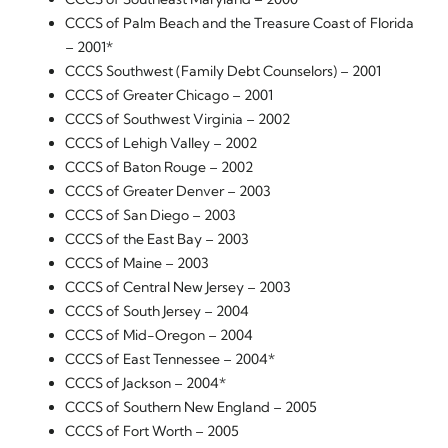
CCCS of Palm Beach and the Treasure Coast of Florida
– 2001*
CCCS Southwest (Family Debt Counselors) – 2001
CCCS of Greater Chicago – 2001
CCCS of Southwest Virginia – 2002
CCCS of Lehigh Valley – 2002
CCCS of Baton Rouge – 2002
CCCS of Greater Denver – 2003
CCCS of San Diego – 2003
CCCS of the East Bay – 2003
CCCS of Maine – 2003
CCCS of Central New Jersey – 2003
CCCS of South Jersey – 2004
CCCS of Mid-Oregon – 2004
CCCS of East Tennessee – 2004*
CCCS of Jackson – 2004*
CCCS of Southern New England – 2005
CCCS of Fort Worth – 2005