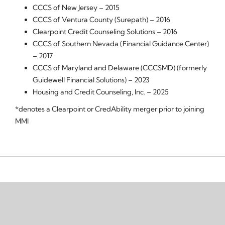
CCCS of New Jersey – 2015
CCCS of Ventura County (Surepath) – 2016
Clearpoint Credit Counseling Solutions – 2016
CCCS of Southern Nevada (Financial Guidance Center)
– 2017
CCCS of Maryland and Delaware (CCCSMD) (formerly
Guidewell Financial Solutions) – 2023
Housing and Credit Counseling, Inc. – 2025
*denotes a Clearpoint or CredAbility merger prior to joining
MMI