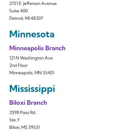
2751 E. Jefferson Avenue
Suite 400
Detroit, MI 48207
Minnesota
Minneapolis Branch
121 N Washington Ave
2nd Floor
Minneapolis, MN 55401
Mississippi
Biloxi Branch
2598 Pass Rd.
Ste. F
Biloxi, MS 39531