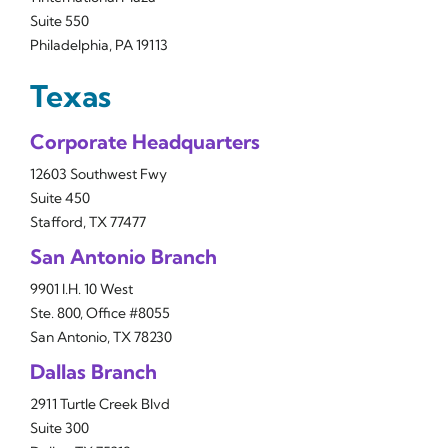
Suite 550
Philadelphia, PA 19113
Texas
Corporate Headquarters
12603 Southwest Fwy
Suite 450
Stafford, TX 77477
San Antonio Branch
9901 I.H. 10 West
Ste. 800, Office #8055
San Antonio, TX 78230
Dallas Branch
2911 Turtle Creek Blvd
Suite 300