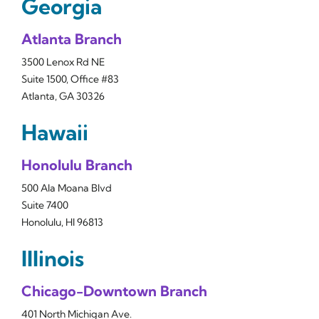
Georgia
Atlanta Branch
3500 Lenox Rd NE
Suite 1500, Office #83
Atlanta, GA 30326
Hawaii
Honolulu Branch
500 Ala Moana Blvd
Suite 7400
Honolulu, HI 96813
Illinois
Chicago-Downtown Branch
401 North Michigan Ave.