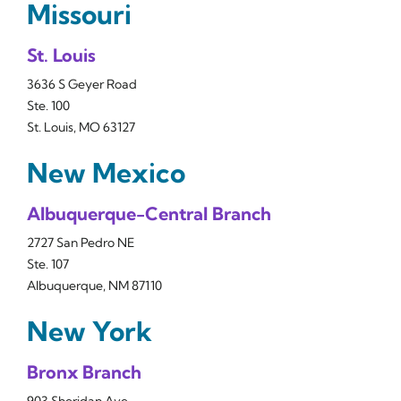
Missouri
St. Louis
3636 S Geyer Road
Ste. 100
St. Louis, MO 63127
New Mexico
Albuquerque-Central Branch
2727 San Pedro NE
Ste. 107
Albuquerque, NM 87110
New York
Bronx Branch