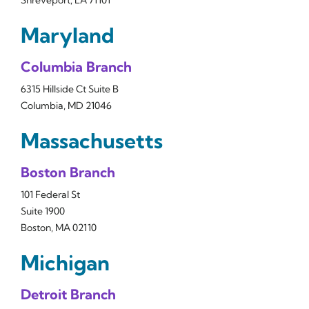
Shreveport, LA 71101
Maryland
Columbia Branch
6315 Hillside Ct Suite B
Columbia, MD 21046
Massachusetts
Boston Branch
101 Federal St
Suite 1900
Boston, MA 02110
Michigan
Detroit Branch