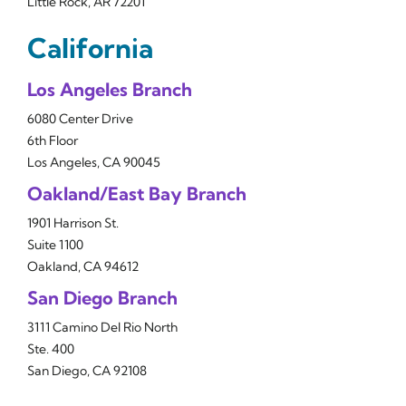
Little Rock, AR 72201
California
Los Angeles Branch
6080 Center Drive
6th Floor
Los Angeles, CA 90045
Oakland/East Bay Branch
1901 Harrison St.
Suite 1100
Oakland, CA 94612
San Diego Branch
3111 Camino Del Rio North
Ste. 400
San Diego, CA 92108