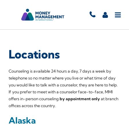
Locations
Counseling is available 24 hours a day, 7 days a week by
telephone so no matter where you live or what time of day
you would like to talk with a counselor, they are here to help.
If you prefer to meet with a counselor face-to-face, MMI
offers in-person counseling
by appointment only
at branch
offices across the country.
Alaska