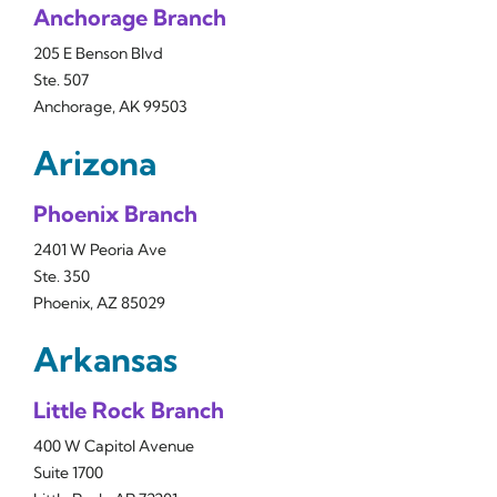
Anchorage Branch
205 E Benson Blvd
Ste. 507
Anchorage, AK 99503
Arizona
Phoenix Branch
2401 W Peoria Ave
Ste. 350
Phoenix, AZ 85029
Arkansas
Little Rock Branch
400 W Capitol Avenue
Suite 1700