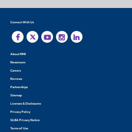
Connect With Us
About MMI
Newsroom
Careers
Reviews
Partnerships
Sitemap
Licenses & Disclosures
Privacy Policy
GLBA Privacy Notice
Terms of Use