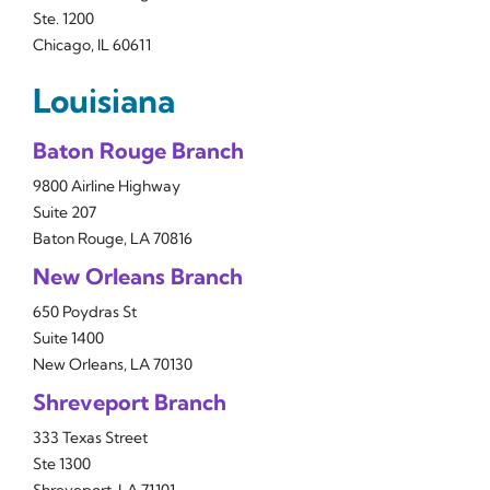
Ste. 1200
Chicago, IL 60611
Louisiana
Baton Rouge Branch
9800 Airline Highway
Suite 207
Baton Rouge, LA 70816
New Orleans Branch
650 Poydras St
Suite 1400
New Orleans, LA 70130
Shreveport Branch
333 Texas Street
Ste 1300