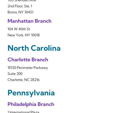
903 Sheridan Ave
2nd Floor, Ste. 1
Bronx, NY 10451
Manhattan Branch
104 W 40th St
New York, NY 10018
North Carolina
Charlotte Branch
10130 Perimeter Parkway
Suite 200
Charlotte, NC 28216
Pennsylvania
Philadelphia Branch
1 International Plaza