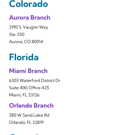
Colorado
Aurora Branch
3190 S. Vaughn Way
Ste. 550
Aurora, CO 80014
Florida
Miami Branch
6303 Waterford District Dr
Suite 400, Office 425
Miami, FL 33126
Orlando Branch
380 W Sand Lake Rd
Orlando, FL 32819