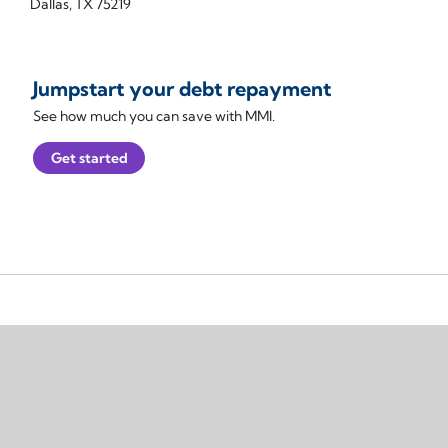
Dallas, TX 75219
Jumpstart your debt repayment
See how much you can save with MMI.
Get started