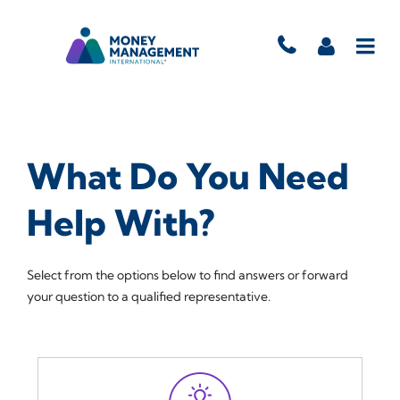
What Do You Need
Help With?
Select from the options below to find answers or forward
your question to a qualified representative.