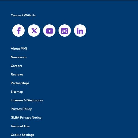
Connect With Us
About MMI
Newsroom
Careers
Reviews
Partnerships
Sitemap
Licenses & Disclosures
Privacy Policy
GLBA Privacy Notice
Terms of Use
Cookie Settings