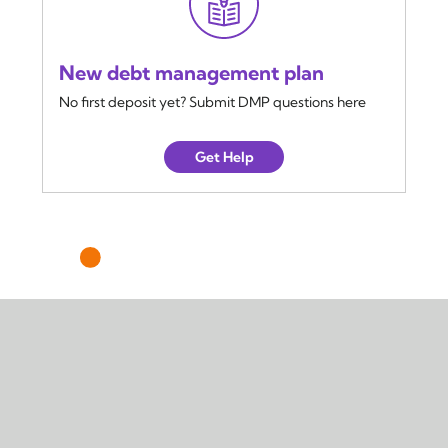
New debt management plan
No first deposit yet? Submit DMP questions here
Get Help