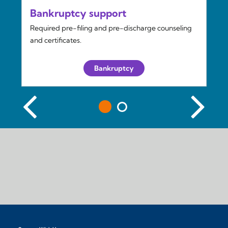
Bankruptcy support
Required pre-filing and pre-discharge counseling
and certificates.
Bankruptcy