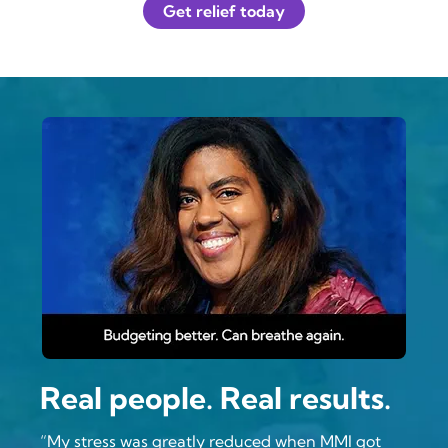
Get relief today
Real people. Real results.
“My stress was greatly reduced when MMI got