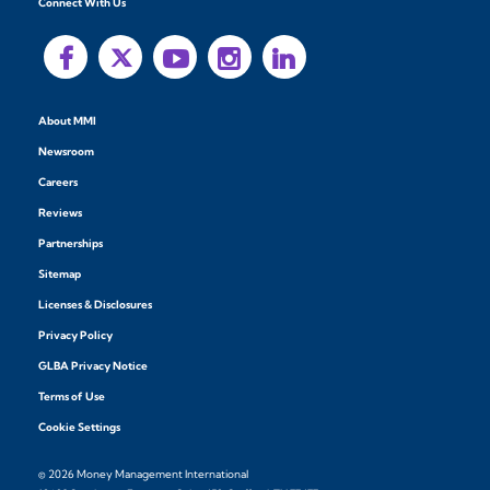
Connect With Us
About MMI
Newsroom
Careers
Reviews
Partnerships
Sitemap
Licenses & Disclosures
Privacy Policy
GLBA Privacy Notice
Terms of Use
Cookie Settings
© 2026 Money Management International