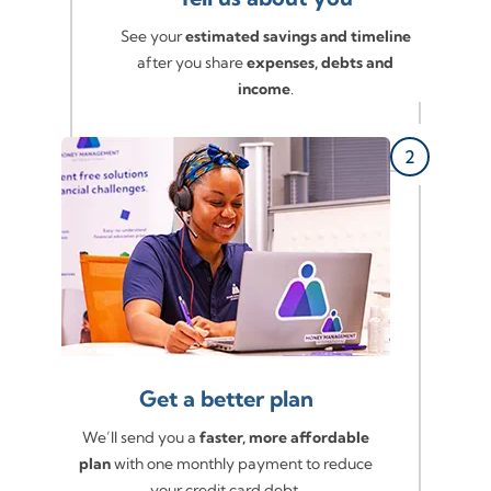
See your
estimated savings and timeline
after you share
expenses, debts and
income
.
Get a better plan
We’ll send you a
faster, more affordable
plan
with one monthly payment to reduce
your credit card debt.