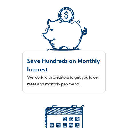
Save Hundreds on Monthly
Interest
We work with creditors to get you lower
rates and monthly payments.