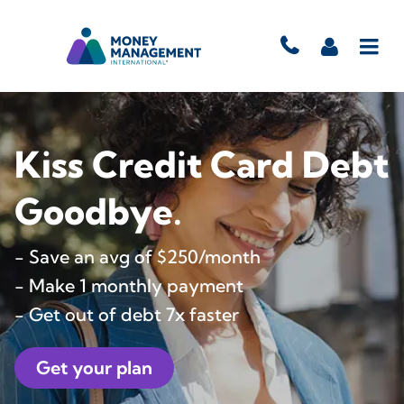
Kiss Credit Card Debt
Goodbye.
- Save an avg of $250/month
- Make 1 monthly payment
- Get out of debt 7x faster
Get your plan