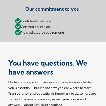
Our commitment to you:
Confidential service
Certified counselors
No credit score requirements
You have questions. We
have answers.
Understanding your finances and the options available to
you is essential – but it’s not always clear where to start.
Transparency and education is important to us, so here are
some of the most commonly asked questions – and
answers – about MMI debt solutions.