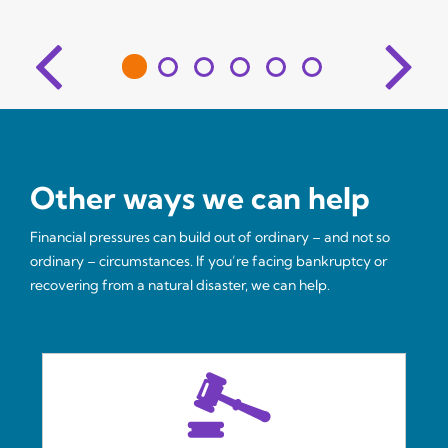
Other ways we can help
Financial pressures can build out of ordinary – and not so
ordinary – circumstances. If you’re facing bankruptcy or
recovering from a natural disaster, we can help.