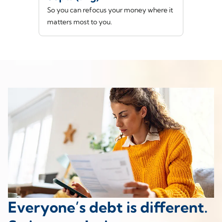
So you can refocus your money where it
matters most to you.
Everyone’s debt is different.