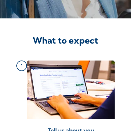
What to expect
Tell us about you