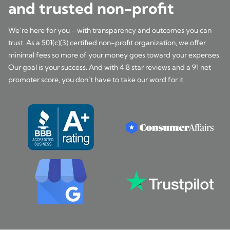
and trusted non-profit
We’re here for you - with transparency and outcomes you can
trust. As a 501(c)(3) certified non-profit organization, we offer
minimal fees so more of your money goes toward your expenses.
Our goal is your success. And with 4.8 star reviews and a 91 net
promoter score, you don’t have to take our word for it.