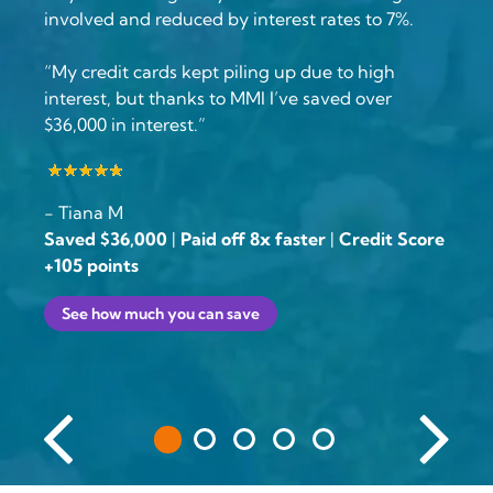
involved and reduced by interest rates to 7%.
“My credit cards kept piling up due to high
interest, but thanks to MMI I’ve saved over
$36,000 in interest.”
- Tiana M
Saved $36,000
|
Paid off 8x faster
|
Credit Score
+105 points
See how much you can save