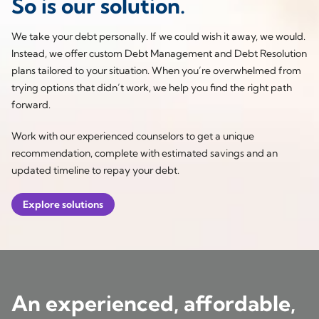
So is our solution.
We take your debt personally. If we could wish it away, we would.
Instead, we offer custom Debt Management and Debt Resolution
plans tailored to your situation. When you’re overwhelmed from
trying options that didn’t work, we help you find the right path
forward.
Work with our experienced counselors to get a unique
recommendation, complete with estimated savings and an
updated timeline to repay your debt.
Explore solutions
An experienced, affordable,