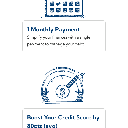
1 Monthly Payment
Simplify your finances with a single
payment to manage your debt.
Boost Your Credit Score by
80pts (avg)