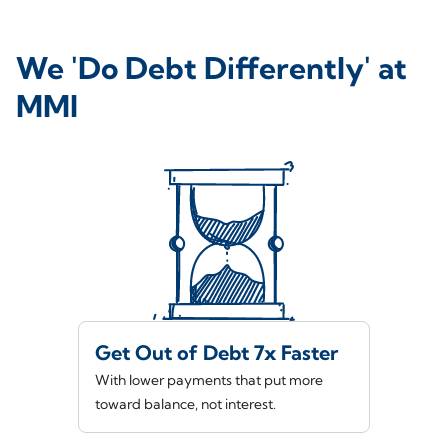
We 'Do Debt Differently' at
MMI
Get Out of Debt 7x Faster
With lower payments that put more
toward balance, not interest.