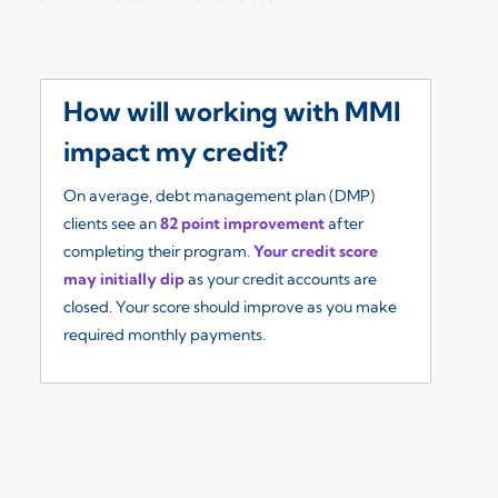
How will working with MMI
W
impact my credit?
I
On average, debt management plan (DMP)
Ou
clients see an
82 point improvement
after
re
completing their program.
Your credit score
so
may initially dip
as your credit accounts are
fe
closed. Your score should improve as you make
($
required monthly payments.
yo