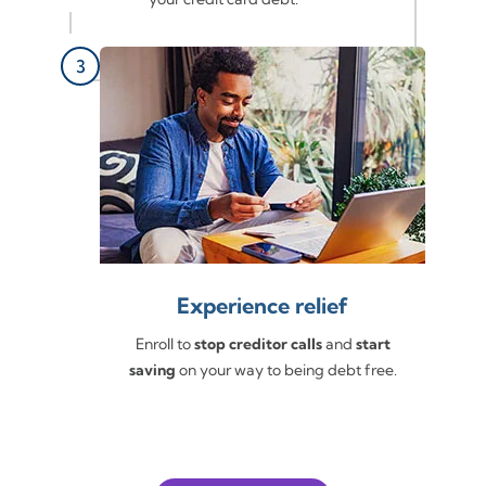
Experience relief
Enroll to
stop creditor calls
and
start
saving
on your way to being debt free.