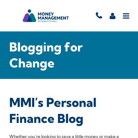
Blogging for
Change
MMI’s Personal
Finance Blog
Whether you’re looking to save a little money or make a