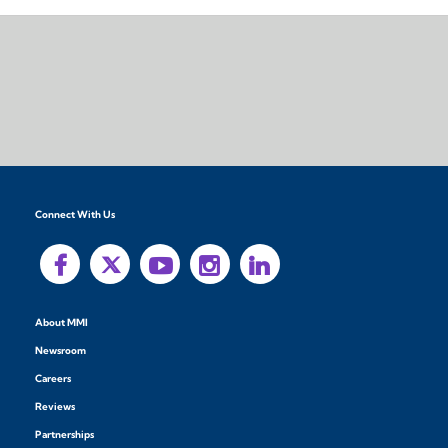
Connect With Us
About MMI
Newsroom
Careers
Reviews
Partnerships