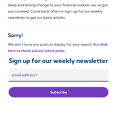
deep and lasting change to your financial outlook, we’ve got
you covered. Come back often or sign-up for our weekly
newsletter to get our latest articles.
Sorry!
We don't have any posts to display for your search. But
click
here to check out our latest posts
.
Sign up for our weekly newsletter