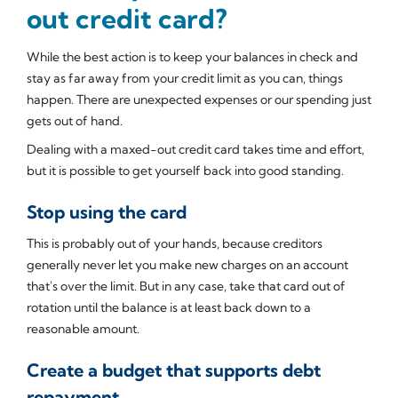
out credit card?
While the best action is to keep your balances in check and
stay as far away from your credit limit as you can, things
happen. There are unexpected expenses or our spending just
gets out of hand.
Dealing with a maxed-out credit card takes time and effort,
but it is possible to get yourself back into good standing.
Stop using the card
This is probably out of your hands, because creditors
generally never let you make new charges on an account
that's over the limit. But in any case, take that card out of
rotation until the balance is at least back down to a
reasonable amount.
Create a budget that supports debt
repayment