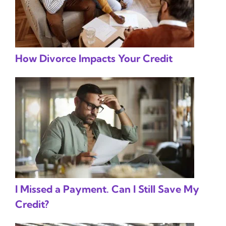
How Divorce Impacts Your Credit
I Missed a Payment. Can I Still Save My
Credit?