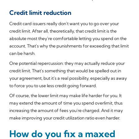
Credit limit reduction
Credit card issuers really don't want you to go over your
credit limit. After all, theoretically, that credit limit is the
absolute most they're comfortable letting you spend on the
account. That's why the punishments for exceeding that limit
can be harsh.
One potential repercussion: they may actually reduce your
credit limit. That's something that would be spelled out in
your agreement, but it's a real possibility, especially as away
to force you to use less credit going forward.
Of course, the lower limit may make life harder for you. It
may extend the amount of time you spend overlimit, thus
increasing the amount of fees you're charged. And it may
make improving your credit utilization ratio even harder.
How do you fix a maxed