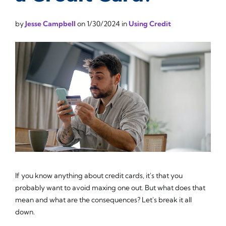
by
Jesse Campbell
on
1/30/2024
in
Using Credit
If you know anything about credit cards, it's that you
probably want to avoid maxing one out. But what does that
mean and what are the consequences? Let's break it all
down.