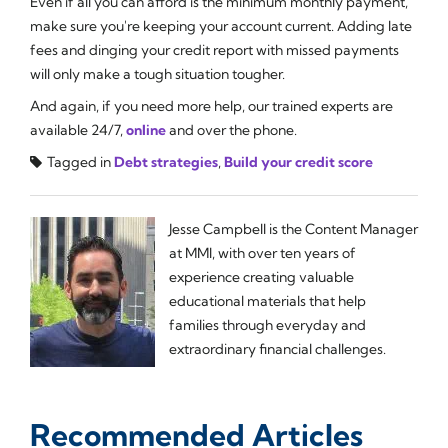
Even if all you can afford is the minimum monthly payment,
make sure you're keeping your account current. Adding late
fees and dinging your credit report with missed payments
will only make a tough situation tougher.
And again, if you need more help, our trained experts are
available 24/7,
online
and over the phone.
Tagged in
Debt strategies
,
Build your credit score
Jesse Campbell is the Content Manager
at MMI, with over ten years of
experience creating valuable
educational materials that help
families through everyday and
extraordinary financial challenges.
Recommended Articles