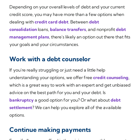
Depending on your overall levels of debt and your current
credit score, you may have more than a few options when
dealing with
credit card debt
. Between
debt
consolidation
loans,
balance transfers
, and nonprofit
debt
management plans
, there's likely an option out there that fits
your goals and your circumstances.
Work with a debt counselor
If you're really struggling or just need a little help
understanding your options, we offer free
credit counseling
,
which is a great way to work with an expert and get unbiased
advice on the best path for you and your debt. Is
bankruptcy
a good option for you? Or what about
debt
settlement
? We can help you explore all of the available
options.
Continue making payments