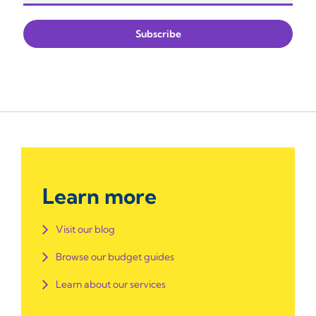
Learn more
Visit our blog
Browse our budget guides
Learn about our services