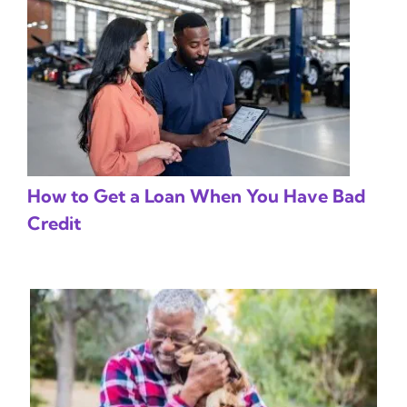
How to Get a Loan When You Have Bad
Credit