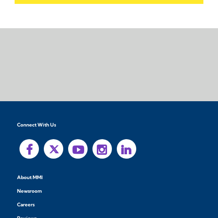
Connect With Us
About MMI
Newsroom
Careers