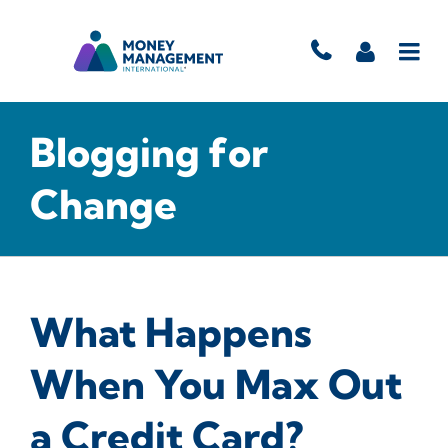
Blogging for
Change
What Happens
When You Max Out
a Credit Card?