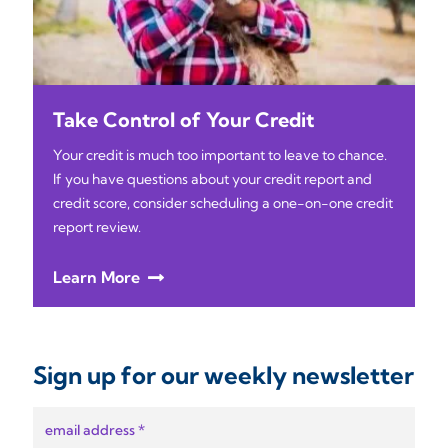
Take Control of Your Credit
Your credit is much too important to leave to chance.
If you have questions about your credit report and
credit score, consider scheduling a one-on-one credit
report review.
Learn More
Sign up for our weekly newsletter