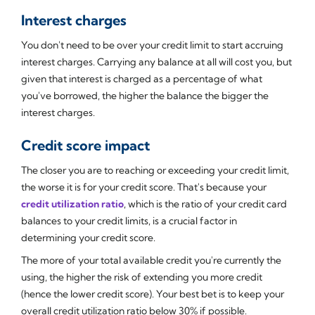
Interest charges
You don't need to be over your credit limit to start accruing
interest charges. Carrying any balance at all will cost you, but
given that interest is charged as a percentage of what
you've borrowed, the higher the balance the bigger the
interest charges.
Credit score impact
The closer you are to reaching or exceeding your credit limit,
the worse it is for your credit score. That's because your
credit utilization ratio
, which is the ratio of your credit card
balances to your credit limits, is a crucial factor in
determining your credit score.
The more of your total available credit you're currently the
using, the higher the risk of extending you more credit
(hence the lower credit score). Your best bet is to keep your
overall credit utilization ratio below 30% if possible.