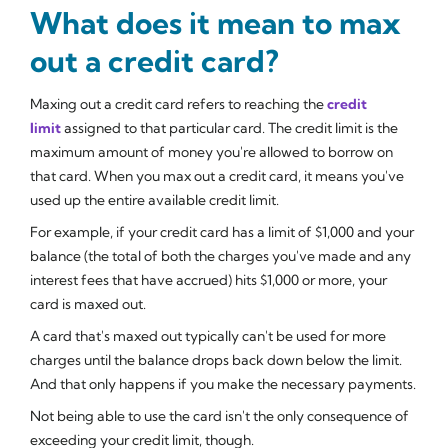
What does it mean to max
out a credit card?
Maxing out a credit card refers to reaching the
credit
limit
assigned to that particular card. The credit limit is the
maximum amount of money you're allowed to borrow on
that card. When you max out a credit card, it means you've
used up the entire available credit limit.
For example, if your credit card has a limit of $1,000 and your
balance (the total of both the charges you've made and any
interest fees that have accrued) hits $1,000 or more, your
card is maxed out.
A card that's maxed out typically can't be used for more
charges until the balance drops back down below the limit.
And that only happens if you make the necessary payments.
Not being able to use the card isn't the only consequence of
exceeding your credit limit, though.