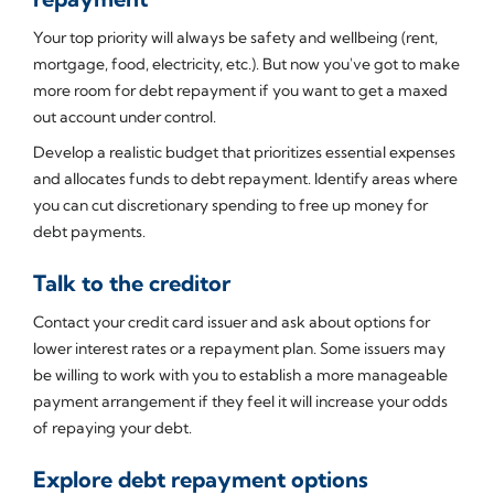
Your top priority will always be safety and wellbeing (rent,
mortgage, food, electricity, etc.). But now you've got to make
more room for debt repayment if you want to get a maxed
out account under control.
Develop a realistic budget that prioritizes essential expenses
and allocates funds to debt repayment. Identify areas where
you can cut discretionary spending to free up money for
debt payments.
Talk to the creditor
Contact your credit card issuer and ask about options for
lower interest rates or a repayment plan. Some issuers may
be willing to work with you to establish a more manageable
payment arrangement if they feel it will increase your odds
of repaying your debt.
Explore debt repayment options