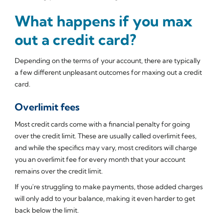
What happens if you max
out a credit card?
Depending on the terms of your account, there are typically
a few different unpleasant outcomes for maxing out a credit
card.
Overlimit fees
Most credit cards come with a financial penalty for going
over the credit limit. These are usually called overlimit fees,
and while the specifics may vary, most creditors will charge
you an overlimit fee for every month that your account
remains over the credit limit.
If you're struggling to make payments, those added charges
will only add to your balance, making it even harder to get
back below the limit.