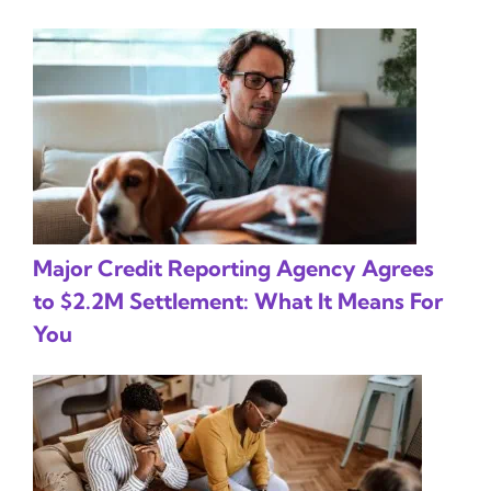
Major Credit Reporting Agency Agrees
to $2.2M Settlement: What It Means For
You