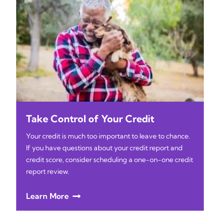
Take Control of Your Credit
Your credit is much too important to leave to chance.
If you have questions about your credit report and
credit score, consider scheduling a one-on-one credit
report review.
Learn More