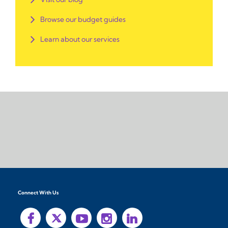
Browse our budget guides
Learn about our services
Connect With Us