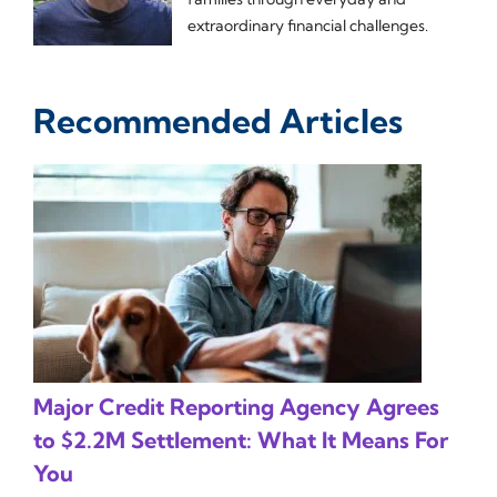
extraordinary financial challenges.
Recommended Articles
Major Credit Reporting Agency Agrees
to $2.2M Settlement: What It Means For
You