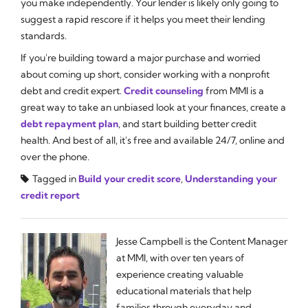
you make independently. Your lender is likely only going to
suggest a rapid rescore if it helps you meet their lending
standards.
If you're building toward a major purchase and worried
about coming up short, consider working with a nonprofit
debt and credit expert.
Credit counseling
from MMI is a
great way to take an unbiased look at your finances, create a
debt repayment plan
, and start building better credit
health. And best of all, it's free and available 24/7, online and
over the phone.
Tagged in
Build your credit score
,
Understanding your
credit report
Jesse Campbell is the Content Manager
at MMI, with over ten years of
experience creating valuable
educational materials that help
families through everyday and