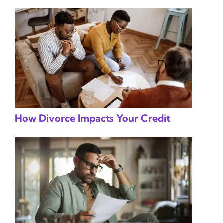
How Divorce Impacts Your Credit