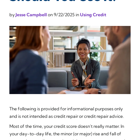
by
Jesse Campbell
on
9/22/2025
in
Using Credit
The following is provided for informational purposes only
and is not intended as credit repair or credit repair advice.
Most of the time, your credit score doesn't really matter. In
your day-to-day life, the minor (or major) rise and fall of