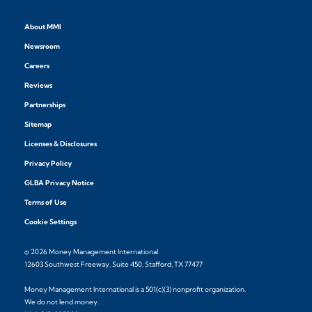
About MMI
Newsroom
Careers
Reviews
Partnerships
Sitemap
Licenses & Disclosures
Privacy Policy
GLBA Privacy Notice
Terms of Use
Cookie Settings
© 2026 Money Management International
12603 Southwest Freeway, Suite 450, Stafford, TX 77477
Money Management International is a 501(c)(3) nonprofit organization.
We do not lend money.