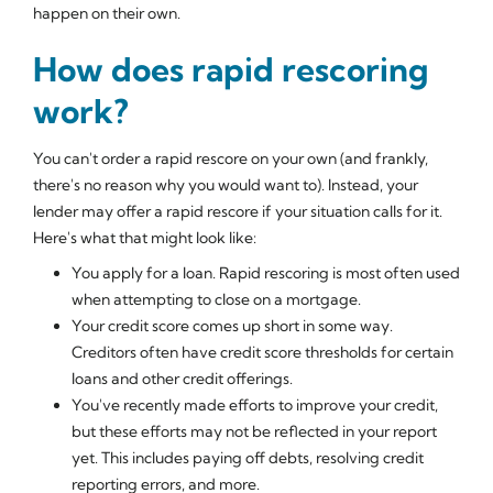
happen on their own.
How does rapid rescoring
work?
You can't order a rapid rescore on your own (and frankly,
there's no reason why you would want to). Instead, your
lender may offer a rapid rescore if your situation calls for it.
Here's what that might look like:
You apply for a loan. Rapid rescoring is most often used
when attempting to close on a mortgage.
Your credit score comes up short in some way.
Creditors often have credit score thresholds for certain
loans and other credit offerings.
You've recently made efforts to improve your credit,
but these efforts may not be reflected in your report
yet. This includes paying off debts, resolving credit
reporting errors, and more.