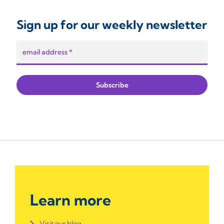
Sign up for our weekly newsletter
Learn more
Visit our blog