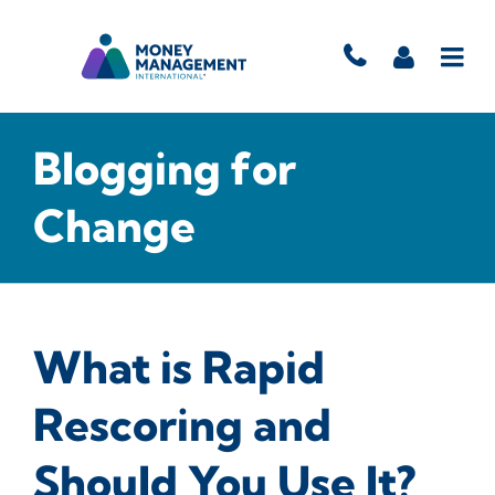
Blogging for
Change
What is Rapid
Rescoring and
Should You Use It?