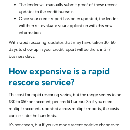
The lender will manually submit proof of these recent
updates to the credit bureaus.
Once your credit report has been updated, the lender
will then re-evaluate your application with this new
information.
With rapid rescoring, updates that may have taken 30-60
days to show up in your credit report will be there in 3-7
business days.
How expensive is a rapid
rescore service?
The cost for rapid rescoring varies, but the range seems to be
$30 to $50 per account, per credit bureau. So if you need
multiple accounts updated across multiple reports, the costs
can rise into the hundreds.
It's not cheap, but if you've made recent positive changes to