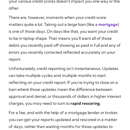
your various credit scores doesn't impact you one way or the
other.
There are, however, moments when your credit score
matters quite a lot. Taking out a large loan (like a
mortgage
)
is one of those days. On days like that, you want your credit
to be in tiptop shape. That means you'll want all of those
debts you recently paid off showing as
paid in full
and any of
errors you recently corrected reflected accurately on your
report.
Unfortunately, credit reporting isn't instantaneous. Updates
can take multiple cycles and multiple months to start
reflecting on your credit report. If you're trying to close on a
loan where those updates mean the difference between
approval and denial, or thousands of dollars in higher interest
charges, you may need to turn to
rapid rescoring
.
For a fee, and with the help of a mortgage lender or broker,
you can get your reports updated and rescored in a matter
of days, rather than waiting months for those updates to