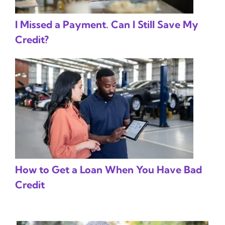
I Missed a Payment. Can I Still Save My
Credit?
How to Get a Loan When You Have Bad
Credit