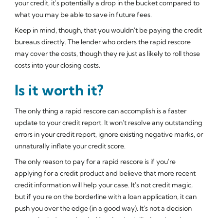
your credit, it's potentially a drop in the bucket compared to
what you may be able to save in future fees.
Keep in mind, though, that you wouldn't be paying the credit
bureaus directly. The lender who orders the rapid rescore
may cover the costs, though they're just as likely to roll those
costs into your closing costs.
Is it worth it?
The only thing a rapid rescore can accomplish is a faster
update to your credit report. It won't resolve any outstanding
errors in your credit report, ignore existing negative marks, or
unnaturally inflate your credit score.
The only reason to pay for a rapid rescore is if you're
applying for a credit product and believe that more recent
credit information will help your case. It's not credit magic,
but if you're on the borderline with a loan application, it can
push you over the edge (in a good way). It's not a decision