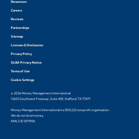
Newsroom
Careers
Reviews
Partnerships
Sitemap
Licenses & Disclosures
Privacy Policy
GLBA Privacy Notice
Terms of Use
Cookie Settings
© 2026 Money Management International
12603 Southwest Freeway, Suite 450, Stafford, TX 77477
Money Management International is a 501(c)(3) nonprofit organization.
We do not lend money.
NMLS ID 897900