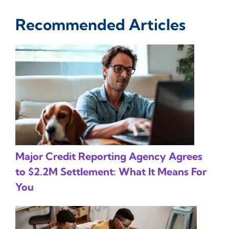
Recommended Articles
Major Credit Reporting Agency Agrees
to $2.2M Settlement: What It Means For
You