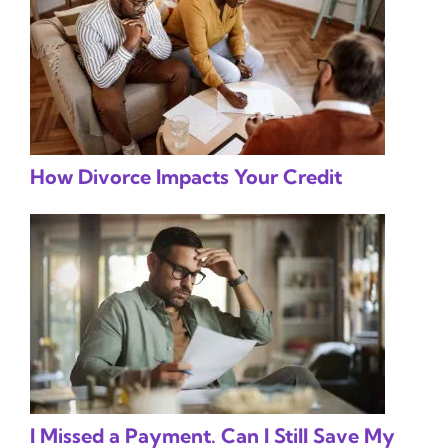
How Divorce Impacts Your Credit
I Missed a Payment. Can I Still Save My