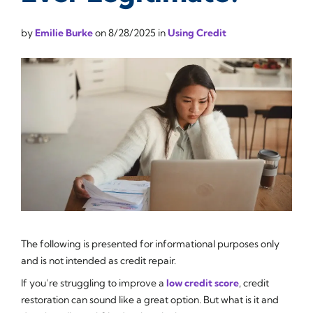
by
Emilie Burke
on
8/28/2025
in
Using Credit
The following is presented for informational purposes only
and is not intended as credit repair.
If you’re struggling to improve a
low credit score
, credit
restoration can sound like a great option. But what is it and