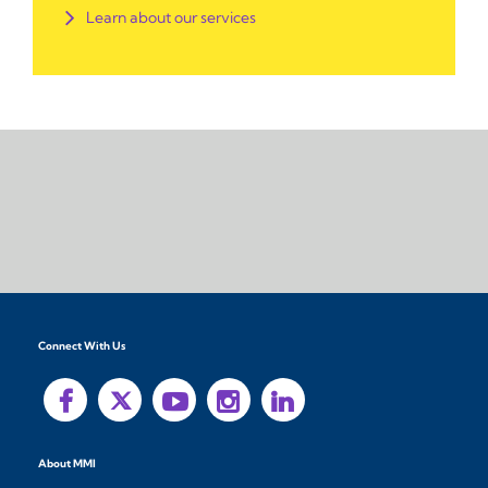
Learn about our services
Connect With Us
About MMI