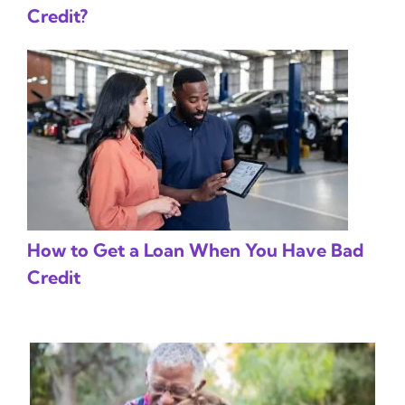
Credit?
How to Get a Loan When You Have Bad
Credit