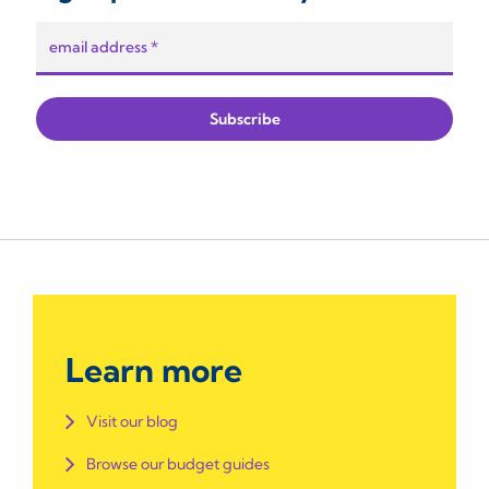
Learn more
Visit our blog
Browse our budget guides