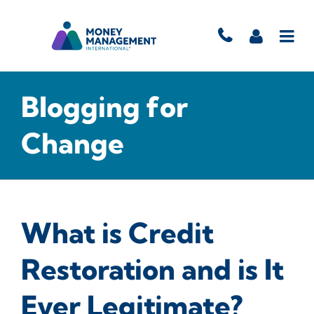
Blogging for
Change
What is Credit
Restoration and is It
Ever Legitimate?