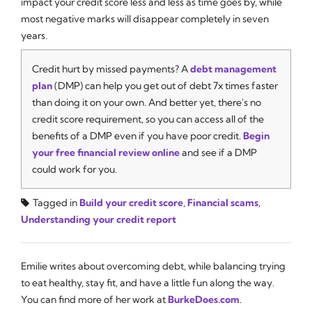
impact your credit score less and less as time goes by, while
most negative marks will disappear completely in seven
years.
Credit hurt by missed payments? A
debt management
plan
(DMP) can help you get out of debt 7x times faster
than doing it on your own. And better yet, there's no
credit score requirement, so you can access all of the
benefits of a DMP even if you have poor credit.
Begin
your free financial review online
and see if a DMP
could work for you.
Tagged in
Build your credit score
,
Financial scams
,
Understanding your credit report
Emilie writes about overcoming debt, while balancing trying
to eat healthy, stay fit, and have a little fun along the way.
You can find more of her work at
BurkeDoes.com
.