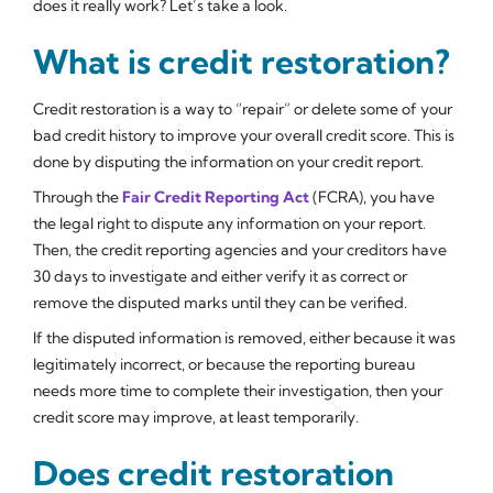
does it really work? Let’s take a look.
What is credit restoration?
Credit restoration is a way to “repair” or delete some of your
bad credit history to improve your overall credit score. This is
done by disputing the information on your credit report.
Through the
Fair Credit Reporting Act
(FCRA), you have
the legal right to dispute any information on your report.
Then, the credit reporting agencies and your creditors have
30 days to investigate and either verify it as correct or
remove the disputed marks until they can be verified.
If the disputed information is removed, either because it was
legitimately incorrect, or because the reporting bureau
needs more time to complete their investigation, then your
credit score may improve, at least temporarily.
Does credit restoration