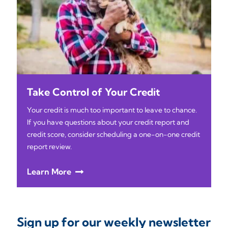
Take Control of Your Credit
Your credit is much too important to leave to chance.
If you have questions about your credit report and
credit score, consider scheduling a one-on-one credit
report review.
Learn More
Sign up for our weekly newsletter