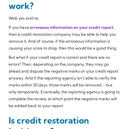
work?
Well, yes and no.
If you have
erroneous information on your credit report
,
then a credit restoration company may be able to help you
remove it. And of course, if the erroneous information is
causing your score to drop, then this would be a good thing.
But what if your credit report is correct and there are no
errors? Then, depending on the company, they may go
ahead and dispute the negative marks on your credit report
anyway. And if the reporting agency isn’t able to verify the
marks within 30 days, those marks will be removed – but
only temporarily. Eventually, the reporting agency is going to
complete the review, at which point the negative marks will
be added back to your report.
Is credit restoration