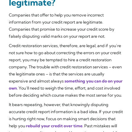
legitimate?
Companies that offer to help you remove incorrect
information from your credit report are legitimate.
Companies that promise to increase your credit score by
falsely disputing valid marks on your report are not.
Credit restoration services, therefore, are legal, and if you’re
not sure how to go about correcting the errors on your credit
report, you may be tempted to hire a credit restoration
company. The trouble with credit restoration services – even
the legitimate ones – is that the services are usually
expensive and almost always
something you can do on your
own
. You’ll need to weigh the time, effort, and cost involved
before deciding which course makes the most sense for you.
It bears repeating, however, that knowingly disputing
accurate credit report information is a bad idea. If your credit
is hurting right now, focus on making smart decisions that
help you
rebuild your credit over time
. Past mistakes will