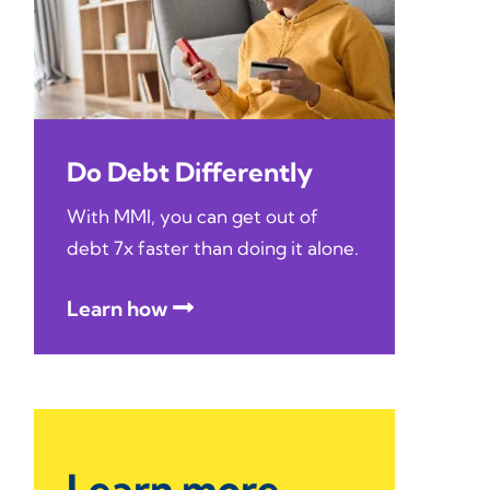
Do Debt Differently
With MMI, you can get out of
debt 7x faster than doing it alone.
Learn how
Learn more