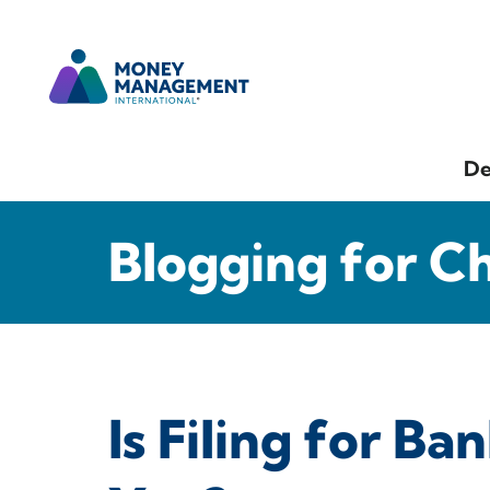
De
Blogging for C
Is Filing for B