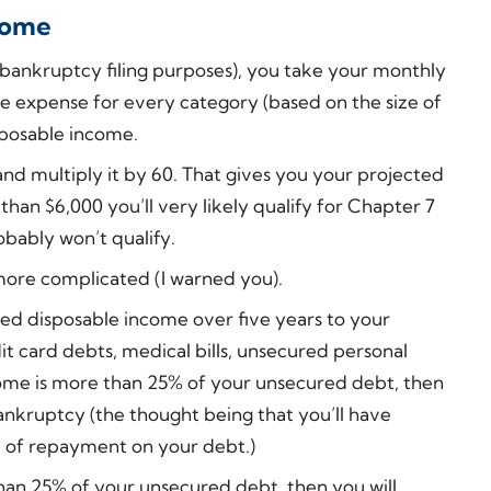
ncome
r bankruptcy filing purposes), you take your monthly
e expense for every category (based on the size of
sposable income.
d multiply it by 60. That gives you your projected
s than $6,000 you’ll very likely qualify for Chapter 7
obably won’t qualify.
 more complicated (I warned you).
ed disposable income over five years to your
t card debts, medical bills, unsecured personal
income is more than 25% of your unsecured debt, then
bankruptcy (the thought being that you’ll have
 of repayment on your debt.)
than 25% of your unsecured debt, then you will