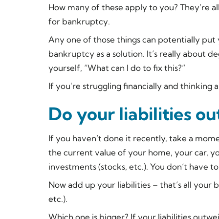
How many of these apply to you? They’re all
for bankruptcy.
Any one of those things can potentially put
bankruptcy as a solution. It’s really about 
yourself, “What can I do to fix this?”
If you're struggling financially and thinkin
Do your liabilities o
If you haven’t done it recently, take a mome
the current value of your home, your car, y
investments (stocks, etc.). You don’t have t
Now add up your liabilities – that’s all your b
etc.).
Which one is bigger? If your liabilities outw