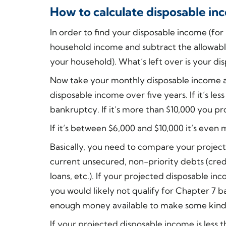
How to calculate disposable i
In order to find your disposable income (fo
household income and subtract the allowabl
your household). What’s left over is your di
Now take your monthly disposable income an
disposable income over five years. If it’s les
bankruptcy. If it’s more than $10,000 you pr
If it’s between $6,000 and $10,000 it’s even
Basically, you need to compare your project
current unsecured, non-priority debts (credi
loans, etc.). If your projected disposable 
you would likely not qualify for Chapter 7 
enough money available to make some kind
If your projected disposable income is less 