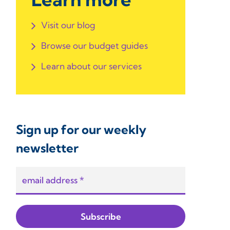
Visit our blog
Browse our budget guides
Learn about our services
Sign up for our weekly
newsletter