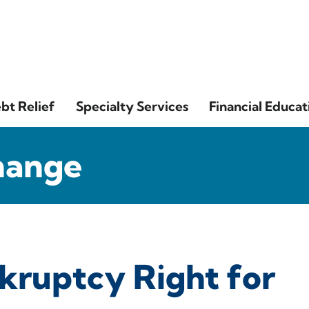
bt Relief
Specialty Services
Financial Educat
hange
ankruptcy Right for