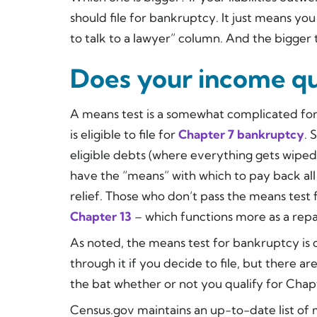
should file for bankruptcy. It just means y
to talk to a lawyer” column. And the bigger 
Does your income qu
A means test is a somewhat complicated for
is eligible to file for
Chapter 7
bankruptcy
. 
eligible debts (where everything gets wiped
have the “means” with which to pay back all 
relief. Those who don’t pass the means test f
Chapter 13
– which functions more as a rep
As noted, the means test for bankruptcy is 
through it if you decide to file, but there ar
the bat whether or not you qualify for Cha
Census.gov maintains an up-to-date list of