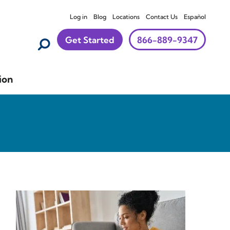
Log in
Blog
Locations
Contact Us
Español
Get Started
866-889-9347
ion