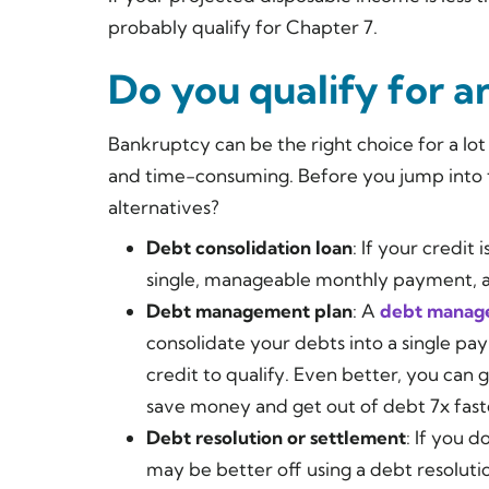
probably qualify for Chapter 7.
Do you qualify for a
Bankruptcy can be the right choice for a lot 
and time-consuming. Before you jump into 
alternatives?
Debt consolidation loan
: If your credit 
single, manageable monthly payment, a 
Debt management plan
: A
debt manag
consolidate your debts into a single pay
credit to qualify. Even better, you can 
save money and get out of debt 7x faste
Debt resolution or settlement
: If you 
may be better off using a debt resoluti