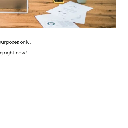
purposes only.
g right now?