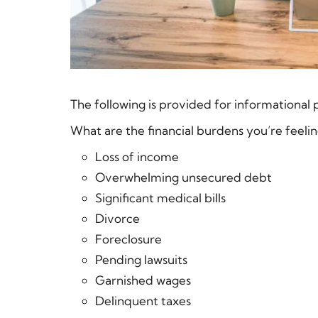
The following is provided for informational 
What are the financial burdens you’re feelin
Loss of income
Overwhelming unsecured debt
Significant medical bills
Divorce
Foreclosure
Pending lawsuits
Garnished wages
Delinquent taxes