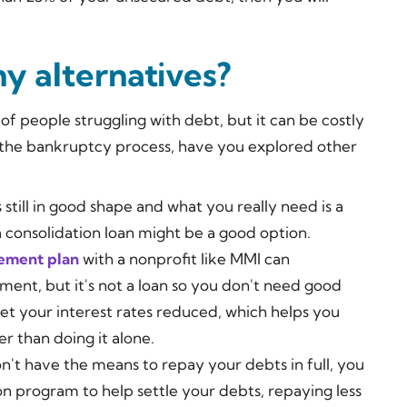
ny alternatives?
of people struggling with debt, but it can be costly
the bankruptcy process, have you explored other
is still in good shape and what you really need is a
consolidation loan might be a good option.
ement plan
with a nonprofit like MMI can
ment, but it's not a loan so you don't need good
get your interest rates reduced, which helps you
r than doing it alone.
don't have the means to repay your debts in full, you
on program to help settle your debts, repaying less