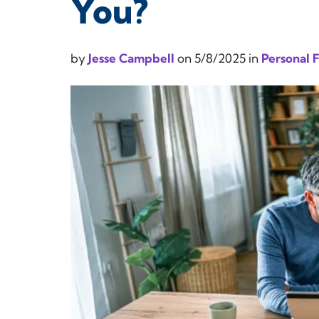
You?
by
Jesse Campbell
on
5/8/2025
in
Personal 