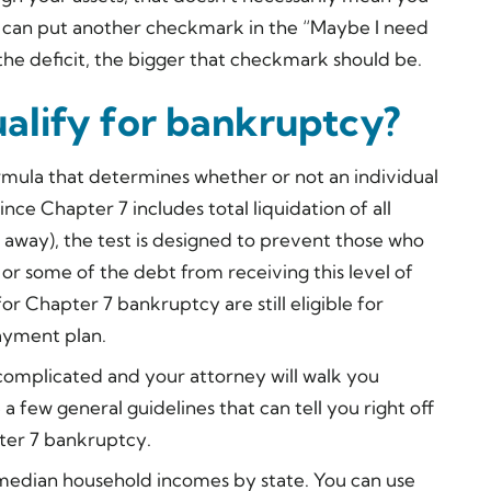
ou can put another checkmark in the “Maybe I need
the deficit, the bigger that checkmark should be.
alify for bankruptcy?
mula that determines whether or not an individual
Since Chapter 7 includes total liquidation of all
 away), the test is designed to prevent those who
or some of the debt from receiving this level of
or Chapter 7 bankruptcy are still eligible for
ayment plan.
complicated and your attorney will walk you
e a few general guidelines that can tell you right off
pter 7 bankruptcy.
 median household incomes by state. You can use