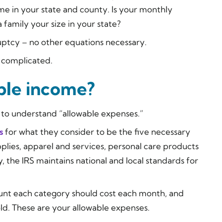
me in your state and county. Is your monthly
family your size in your state?
ruptcy – no other equations necessary.
re complicated.
ble income?
to understand “allowable expenses.”
s
for what they consider to be the five necessary
lies, apparel and services, personal care products
, the IRS maintains national and local standards for
nt each category should cost each month, and
ld. These are your allowable expenses.