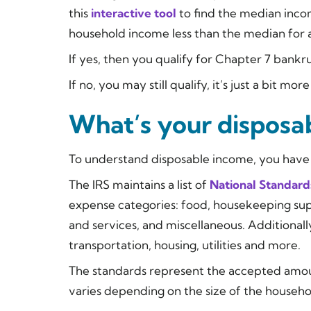
this
interactive tool
to find the median inco
household income less than the median for a 
If yes, then you qualify for Chapter 7 bank
If no, you may still qualify, it’s just a bit mo
What’s your disposa
To understand disposable income, you have 
The IRS maintains a list of
National Standard
expense categories: food, housekeeping supp
and services, and miscellaneous. Additionally
transportation, housing, utilities and more.
The standards represent the accepted amou
varies depending on the size of the househo