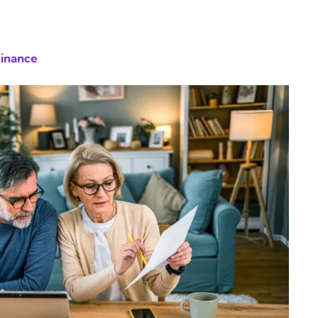
Finance