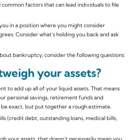
 common factors that can lead individuals to file
 you in a position where you might consider
degrees. Consider what’s holding you back and ask
g about bankruptcy, consider the following questions.
utweigh your assets?
nt to add up all of your liquid assets. That means
our personal savings, retirement funds and
o be exact, but put together a rough estimate.
ills (credit debt, outstanding loans, medical bills,
eigh your assets, that doesn’t necessarily mean you