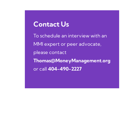
Contact Us
To schedule an interview with an
MMI expert or peer advocate,
please contact
Thomas@MoneyManagement.org
or call
404-490-2227