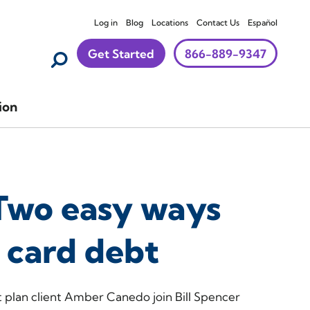
Log in
Blog
Locations
Contact Us
Español
Get Started
866-889-9347
ion
Two easy ways
t card debt
lan client Amber Canedo join Bill Spencer