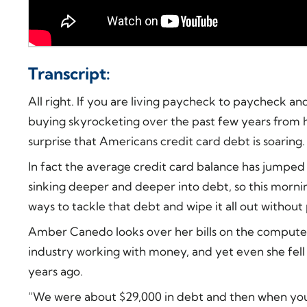
Transcript:
All right. If you are living paycheck to paycheck an
buying skyrocketing over the past few years from ho
surprise that Americans credit card debt is soaring.
In fact the average credit card balance has jumped 4
sinking deeper and deeper into debt, so this morning
ways to tackle that debt and wipe it all out without 
Amber Canedo looks over her bills on the computer.
industry working with money, and yet even she fell 
years ago.
“We were about $29,000 in debt and then when you loo