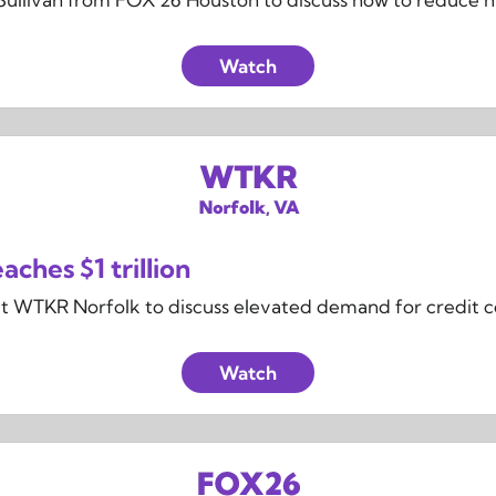
Watch
aches $1 trillion
at WTKR Norfolk to discuss elevated demand for credit cou
Watch