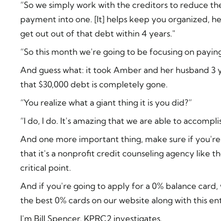
“So we simply work with the creditors to reduce the
payment into one. [It] helps keep you organized, h
get out out of that debt within 4 years."
“So this month we're going to be focusing on paying 
And guess what: it took Amber and her husband 3 
that $30,000 debt is completely gone.
“You realize what a giant thing it is you did?”
“I do, I do. It's amazing that we are able to accompli
And one more important thing, make sure if you're 
that it's a nonprofit credit counseling agency like t
critical point.
And if you're going to apply for a 0% balance card
the best 0% cards on our website along with this ent
I'm Bill Spencer, KPRC2 investigates.