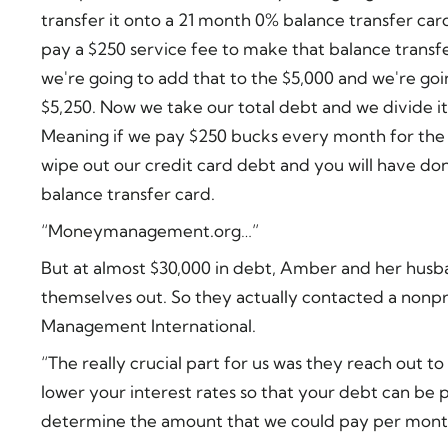
transfer it onto a 21 month 0% balance transfer card
pay a $250 service fee to make that balance transf
we're going to add that to the $5,000 and we're goi
$5,250. Now we take our total debt and we divide 
Meaning if we pay $250 bucks every month for the
wipe out our credit card debt and you will have done
balance transfer card.
“Moneymanagement.org…”
But at almost $30,000 in debt, Amber and her husb
themselves out. So they actually contacted a nonp
Management International.
“The really crucial part for us was they reach out to
lower your interest rates so that your debt can be p
determine the amount that we could pay per month