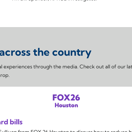
 across the country
real experiences through the media. Check out all of our
drop.
d bills
Sullivan from FOX 26 Houston to discuss how to reduce h