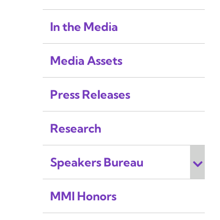
In the Media
Media Assets
Press Releases
Research
Speakers Bureau
MMI Honors