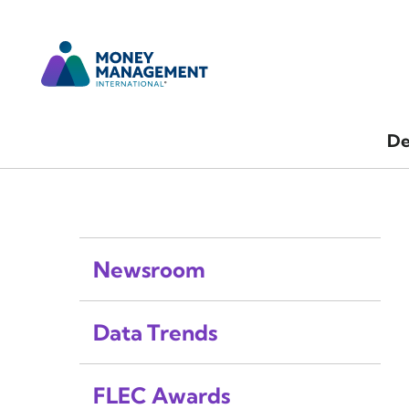
De
Newsroom
Data Trends
FLEC Awards