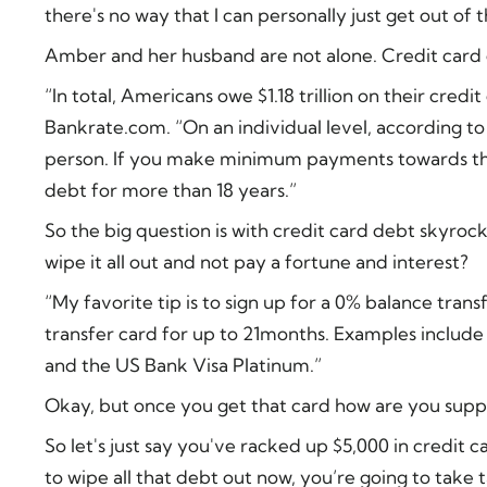
there's no way that I can personally just get out of 
Amber and her husband are not alone. Credit card d
“In total, Americans owe $1.18 trillion on their cred
Bankrate.com. “On an individual level, according to
person. If you make minimum payments towards tha
debt for more than 18 years.”
So the big question is with credit card debt skyrock
wipe it all out and not pay a fortune and interest?
“My favorite tip is to sign up for a 0% balance tran
transfer card for up to 21months. Examples include t
and the US Bank Visa Platinum.”
Okay, but once you get that card how are you suppo
So let's just say you've racked up $5,000 in credit c
to wipe all that debt out now, you’re going to take 