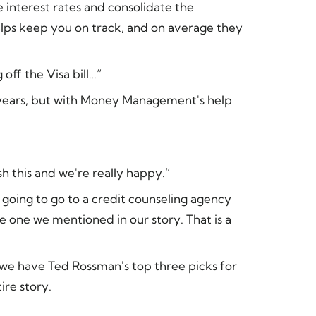
 interest rates and consolidate the
elps keep you on track, and on average they
off the Visa bill…”
years, but with Money Management's help
sh this and we're really happy.”
going to go to a credit counseling agency
he one we mentioned in our story. That is a
, we have Ted Rossman's top three picks for
ire story.