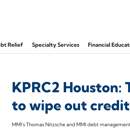
bt Relief
Specialty Services
Financial Educat
KPRC2 Houston: 
to wipe out credi
MMI’s Thomas Nitzsche and MMI debt management p