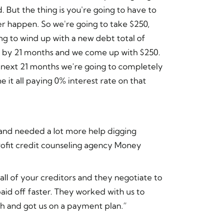
. But the thing is you're going to have to
er happen. So we're going to take $250,
ng to wind up with a new debt total of
it by 21 months and we come up with $250.
 next 21 months we're going to completely
 it all paying 0% interest rate on that
and needed a lot more help digging
rofit credit counseling agency Money
 all of your creditors and they negotiate to
aid off faster. They worked with us to
 and got us on a payment plan.”