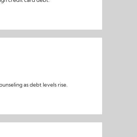
nseling as debt levels rise.