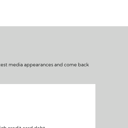
 latest media appearances and come back
igh credit card debt.