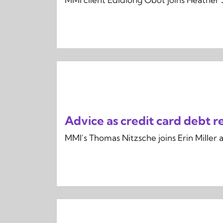
Advice as credit card debt re
MMI's Thomas Nitzsche joins Erin Miller 