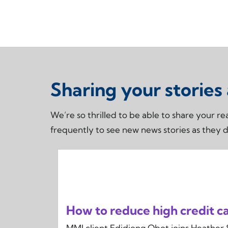
Sharing your stories
We’re so thrilled to be able to share your 
frequently to see new news stories as they 
How to reduce high credit car
MMI client Edidiong Obot joins Heather 