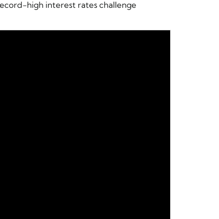
ecord-high interest rates challenge