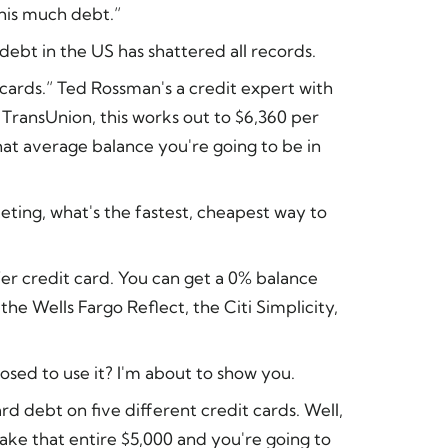
this much debt.”
ebt in the US has shattered all records.
it cards.” Ted Rossman's a credit expert with
 TransUnion, this works out to $6,360 per
t average balance you're going to be in
eting, what's the fastest, cheapest way to
sfer credit card. You can get a 0% balance
he Wells Fargo Reflect, the Citi Simplicity,
sed to use it? I'm about to show you.
ard debt on five different credit cards. Well,
take that entire $5,000 and you're going to