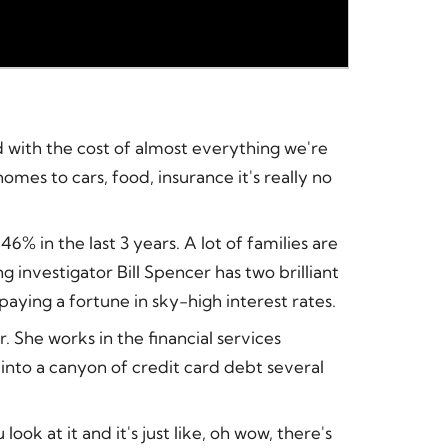
d with the cost of almost everything we're
mes to cars, food, insurance it's really no
6% in the last 3 years. A lot of families are
 investigator Bill Spencer has two brilliant
paying a fortune in sky-high interest rates.
 She works in the financial services
into a canyon of credit card debt several
k at it and it's just like, oh wow, there's