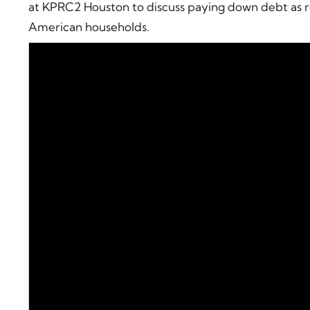
at KPRC2 Houston to discuss paying down debt as r
American households.