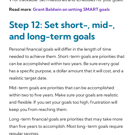
Read more
:
Grant Baldwin on setting SMART goals
Step 12: Set short-, mid-,
and long-term goals
Personal financial goals will differ in the length of time
needed to achieve them. Short-term goals are priorities that
can be accomplished within two years. Be sure every goal
has a specific purpose, a dollar amount that it will cost, and a
realistic target date.
Mid-term goals are priorities that can be accomplished
within two to five years. Make sure your goals are realistic
and flexible. If you set your goals too high, frustration will
keep you from reaching them.
Long-term financial goals are priorities that may take more
than five years to accomplish. Most long-term goals require
regular savings.