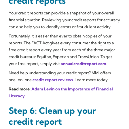
credit reports
Your credit reports can provide a snapshot of your overall
financial situation. Reviewing your credit reports for accuracy
can also help you to identify errors or fraudulent activity.
Fortunately, it is easier than ever to obtain copies of your
reports. The FACT Act gives every consumer the right to a
free credit report every year from each of the three major
credit bureaus: Equifax, Experian and TransUnion. To get
your free report, simply visit
annualcreditreport.com
.
Need help understanding your credit report? MMI offers
one-on-one
credit report reviews
. Learn more today.
Read more
:
Adam Levin on the Importance of Financial
Literacy
Step 6: Clean up your
credit report