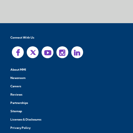
Connect With Us
About MMI
Newsroom
Careers
Reviews
Partnerships
Sitemap
Licenses & Disclosures
Privacy Policy