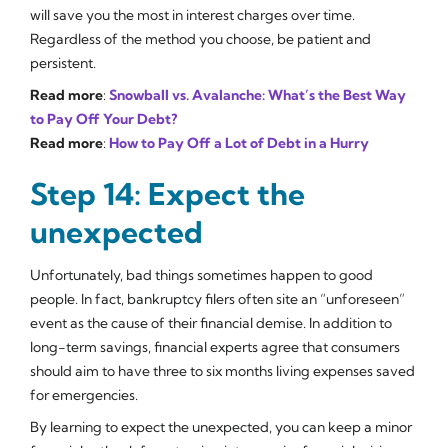
will save you the most in interest charges over time.
Regardless of the method you choose, be patient and
persistent.
Read more
:
Snowball vs. Avalanche: What’s the Best Way
to Pay Off Your Debt?
Read more
:
How to Pay Off a Lot of Debt in a Hurry
Step 14: Expect the
unexpected
Unfortunately, bad things sometimes happen to good
people. In fact, bankruptcy filers often site an “unforeseen”
event as the cause of their financial demise. In addition to
long-term savings, financial experts agree that consumers
should aim to have three to six months living expenses saved
for emergencies.
By learning to expect the unexpected, you can keep a minor