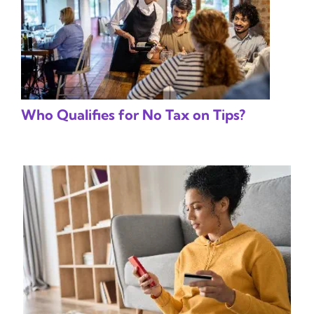
Who Qualifies for No Tax on Tips?