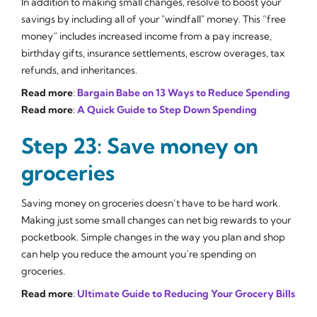
In addition to making small changes, resolve to boost your
savings by including all of your "windfall" money. This “free
money” includes increased income from a pay increase,
birthday gifts, insurance settlements, escrow overages, tax
refunds, and inheritances.
Read more
:
Bargain Babe on 13 Ways to Reduce Spending
Read more
:
A Quick Guide to Step Down Spending
Step 23: Save money on
groceries
Saving money on groceries doesn’t have to be hard work.
Making just some small changes can net big rewards to your
pocketbook. Simple changes in the way you plan and shop
can help you reduce the amount you’re spending on
groceries.
Read more
:
Ultimate Guide to Reducing Your Grocery Bills