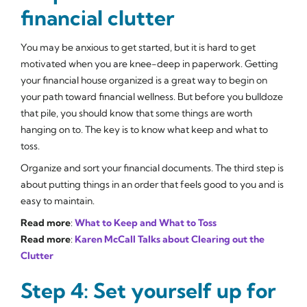
financial clutter
You may be anxious to get started, but it is hard to get
motivated when you are knee-deep in paperwork. Getting
your financial house organized is a great way to begin on
your path toward financial wellness. But before you bulldoze
that pile, you should know that some things are worth
hanging on to. The key is to know what keep and what to
toss.
Organize and sort your financial documents. The third step is
about putting things in an order that feels good to you and is
easy to maintain.
Read more
:
What to Keep and What to Toss
Read more
:
Karen McCall Talks about Clearing out the
Clutter
Step 4: Set yourself up for