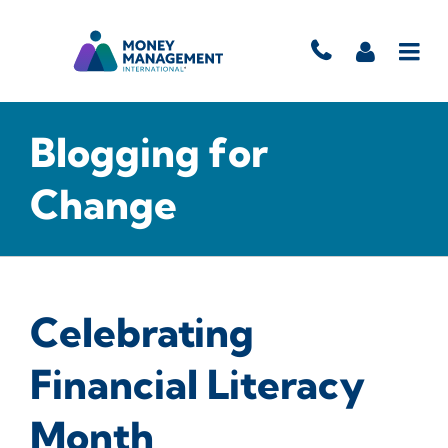
Blogging for
Change
Celebrating
Financial Literacy
Month