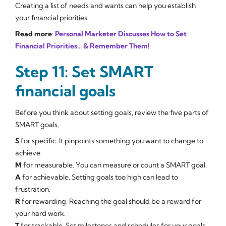
Creating a list of needs and wants can help you establish
your financial priorities.
Read more
:
Personal Marketer Discusses How to Set
Financial Priorities... & Remember Them!
Step 11: Set SMART
financial goals
Before you think about setting goals, review the five parts of
SMART goals.
S
for
specific
. It pinpoints something you want to change to
achieve.
M
for
measurable
. You can measure or count a SMART goal.
A
for
achievable
. Setting goals too high can lead to
frustration.
R
for
rewarding
. Reaching the goal should be a reward for
your hard work.
T
for
trackable
. Set milestones and schedules for your goals.