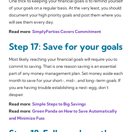
One trick to keeping your financial goals is to remind yourself
of your goals on a regular basis. At the very least, you should
document your high priority goals and post them where you
will see them every day.
Read more
:
SimplyForties Covers Commitment
Step 17: Save for your goals
Most likely, reaching your financial goals will require you to
commit to saving. That is one reason saving is an essential
part of any money management plan. Set money aside each
month to save for your short-, mid-, and long-term goals. If
you are having trouble establishing a nest-egg, don’t
despair.
Read more
:
Simple Steps to Big Savings
Read more
:
Green Panda on How to Save Automatically
and Minimize Fuss