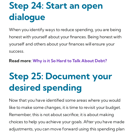
Step 24: Start an open
dialogue
When you identify ways to reduce spending, you are being
honest with yourself about your finances. Being honest with
yourself and others about your finances will ensure your
success.
Read more
:
Why is it So Hard to Talk About Debt?
Step 25: Document your
desired spending
Now that you have identified some areas where you would
like to make some changes, it is time to revisit your budget.
Remember, this is not about sacrifice; it is about making
choices to help you achieve your goals. After you have made
adjustments, you can move forward using this spending plan