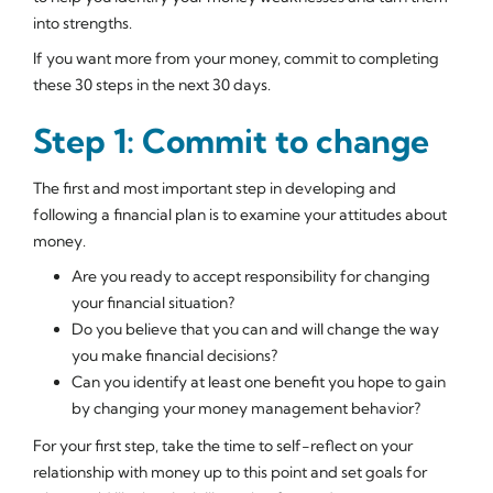
into strengths.
If you want more from your money, commit to completing
these 30 steps in the next 30 days.
Step 1: Commit to change
The first and most important step in developing and
following a financial plan is to examine your attitudes about
money.
Are you ready to accept responsibility for changing
your financial situation?
Do you believe that you can and will change the way
you make financial decisions?
Can you identify at least one benefit you hope to gain
by changing your money management behavior?
For your first step, take the time to self-reflect on your
relationship with money up to this point and set goals for