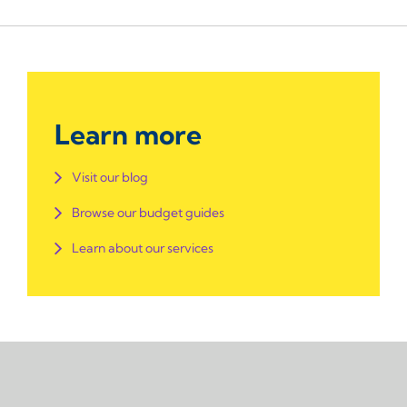
Learn more
Visit our blog
Browse our budget guides
Learn about our services