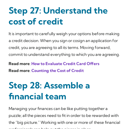
Step 27: Understand the
cost of credit
It is important to carefully weigh your options before making
a credit decision. When you sign or cosign an application for
credit, you are agreeing to all its terms. Moving forward,
commit to understand everything to which you are agreeing.
Read more
:
How to Evaluate Credit Card Offers
Read more
:
Counting the Cost of Credit
Step 28: Assemble a
financial team
Managing your finances can be like putting together a
puzzle; all the pieces need to fit in order to be rewarded with
the “big picture.” Working with one or more of these financial