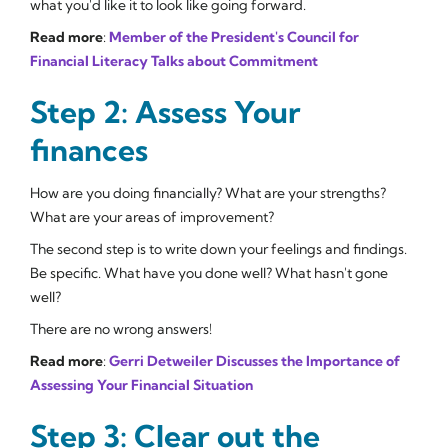
what you'd like it to look like going forward.
Read more
:
Member of the President's Council for
Financial Literacy Talks about Commitment
Step 2: Assess Your
finances
How are you doing financially? What are your strengths?
What are your areas of improvement?
The second step is to write down your feelings and findings.
Be specific. What have you done well? What hasn't gone
well?
There are no wrong answers!
Read more
:
Gerri Detweiler Discusses the Importance of
Assessing Your Financial Situation
Step 3: Clear out the