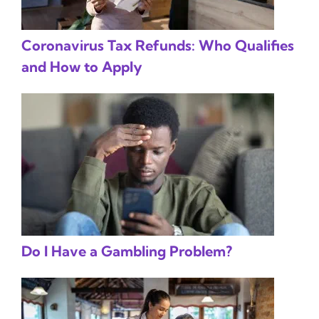
Coronavirus Tax Refunds: Who Qualifies
and How to Apply
Do I Have a Gambling Problem?