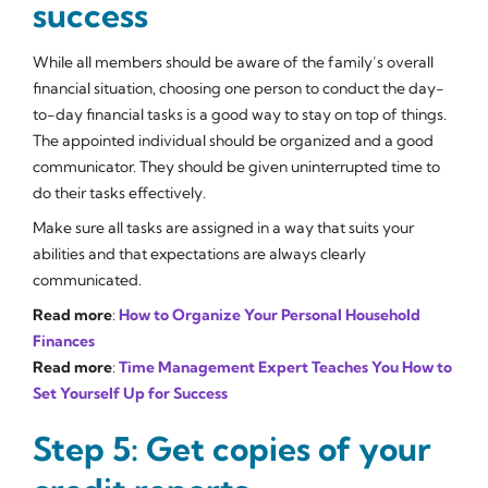
success
While all members should be aware of the family’s overall
financial situation, choosing one person to conduct the day-
to-day financial tasks is a good way to stay on top of things.
The appointed individual should be organized and a good
communicator. They should be given uninterrupted time to
do their tasks effectively.
Make sure all tasks are assigned in a way that suits your
abilities and that expectations are always clearly
communicated.
Read more
:
How to Organize Your Personal Household
Finances
Read more
:
Time Management Expert Teaches You How to
Set Yourself Up for Success
Step 5: Get copies of your