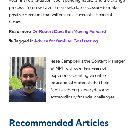
your financial situation, your spending habits, and the change
process. You now have the knowledge necessary to make
positive decisions that will ensure a successful financial
future.
Read more
:
Dr. Robert Duvall on Moving Forward
Tagged in
Advice for families
,
Goal setting
Jesse Campbell is the Content Manager
at MMI, with over ten years of
experience creating valuable
educational materials that help
families through everyday and
extraordinary financial challenges.
Recommended Articles