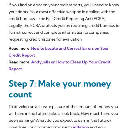
If you find an error on your credit reports, you’ll need to know
your rights. Your most effective weapon in dealing with the
credit bureaus is the Fair Credit Reporting Act (FCRA).
Legally, the FCRA protects you by requiring credit bureaus to
furnish correct and complete information to companies
requesting credit histories for evaluation.
Read more
:
How to Locate and Correct Errors on Your
Credit Report
Read more
:
Andy Jolls on How to Clean Up Your Credit
Report
Step 7: Make your money
count
To develop an accurate picture of the amount of money you
will have in the future, take a look back. How much have you
been earning? What do you expect to earn in the future?
How does your income compare to
inflation
and your