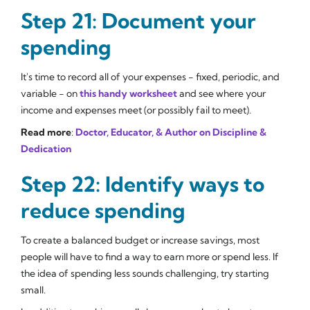
Step 21: Document your
spending
It's time to record all of your expenses - fixed, periodic, and
variable - on
this handy worksheet
and see where your
income and expenses meet (or possibly fail to meet).
Read more
:
Doctor, Educator, & Author on Discipline &
Dedication
Step 22: Identify ways to
reduce spending
To create a balanced budget or increase savings, most
people will have to find a way to earn more or spend less. If
the idea of spending less sounds challenging, try starting
small.