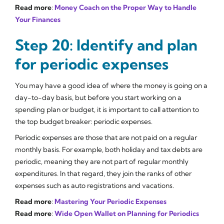
Read more
:
Money Coach on the Proper Way to Handle
Your Finances
Step 20: Identify and plan
for periodic expenses
You may have a good idea of where the money is going on a
day-to-day basis, but before you start working on a
spending plan or budget, it is important to call attention to
the top budget breaker: periodic expenses.
Periodic expenses are those that are not paid on a regular
monthly basis. For example, both holiday and tax debts are
periodic, meaning they are not part of regular monthly
expenditures. In that regard, they join the ranks of other
expenses such as auto registrations and vacations.
Read more
:
Mastering Your Periodic Expenses
Read more
:
Wide Open Wallet on Planning for Periodics