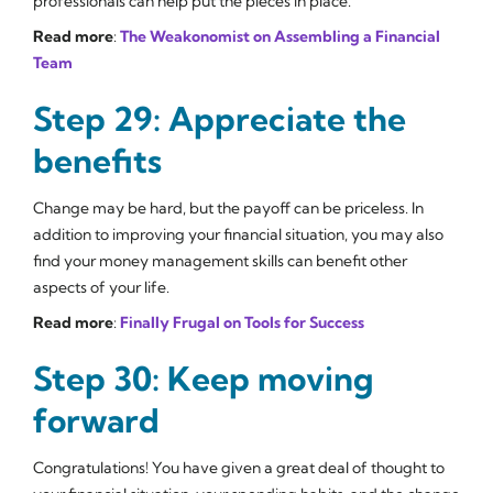
professionals can help put the pieces in place.
Read more
:
The Weakonomist on Assembling a Financial
Team
Step 29: Appreciate the
benefits
Change may be hard, but the payoff can be priceless. In
addition to improving your financial situation, you may also
find your money management skills can benefit other
aspects of your life.
Read more
:
Finally Frugal on Tools for Success
Step 30: Keep moving
forward
Congratulations! You have given a great deal of thought to