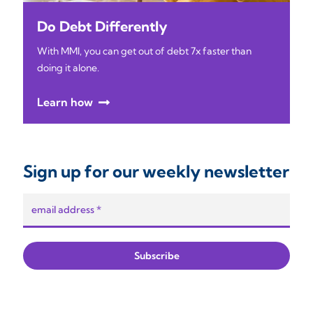
Do Debt Differently
With MMI, you can get out of debt 7x faster than
doing it alone.
Learn how
Sign up for our weekly newsletter