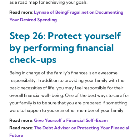
as a road map for achieving your goals.
Read more
:
Lynnae of BeingFrugal.net on Documenting
Your Desired Spending
Step 26: Protect yourself
by performing financial
check-ups
Being in charge of the family’s finances is an awesome
responsibility. In addition to providing your family with the
basic necessities of life, you may feel responsible for their
overall financial well-being. One of the best ways to care for
your family is to be sure that you are prepared if something
were to happen to you or another member of your family.
Read more
:
Give Yourself a Financial Self-Exam
Read more
:
The Debt Advisor on Protecting Your Financial
Future