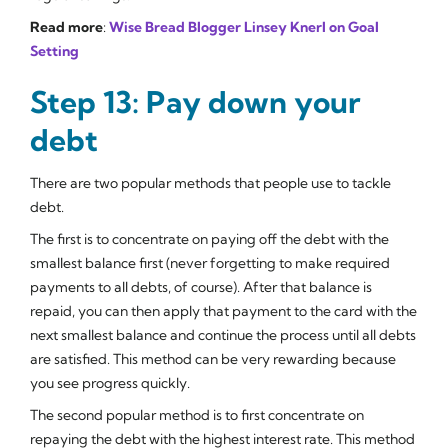
Read more
:
Wise Bread Blogger Linsey Knerl on Goal
Setting
Step 13: Pay down your
debt
There are two popular methods that people use to tackle
debt.
The first is to concentrate on paying off the debt with the
smallest balance first (never forgetting to make required
payments to all debts, of course). After that balance is
repaid, you can then apply that payment to the card with the
next smallest balance and continue the process until all debts
are satisfied. This method can be very rewarding because
you see progress quickly.
The second popular method is to first concentrate on
repaying the debt with the highest interest rate. This method