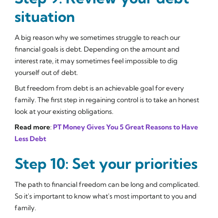
situation
A big reason why we sometimes struggle to reach our
financial goals is debt. Depending on the amount and
interest rate, it may sometimes feel impossible to dig
yourself out of debt.
But freedom from debt is an achievable goal for every
family. The first step in regaining control is to take an honest
look at your existing obligations.
Read more
:
PT Money Gives You 5 Great Reasons to Have
Less Debt
Step 10: Set your priorities
The path to financial freedom can be long and complicated.
So it's important to know what's most important to you and
family.