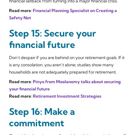
financial setback from turning into a major financial crisis.
Read more
:
Financial Planning Specialist on Creating a
Safety Net
Step 15: Secure your
financial future
Don’t despair if you are behind on your retirement goals. If it
is any consolation, you aren’t alone; studies show many
households are not adequately prepared for retirement.
Read more
:
Pinyo from Moolanomy talks about securing
your financial future
Read more
:
Retirement Investment Strategies
Step 16: Make a
commitment