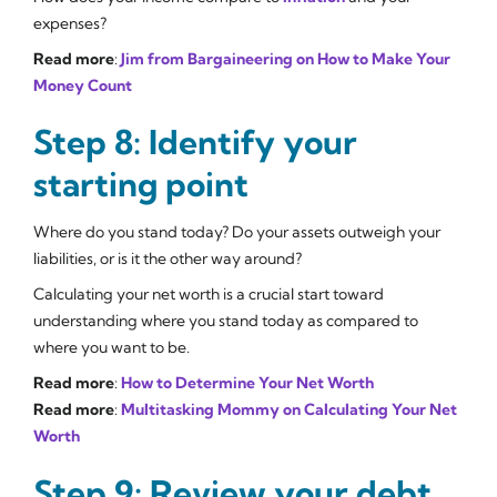
expenses?
Read more
:
Jim from Bargaineering on How to Make Your
Money Count
Step 8: Identify your
starting point
Where do you stand today? Do your assets outweigh your
liabilities, or is it the other way around?
Calculating your net worth is a crucial start toward
understanding where you stand today as compared to
where you want to be.
Read more
:
How to Determine Your Net Worth
Read more
:
Multitasking Mommy on Calculating Your Net
Worth
Step 9: Review your debt