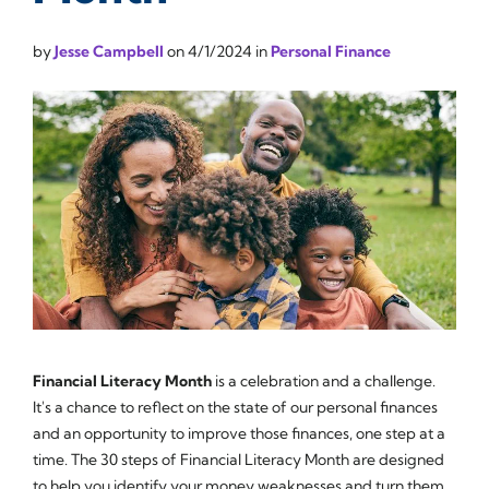
by
Jesse Campbell
on
4/1/2024
in
Personal Finance
Financial Literacy Month
is a celebration and a challenge.
It's a chance to reflect on the state of our personal finances
and an opportunity to improve those finances, one step at a
time. The 30 steps of Financial Literacy Month are designed
to help you identify your money weaknesses and turn them