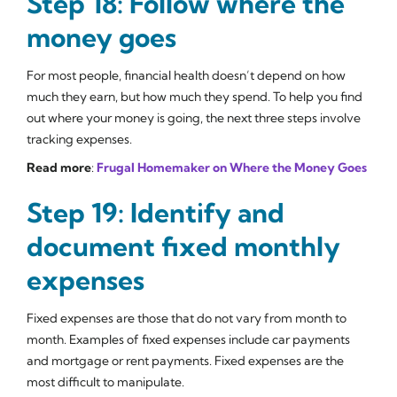
Step 18: Follow where the
money goes
For most people, financial health doesn’t depend on how
much they earn, but how much they spend. To help you find
out where your money is going, the next three steps involve
tracking expenses.
Read more
:
Frugal Homemaker on Where the Money Goes
Step 19: Identify and
document fixed monthly
expenses
Fixed expenses are those that do not vary from month to
month. Examples of fixed expenses include car payments
and mortgage or rent payments. Fixed expenses are the
most difficult to manipulate.