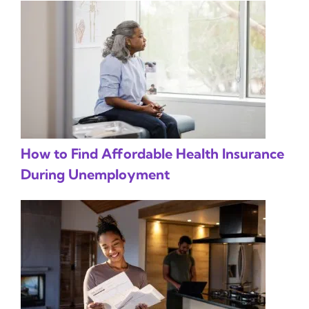
How to Find Affordable Health Insurance
During Unemployment