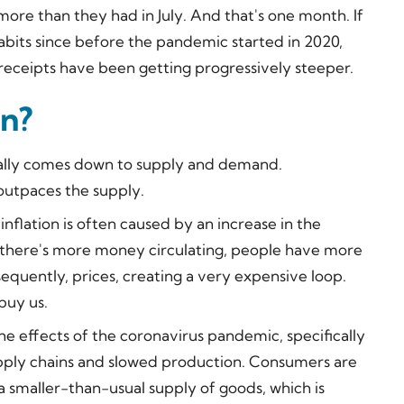
ore than they had in July. And that's one month. If
bits since before the pandemic started in 2020,
 receipts have been getting progressively steeper.
on?
usually comes down to supply and demand.
 outpaces the supply.
nflation is often caused by an increase in the
there's more money circulating, people have more
quently, prices, creating a very expensive loop.
buy us.
the effects of the coronavirus pandemic, specifically
pply chains and slowed production. Consumers are
a smaller-than-usual supply of goods, which is