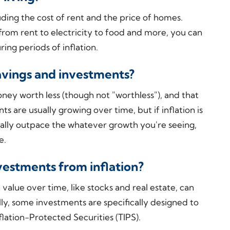
uding the cost of rent and the price of homes.
 from rent to electricity to food and more, you can
ng periods of inflation.
avings and investments?
ney worth less (though not "worthless"), and that
s are usually growing over time, but if inflation is
ually outpace the whatever growth you're seeing,
me.
vestments from inflation?
 value over time, like stocks and real estate, can
lly, some investments are specifically designed to
nflation-Protected Securities (TIPS).