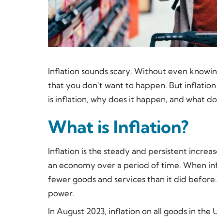
Inflation sounds scary. Without even knowing 
that you don't want to happen. But inflation 
is inflation, why does it happen, and what 
What is Inflation?
Inflation is the steady and persistent increas
an economy over a period of time. When infl
fewer goods and services than it did before.
power.
In August 2023, inflation on all goods in the 