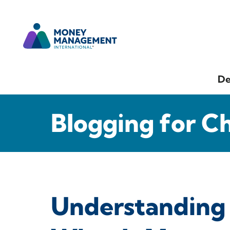
De
Blogging for C
Understanding 