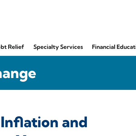
bt Relief
Specialty Services
Financial Educat
hange
Inflation and