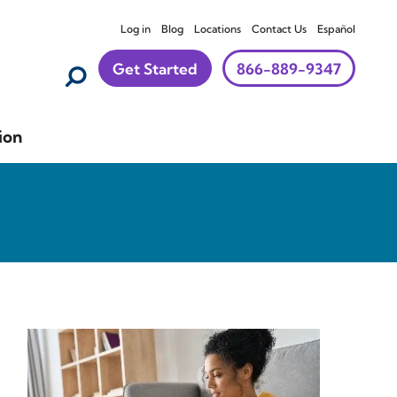
Log in
Blog
Locations
Contact Us
Español
Get Started
866-889-9347
ion