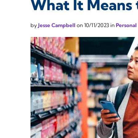
What It Means 
by
Jesse Campbell
on
10/11/2023
in
Personal