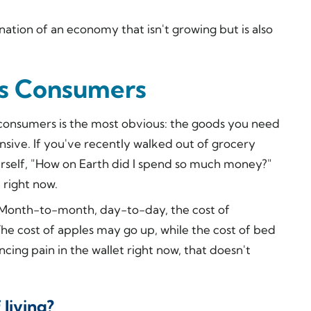
nation of an economy that isn't growing but is also
ts Consumers
 consumers is the most obvious: the goods you need
sive. If you've recently walked out of grocery
rself, "How on Earth
did I spend so much money?"
 right now.
e. Month-to-month, day-to-day, the cost of
. The cost of apples may go up, while the cost of bed
cing pain in the wallet right now, that doesn't
 living?