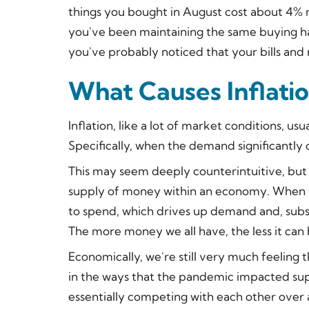
things you bought in August cost about 4% m
you've been maintaining the same buying ha
you've probably noticed that your bills and
What Causes Inflati
Inflation, like a lot of market conditions, 
Specifically, when the demand significantly
This may seem deeply counterintuitive, but i
supply of money within an economy. When 
to spend, which drives up demand and, subse
The more money we all have, the less it can 
Economically, we're still very much feeling 
in the ways that the pandemic impacted su
essentially competing with each other over 