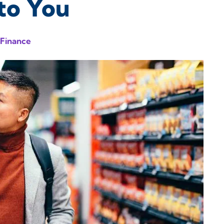
to You
 Finance