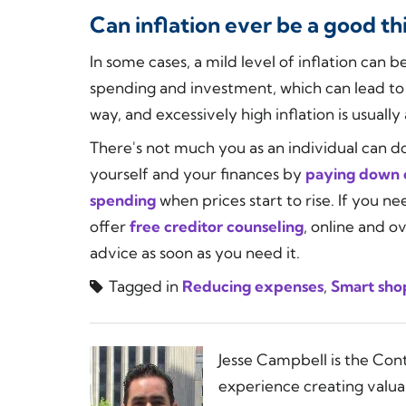
Can inflation ever be a good th
In some cases, a mild level of inflation can
spending and investment, which can lead to 
way, and excessively high inflation is usuall
There's not much you as an individual can do
yourself and your finances by
paying down 
spending
when prices start to rise. If you n
offer
free creditor counseling
, online and o
advice as soon as you need it.
Tagged in
Reducing expenses
,
Smart sho
Jesse Campbell is the Con
experience creating valua