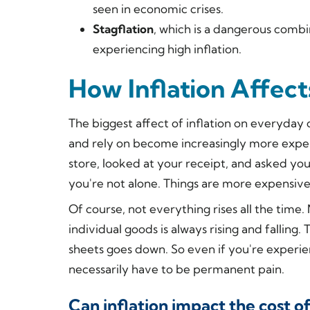
seen in economic crises.
Stagflation
, which is a dangerous combi
experiencing high inflation.
How Inflation Affec
The biggest affect of inflation on everyday
and rely on become increasingly more expen
store, looked at your receipt, and asked you
you're not alone. Things
are
more expensive
Of course, not everything rises all the tim
individual goods is always rising and falling
sheets goes down. So even if you're experien
necessarily have to be permanent pain.
Can inflation impact the cost of