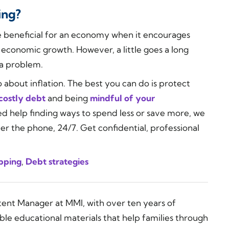
ing?
 be beneficial for an economy when it encourages
economic growth. However, a little goes a long
y a problem.
 about inflation. The best you can do is protect
costly debt
and being
mindful of your
eed help finding ways to spend less or save more, we
ver the phone, 24/7. Get confidential, professional
pping
,
Debt strategies
tent Manager at MMI, with over ten years of
ble educational materials that help families through