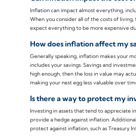
Inflation can impact almost everything, incl
When you consider all of the costs of living,
expect everything to be more expensive duri
How does inflation affect my s
Generally speaking, inflation makes your mo
includes your savings. Savings and investment
high enough, then the loss in value may act
making your nest egg less valuable over ti
Is there a way to protect my in
Investing in assets that tend to appreciate in
provide a hedge against inflation. Additiona
protect against inflation, such as Treasury I