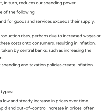
t, in turn, reduces our spending power.
e of the following:
nd for goods and services exceeds their supply,
production rises, perhaps due to increased wages or
these costs onto consumers, resulting in inflation.
s taken by central banks, such as increasing the
n.
spending and taxation policies create inflation.
n types:
 a low and steady increase in prices over time.
apid and out-of-control increase in prices, often