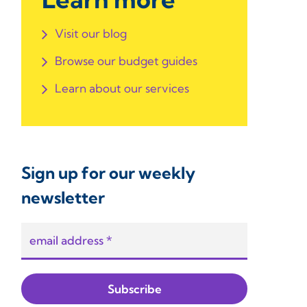
Visit our blog
Browse our budget guides
Learn about our services
Sign up for our weekly
newsletter