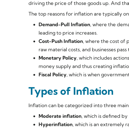
driving the price of those goods up. And tha
The top reasons for inflation are typically on
Demand-Pull Inflation
, where the dema
leading to price increases.
Cost-Push Inflation
, where the cost of 
raw material costs, and businesses pass 
Monetary Policy
, which includes action
money supply and thus creating inflatio
Fiscal Policy
, which is when government 
Types of Inflation
Inflation can be categorized into three mai
Moderate inflation
, which is defined by
Hyperinflation
, which is an extremely r