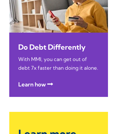
Do Debt Differently
With MMI, you can get out of
debt 7x faster than doing it alone.
Learn how
Learn more