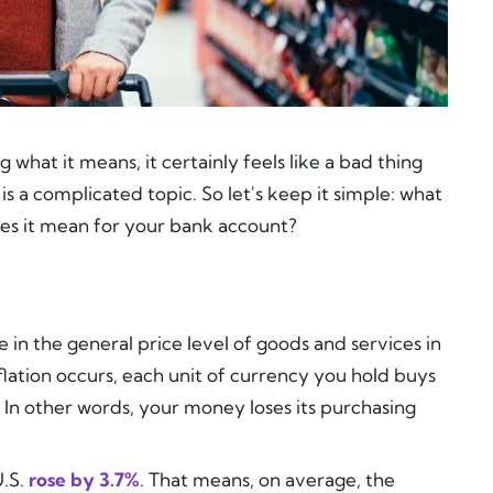
what it means, it certainly feels like a bad thing
is a complicated topic. So let's keep it simple: what
does it mean for your bank account?
e in the general price level of goods and services in
ation occurs, each unit of currency you hold buys
 In other words, your money loses its purchasing
U.S.
rose by 3.7%
. That means, on average, the