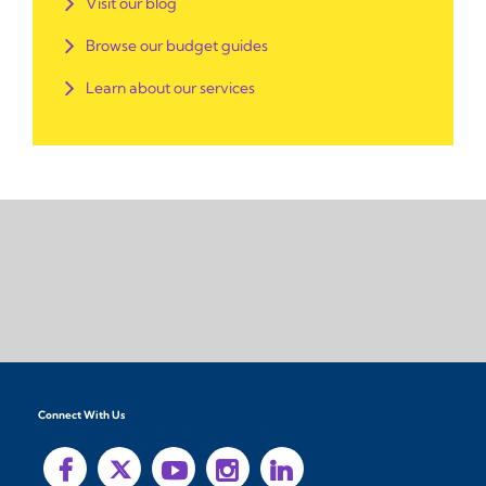
Visit our blog
Browse our budget guides
Learn about our services
Connect With Us