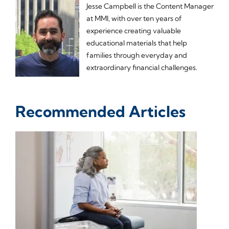
Jesse Campbell is the Content Manager
at MMI, with over ten years of
experience creating valuable
educational materials that help
families through everyday and
extraordinary financial challenges.
Recommended Articles