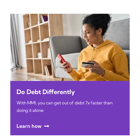
Do Debt Differently
With MMI, you can get out of debt 7x faster than
doing it alone.
Learn how