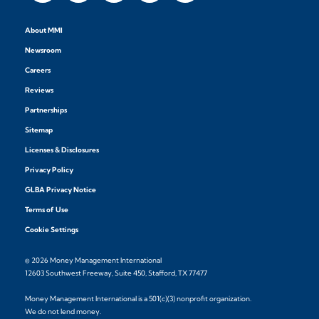
About MMI
Newsroom
Careers
Reviews
Partnerships
Sitemap
Licenses & Disclosures
Privacy Policy
GLBA Privacy Notice
Terms of Use
Cookie Settings
© 2026 Money Management International
12603 Southwest Freeway, Suite 450, Stafford, TX 77477
Money Management International is a 501(c)(3) nonprofit organization.
We do not lend money.