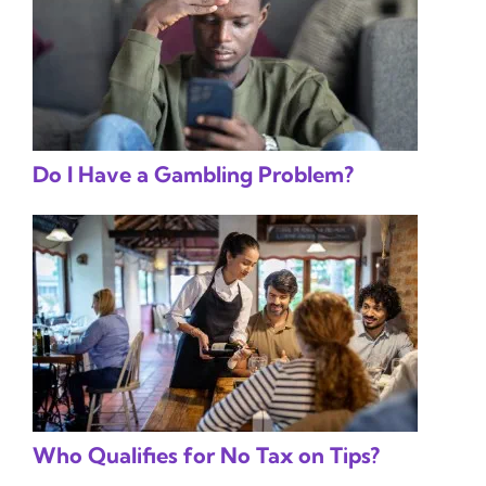
Do I Have a Gambling Problem?
Who Qualifies for No Tax on Tips?