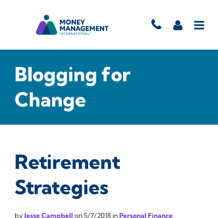
Blogging for
Change
Retirement
Strategies
by
Jesse Campbell
on
5/7/2018
in
Personal Finance