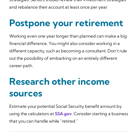
and rebalance their account at least once per year.
Postpone your retirement
Working even one year longer than planned can make a big
financial difference. You might also consider working in a
different capacity, such as becoming a consultant. Don’t rule
out the possibility of embarking on an entirely different
career path.
Research other income
sources
Estimate your potential Social Security benefit amount by
using the calculators at
SSA.gov
. Consider starting a business
that you can handle while “retired.”