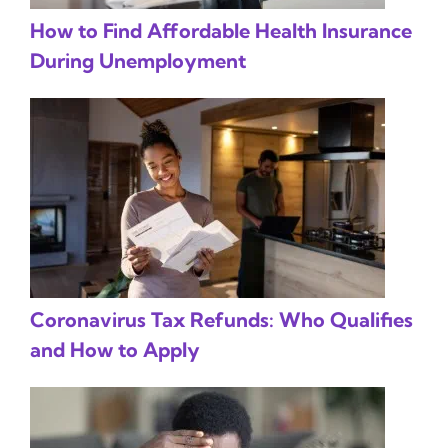
How to Find Affordable Health Insurance
During Unemployment
Coronavirus Tax Refunds: Who Qualifies
and How to Apply