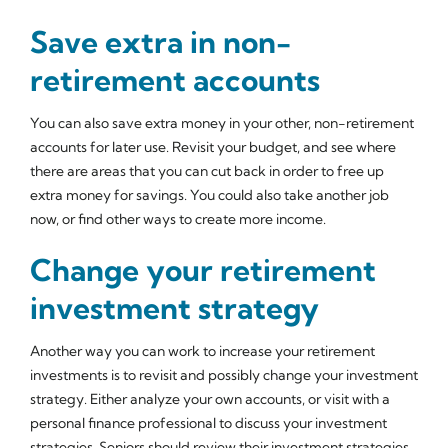
Save extra in non-
retirement accounts
You can also save extra money in your other, non-retirement
accounts for later use. Revisit your budget, and see where
there are areas that you can cut back in order to free up
extra money for savings. You could also take another job
now, or find other ways to create more income.
Change your retirement
investment strategy
Another way you can work to increase your retirement
investments is to revisit and possibly change your investment
strategy. Either analyze your own accounts, or visit with a
personal finance professional to discuss your investment
strategies. Seniors should review their investment strategies