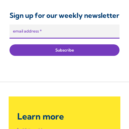
Sign up for our weekly newsletter
Learn more