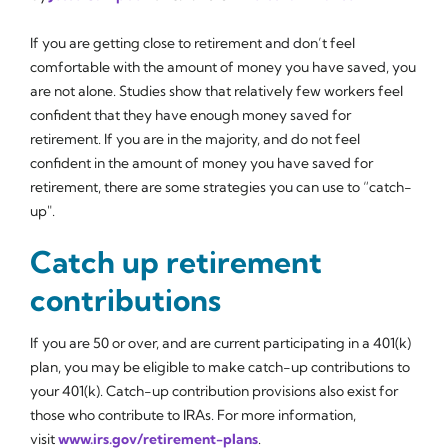
If you are getting close to retirement and don’t feel
comfortable with the amount of money you have saved, you
are not alone. Studies show that relatively few workers feel
confident that they have enough money saved for
retirement. If you are in the majority, and do not feel
confident in the amount of money you have saved for
retirement, there are some strategies you can use to “catch-
up".
Catch up retirement
contributions
If you are 50 or over, and are current participating in a 401(k)
plan, you may be eligible to make catch-up contributions to
your 401(k). Catch-up contribution provisions also exist for
those who contribute to IRAs. For more information,
visit
www.irs.gov/retirement-plans
.