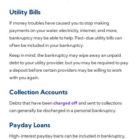
Utility Bills
If money troubles have caused you to stop making
payments on your water, electricity, internet, and more,
bankruptcy may be able to help. Past-due utility bills can
often be included in your bankruptcy.
Keep in mind, the bankruptcy may wipe away an unpaid
debt to your utility provider, but you may be required to pay
a deposit before certain providers may be willing to work
with you again.
Collection Accounts
Debts that have been
charged off
and sent to collections
can generally be discharged in a personal bankruptcy.
Payday Loans
High-interest payday loans can be included in bankruptcy,