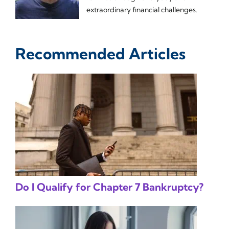
extraordinary financial challenges.
Recommended Articles
Do I Qualify for Chapter 7 Bankruptcy?