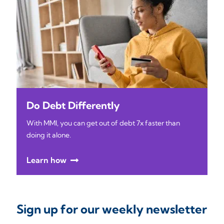
Do Debt Differently
With MMI, you can get out of debt 7x faster than
doing it alone.
Learn how
Sign up for our weekly newsletter