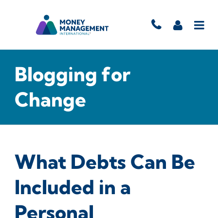
Blogging for
Change
What Debts Can Be
Included in a
Personal