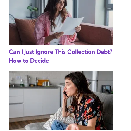
Can I Just Ignore This Collection Debt?
How to Decide