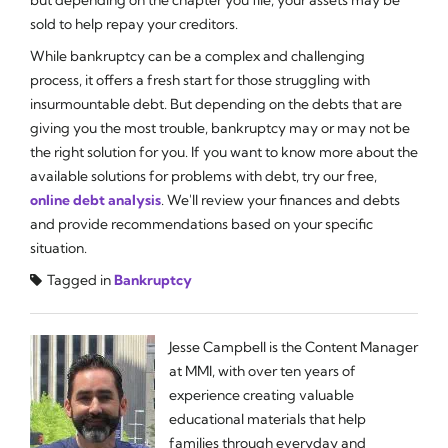
sold to help repay your creditors.
While bankruptcy can be a complex and challenging
process, it offers a fresh start for those struggling with
insurmountable debt. But depending on the debts that are
giving you the most trouble, bankruptcy may or may not be
the right solution for you. If you want to know more about the
available solutions for problems with debt, try our free,
online debt analysis
. We'll review your finances and debts
and provide recommendations based on your specific
situation.
Tagged in
Bankruptcy
Jesse Campbell is the Content Manager
at MMI, with over ten years of
experience creating valuable
educational materials that help
families through everyday and