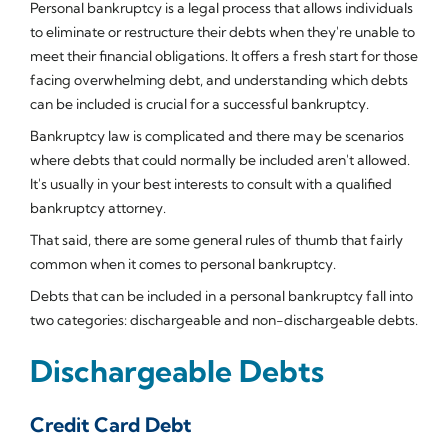
Personal bankruptcy is a legal process that allows individuals
to eliminate or restructure their debts when they're unable to
meet their financial obligations. It offers a fresh start for those
facing overwhelming debt, and understanding which debts
can be included is crucial for a successful bankruptcy.
Bankruptcy law is complicated and there may be scenarios
where debts that could normally be included aren't allowed.
It's usually in your best interests to consult with a qualified
bankruptcy attorney.
That said, there are some general rules of thumb that fairly
common when it comes to personal bankruptcy.
Debts that can be included in a personal bankruptcy fall into
two categories: dischargeable and non-dischargeable debts.
Dischargeable Debts
Credit Card Debt