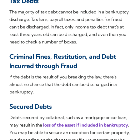
Tax Debts
The majority of tax debt cannot be included in a bankruptcy
discharge. Tax liens, payroll taxes, and penalties for fraud
can't be discharged. In fact, only income tax debt that's at
least three years old can be discharged, and even then you
need to check a number of boxes.
Criminal Fines, Restitution, and Debt
Incurred through Fraud
If the debt is the result of you breaking the law, there's
almost no chance that the debt can be discharged in a
bankruptcy.
Secured Debts
Debts secured by collateral, such as a mortgage or car loan,
may result in the
loss of the asset if included in bankruptcy
.
You may be able to secure an exception for certain property,
but depending on the chapter you file, your assets may be