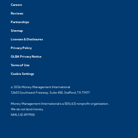
Careers
Reviews
Partnerships
Sitemap
Licenses & Disclosures
Privacy Policy
GLBA Privacy Notice
Terms of Use
Cookie Settings
© 2026 Money Management International
12603 Southwest Freeway, Suite 450, Stafford, TX 77477
Money Management International is a 501(c)(3) nonprofit organization.
We do not lend money.
NMLS ID 897900