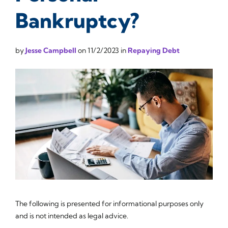
Bankruptcy?
by
Jesse Campbell
on
11/2/2023
in
Repaying Debt
The following is presented for informational purposes only
and is not intended as legal advice.