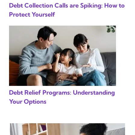
Debt Collection Calls are Spiking: How to
Protect Yourself
Debt Relief Programs: Understanding
Your Options