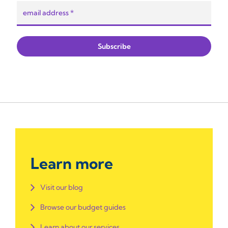
Learn more
Visit our blog
Browse our budget guides
Learn about our services