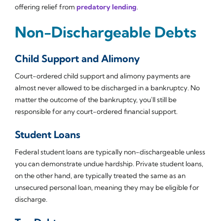
offering relief from
predatory lending
.
Non-Dischargeable Debts
Child Support and Alimony
Court-ordered child support and alimony payments are
almost never allowed to be discharged in a bankruptcy. No
matter the outcome of the bankruptcy, you'll still be
responsible for any court-ordered financial support.
Student Loans
Federal student loans are typically non-dischargeable unless
you can demonstrate undue hardship. Private student loans,
on the other hand, are typically treated the same as an
unsecured personal loan, meaning they may be eligible for
discharge.