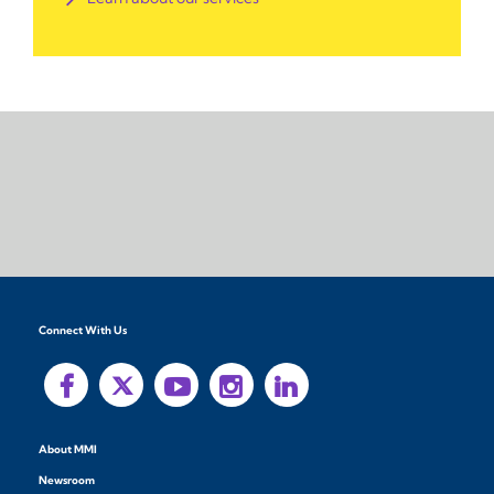
Connect With Us
About MMI
Newsroom