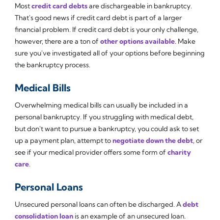
Most
credit card debts
are dischargeable in bankruptcy.
That's good news if credit card debt is part of a larger
financial problem. If credit card debt is your only challenge,
however, there are a ton of
other options available
. Make
sure you've investigated all of your options before beginning
the bankruptcy process.
Medical Bills
Overwhelming medical bills can usually be included in a
personal bankruptcy. If you struggling with medical debt,
but don't want to pursue a bankruptcy, you could ask to set
up a payment plan, attempt to
negotiate down the debt
, or
see if your medical provider offers some form of
charity
care
.
Personal Loans
Unsecured personal loans can often be discharged. A
debt
consolidation loan
is an example of an unsecured loan.