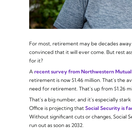
For most, retirement may be decades away. I
convinced that it will ever come. But rest as
for it?
A
recent survey from Northwestern Mutual
retirement is now $1.46 million. That's the 
need for retirement. That's up from $1.26 mill
That's a big number, and it's especially sta
Office is projecting that
Social Security is fa
Without significant cuts or changes, Social S
run out as soon as 2032.