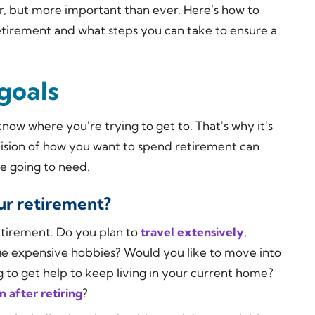
, but more important than ever. Here’s how to
retirement and what steps you can take to ensure a
goals
know where you're trying to get to. That's why it's
 vision of how you want to spend retirement can
 going to need.
ur retirement?
retirement. Do you plan to
travel extensively
,
ue expensive hobbies? Would you like to move into
to get help to keep living in your current home?
 after retiring
?