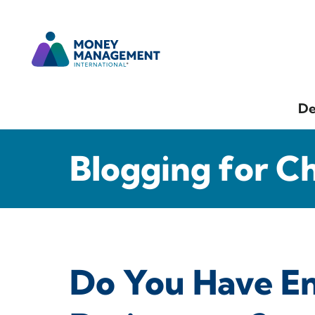
De
Blogging for C
Do You Have E