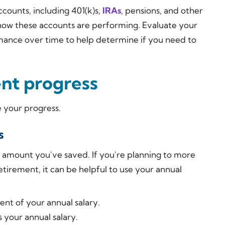
ccounts, including 401(k)s,
IRAs
, pensions, and other
 how these accounts are performing. Evaluate your
mance over time to help determine if you need to
nt progress
 your progress.
s
 amount you've saved. If you're planning to more
retirement, it can be helpful to use your annual
ent of your annual salary.
 your annual salary.