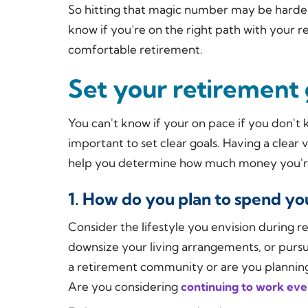
So hitting that magic number may be harder
know if you’re on the right path with your 
comfortable retirement.
Set your retirement 
You can't know if your on pace if you don't 
important to set clear goals. Having a clear
help you determine how much money you're
1. How do you plan to spend yo
Consider the lifestyle you envision during 
downsize your living arrangements, or purs
a retirement community or are you planning 
Are you considering
continuing to work even