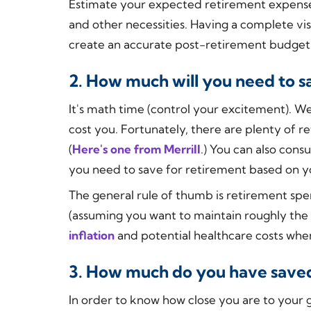
Estimate your expected retirement expenses, 
and other necessities. Having a complete vis
create an accurate post-retirement budget
2. How much will you need to s
It's math time (control your excitement). W
cost you. Fortunately, there are plenty of r
(
Here's one from Merrill
.) You can also cons
you need to save for retirement based on yo
The general rule of thumb is retirement spe
(assuming you want to maintain roughly the s
inflation
and potential healthcare costs whe
3. How much do you have save
In order to know how close you are to your