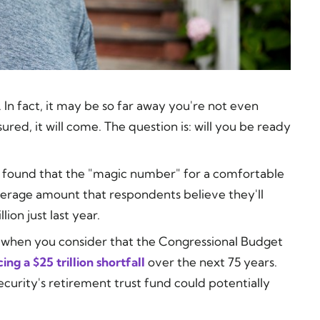
n fact, it may be so far away you're not even
sured, it
will
come. The question is: will you be ready
found that the "magic number" for a comfortable
average amount that respondents believe they'll
ion just last year.
rk when you consider that the Congressional Budget
cing a $25 trillion shortfall
over the next 75 years.
ecurity's retirement trust fund could potentially