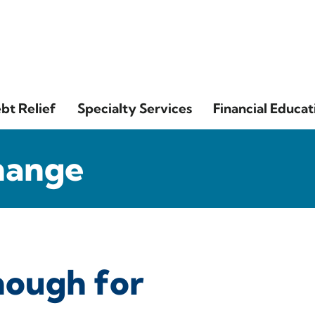
bt Relief
Specialty Services
Financial Educat
hange
nough for