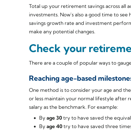
Total up your retirement savings across all a
investments. Now's also a good time to see
savings growth rate and investment perfor
make any potential changes.
Check your retireme
There are a couple of popular ways to gauge
Reaching age-based milestone
One method is to consider your age and the
or less maintain your normal lifestyle after 
salary as the benchmark. For example:
By
age 30
try to have saved the equival
By
age 40
try to have saved three times