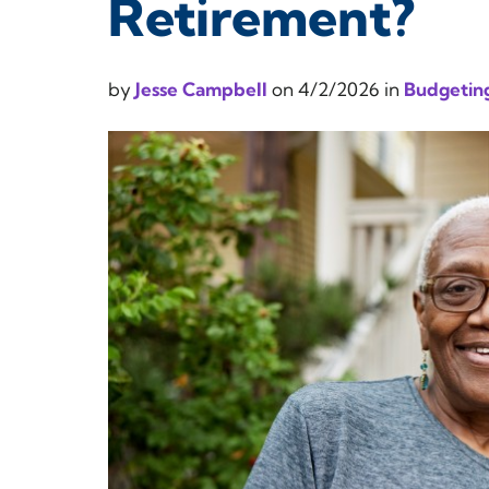
Retirement?
by
Jesse Campbell
on
4/2/2026
in
Budgeting