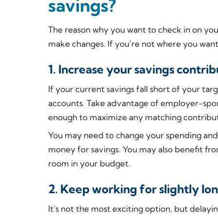
savings?
The reason why you want to check in on you
make changes. If you're not where you want 
1. Increase your savings contrib
If your current savings fall short of your ta
accounts. Take advantage of employer-spons
enough to maximize any matching contribut
You may need to change your spending an
money for savings. You may also benefit fr
room in your budget.
2. Keep working for slightly lo
It's not the most exciting option, but delayi