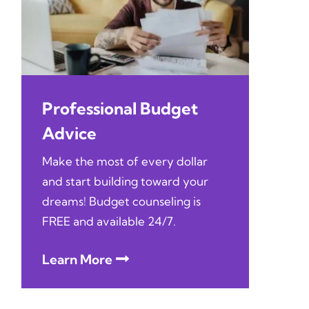
Professional Budget
Advice
Make the most of every dollar
and start building toward your
dreams! Budget counseling is
FREE and available 24/7.
Learn More