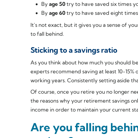
By
age 50
try to have saved six times yo
By
age 60
try to have saved eight times
It's not exact, but it gives you a sense of yo
to fall behind.
Sticking to a savings ratio
As you think about how much you should be 
experts recommend saving at least 10-15% 
working years. Consistently setting aside th
Of course, once you retire you no longer ne
the reasons why your retirement savings o
income in order to maintain your current sta
Are you falling behi