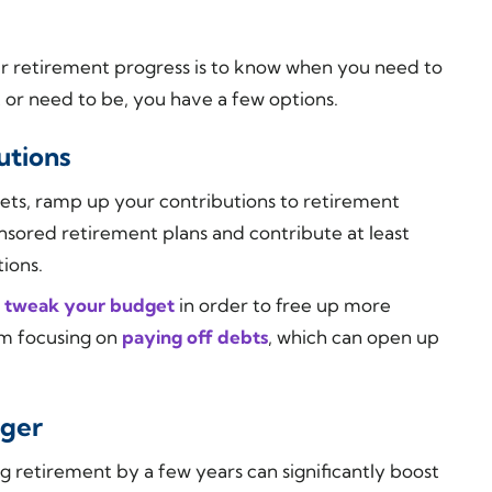
r retirement progress is to know when you need to
or need to be, you have a few options.
utions
rgets, ramp up your contributions to retirement
ored retirement plans and contribute at least
ions.
d
tweak your budget
in order to free up more
om focusing on
paying off debts
, which can open up
nger
ng retirement by a few years can significantly boost