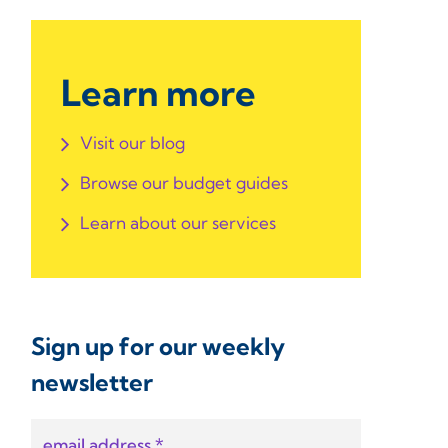
Learn more
Visit our blog
Browse our budget guides
Learn about our services
Sign up for our weekly
newsletter