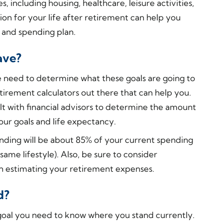
including housing, healthcare, leisure activities,
ion for your life after retirement can help you
 and spending plan.
ave?
e need to determine what these goals are going to
etirement calculators out there that can help you.
ult with financial advisors to determine the amount
ur goals and life expectancy.
nding will be about 85% of your current spending
ame lifestyle). Also, be sure to consider
n estimating your retirement expenses.
d?
 goal you need to know where you stand currently.