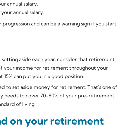
ur annual salary.
 your annual salary.
ur progression and can be a warning sign if you start
setting aside each year, consider that retirement
of your income for retirement throughout your
at 15% can put you in a good position.
ed to set aside money for retirement. That's one of
nly needs to cover 70-80% of your pre-retirement
ndard of living.
nd on your retirement