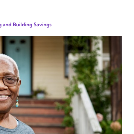
 and Building Savings