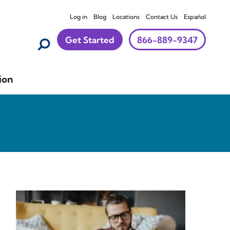
Log in
Blog
Locations
Contact Us
Español
Get Started
866-889-9347
ion