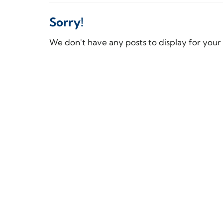
Sorry!
We don't have any posts to display for your