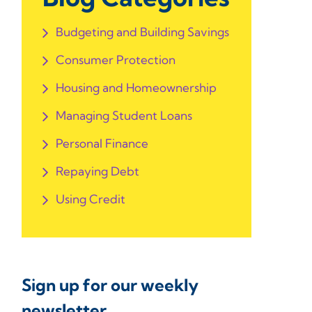
Budgeting and Building Savings
Consumer Protection
Housing and Homeownership
Managing Student Loans
Personal Finance
Repaying Debt
Using Credit
Sign up for our weekly
newsletter