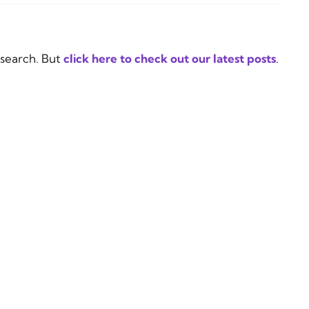
 search. But
click here to check out our latest posts
.