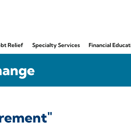
bt Relief
Specialty Services
Financial Educat
hange
irement"