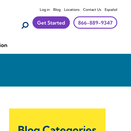
Log in
Blog
Locations
Contact Us
Español
Get Started
866-889-9347
ion
Blog Categories