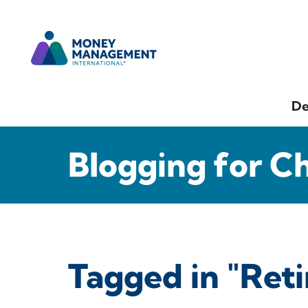
De
Blogging for C
Tagged in "Ret