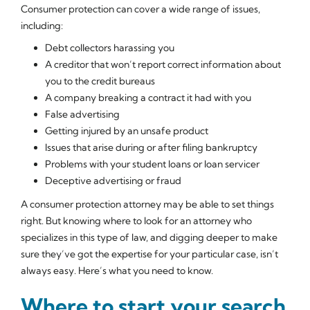
Consumer protection can cover a wide range of issues,
including:
Debt collectors harassing you
A creditor that won’t report correct information about
you to the credit bureaus
A company breaking a contract it had with you
False advertising
Getting injured by an unsafe product
Issues that arise during or after filing bankruptcy
Problems with your student loans or loan servicer
Deceptive advertising or fraud
A consumer protection attorney may be able to set things
right. But knowing where to look for an attorney who
specializes in this type of law, and digging deeper to make
sure they’ve got the expertise for your particular case, isn’t
always easy. Here’s what you need to know.
Where to start your search