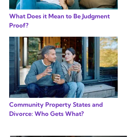
What Does it Mean to Be Judgment
Proof?
Community Property States and
Divorce: Who Gets What?