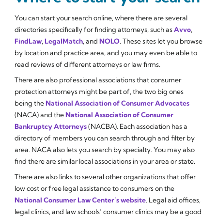
You can start your search online, where there are several
directories specifically for finding attorneys, such as
Avvo
,
FindLaw
,
LegalMatch
, and
NOLO
. These sites let you browse
by location and practice area, and you may even be able to
read reviews of different attorneys or law firms.
There are also professional associations that consumer
protection attorneys might be part of, the two big ones
being the
National Association of Consumer Advocates
(NACA) and the
National Association of Consumer
Bankruptcy Attorneys
(NACBA). Each association has a
directory of members you can search through and filter by
area. NACA also lets you search by specialty. You may also
find there are similar local associations in your area or state.
There are also links to several other organizations that offer
low cost or free legal assistance to consumers on the
National Consumer Law Center’s website
. Legal aid offices,
legal clinics, and law schools’ consumer clinics may be a good