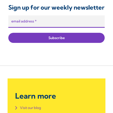
Sign up for our weekly newsletter
Learn more
Visit our blog