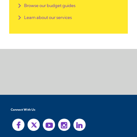
Browse our budget guides
Learn about our services
Connect With Us