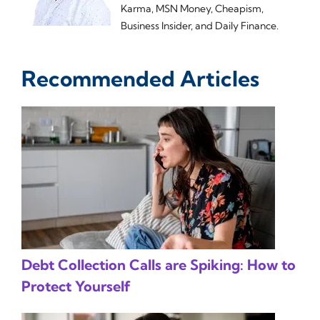
Karma, MSN Money, Cheapism,
Business Insider, and Daily Finance.
Recommended Articles
Debt Collection Calls are Spiking: How to
Protect Yourself