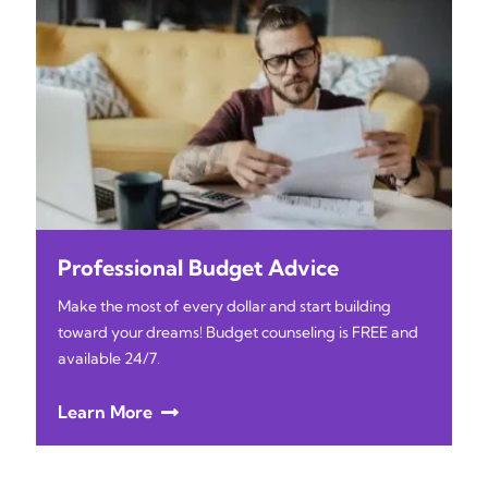
Professional Budget Advice
Make the most of every dollar and start building
toward your dreams! Budget counseling is FREE and
available 24/7.
Learn More