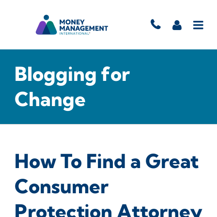
Blogging for
Change
How To Find a Great
Consumer
Protection Attorney