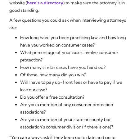
website (
here’s a directory
) to make sure the attorney is in
good standing.
A few questions you could ask when interviewing attorneys
are:
How long have you been practicing law, and how long
have you worked on consumer cases?
What percentage of your cases involve consumer
protection?
How many similar cases have you handled?
Of those, how many did you win?
Will I have to pay up-front fees or have to pay if we
lose our case?
Do you offer a free consultation?
Are you a member of any consumer protection
associations?
Are you a member of your state or county bar
association’s consumer division (if there is one)?
“You can always ask if they keep up to date and go to