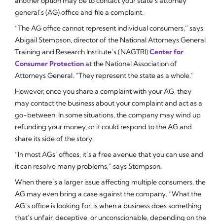
another option may be to contact your state’s attorney
general’s (AG) office and file a complaint.
“The AG office cannot represent individual consumers,” says
Abigail Stempson, director of the National Attorneys General
Training and Research Institute’s (NAGTRI)
Center for
Consumer Protection
at the National Association of
Attorneys General. “They represent the state as a whole.”
However, once you share a complaint with your AG, they
may contact the business about your complaint and act as a
go-between. In some situations, the company may wind up
refunding your money, or it could respond to the AG and
share its side of the story.
“In most AGs’ offices, it’s a free avenue that you can use and
it can resolve many problems,” says Stempson.
When there’s a larger issue affecting multiple consumers, the
AG may even bring a case against the company. “What the
AG’s office is looking for, is when a business does something
that’s unfair, deceptive, or unconscionable, depending on the