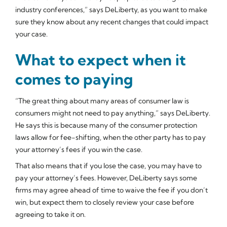
industry conferences,” says DeLiberty, as you want to make
sure they know about any recent changes that could impact
your case.
What to expect when it
comes to paying
“The great thing about many areas of consumer law is
consumers might not need to pay anything,” says DeLiberty.
He says this is because many of the consumer protection
laws allow for fee-shifting, when the other party has to pay
your attorney’s fees if you win the case.
That also means that if you lose the case, you may have to
pay your attorney’s fees. However, DeLiberty says some
firms may agree ahead of time to waive the fee if you don’t
win, but expect them to closely review your case before
agreeing to take it on.