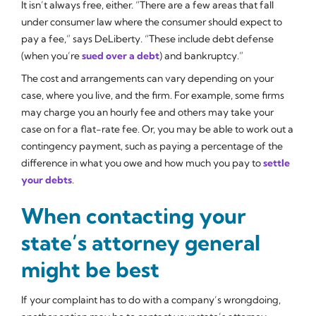
It isn’t always free, either. “There are a few areas that fall
under consumer law where the consumer should expect to
pay a fee,” says DeLiberty. “These include debt defense
(when you’re
sued over a debt
) and bankruptcy.”
The cost and arrangements can vary depending on your
case, where you live, and the firm. For example, some firms
may charge you an hourly fee and others may take your
case on for a flat-rate fee. Or, you may be able to work out a
contingency payment, such as paying a percentage of the
difference in what you owe and how much you pay to
settle
your debts
.
When contacting your
state’s attorney general
might be best
If your complaint has to do with a company’s wrongdoing,