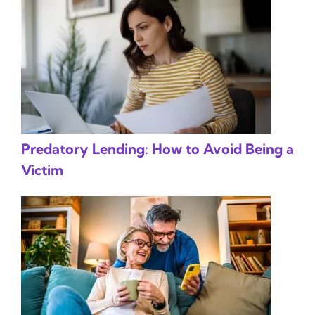
Predatory Lending: How to Avoid Being a
Victim