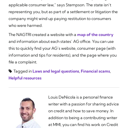
applicable consumer law,” says Stempson. The state isn’t
representing you, but as part of a settlement or litigation the
company might wind up paying restitution to consumers
who were harmed.
The NAGTRI created a website with a
map of the country
and information about each states’ AG office. You can use
this to quickly find your AG’s website, consumer page (with
information and tips for residents), and the page where you
file a complaint.
Tagged in
Laws and legal questions
,
Financial scams
,
Helpful resources
Louis DeNicola is a personal finance
writer with a passion for sharing advice
on credit and how to save money. In
addition to being a contributing writer
at MMI, you can find his work on Credit