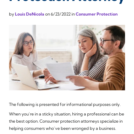
by
Louis DeNicola
on
6/23/2022
in
Consumer Protection
The following is presented for informational purposes only.
When you’re in a sticky situation, hiring a professional can be
the best option. Consumer protection attorneys specialize in
helping consumers who’ve been wronged by a business.