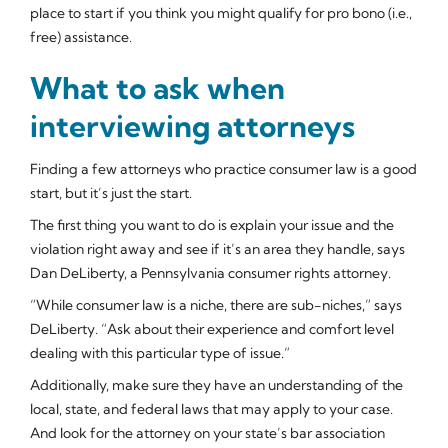
place to start if you think you might qualify for pro bono (i.e.,
free) assistance.
What to ask when
interviewing attorneys
Finding a few attorneys who practice consumer law is a good
start, but it’s just the start.
The first thing you want to do is explain your issue and the
violation right away and see if it’s an area they handle, says
Dan DeLiberty, a Pennsylvania consumer rights attorney.
“While consumer law is a niche, there are sub-niches,” says
DeLiberty. “Ask about their experience and comfort level
dealing with this particular type of issue.”
Additionally, make sure they have an understanding of the
local, state, and federal laws that may apply to your case.
And look for the attorney on your state’s bar association