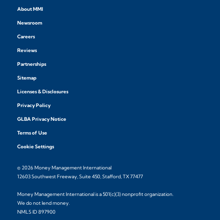
About MMI
Newsroom
Careers
Reviews
Partnerships
Sitemap
Licenses & Disclosures
Privacy Policy
GLBA Privacy Notice
Terms of Use
Cookie Settings
© 2026 Money Management International
12603 Southwest Freeway, Suite 450, Stafford, TX 77477
Money Management International is a 501(c)(3) nonprofit organization.
We do not lend money.
NMLS ID 897900