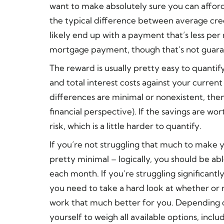
want to make absolutely sure you can affo
the typical difference between average cred
likely end up with a payment that’s less per 
mortgage payment, though that’s not guar
The reward is usually pretty easy to quant
and total interest costs against your curren
differences are minimal or nonexistent, then 
financial perspective). If the savings are wor
risk, which is a little harder to quantify.
If you’re not struggling that much to make 
pretty minimal – logically, you should be 
each month. If you’re struggling significant
you need to take a hard look at whether or 
work that much better for you. Depending o
yourself to weigh all available options, inclu