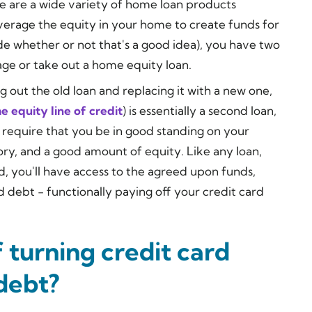
e are a wide variety of home loan products
everage the equity in your home to create funds for
e whether or not that's a good idea), you have two
age or take out a home equity loan.
 out the old loan and replacing it with a new one,
 equity line of credit
) is essentially a second loan,
y require that you be in good standing on your
tory, and a good amount of equity. Like any loan,
ed, you'll have access to the agreed upon funds,
 debt - functionally paying off your credit card
 turning credit card
debt?