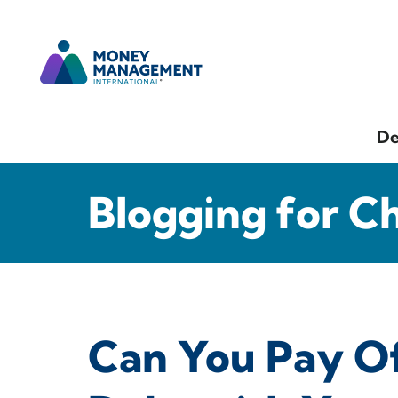
De
Blogging for C
Can You Pay Of