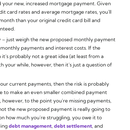
rd your new, increased mortgage payment. Given
it card rates and average mortgage rates, you’ll
month than your original credit card bill and
anteed.
ify – just weigh the new proposed monthly payment
t monthly payments and interest costs. If the
it’s probably not a great idea (at least from a
th your while, however, then it’s just a question of
your current payments, then the risk is probably
able to make an even smaller combined payment
ly, however, to the point you’re missing payments,
not the new proposed payment is really going to
n how much you’re struggling, you owe it to
ding
debt management
,
debt settlement
, and