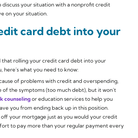
to discuss your situation with a nonprofit credit
ve on your situation.
edit card debt into your
 that rolling your credit card debt into your
u, here’s what you need to know:
 because of problems with credit and overspending,
 of the symptoms (too much debt), but it won’t
k counseling
or education services to help you
save you from ending back up in this position.
g off your mortgage just as you would your credit
effort to pay more than your regular payment every
.