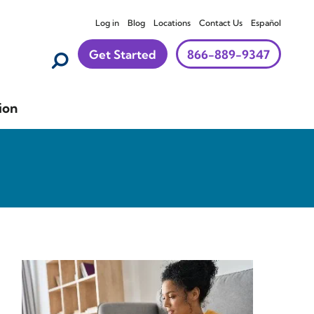
Log in
Blog
Locations
Contact Us
Español
Get Started
866-889-9347
ion