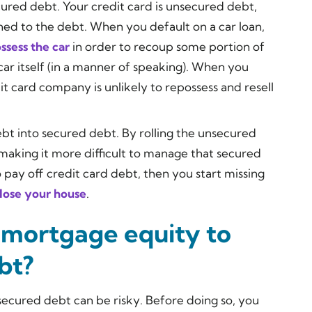
cured debt. Your credit card is unsecured debt,
hed to the debt. When you default on a car loan,
ssess the car
in order to recoup some portion of
car itself (in a manner of speaking). When you
it card company is unlikely to repossess and resell
debt into secured debt. By rolling the unsecured
 making it more difficult to manage that secured
 pay off credit card debt, then you start missing
 lose your house
.
 mortgage equity to
bt?
secured debt can be risky. Before doing so, you