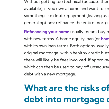
Without getting too technical (because ther
available), if you own a home and want to l
something like debt repayment (leaving asid
general options: refinance the entire mortg
Refinancing your home
usually means buying
with new terms. A home equity loan (or
home
with its own loan terms. Both options usuall
original mortgage, with a healthy credit his
there will likely be fees involved. If approv
which can then be used to pay off unsecured
debt with a new mortgage.
What are the risks of
debt into mortgage 