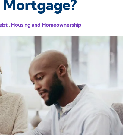
r Mortgage?
ebt
,
Housing and Homeownership