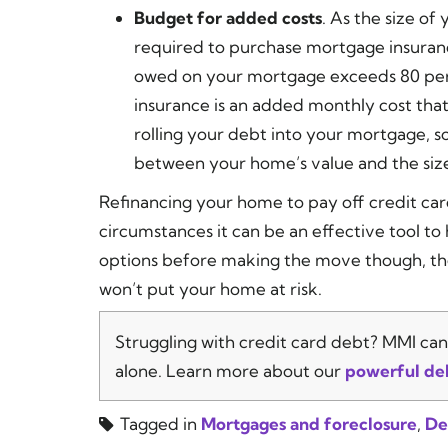
Budget for added costs
. As the size of
required to purchase mortgage insuranc
owed on your mortgage exceeds 80 per
insurance is an added monthly cost tha
rolling your debt into your mortgage, so
between your home’s value and the siz
Refinancing your home to pay off credit card 
circumstances it can be an effective tool to
options before making the move though, the
won’t put your home at risk.
Struggling with credit card debt? MMI can 
alone. Learn more about our
powerful de
Tagged in
Mortgages and foreclosure
,
De