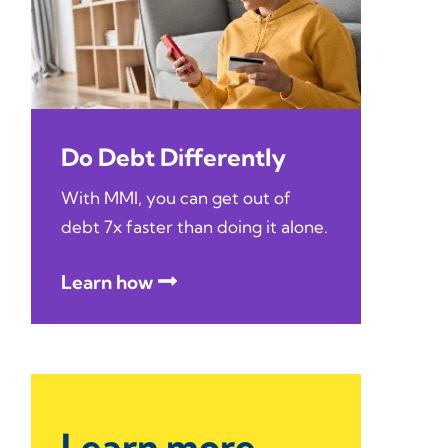
Do Debt Differently
With MMI, you can get out of
debt 7x faster than doing it alone.
Learn how
Learn more