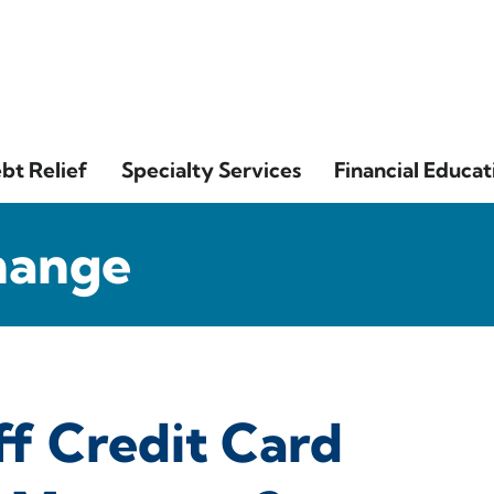
bt Relief
Specialty Services
Financial Educat
hange
f Credit Card