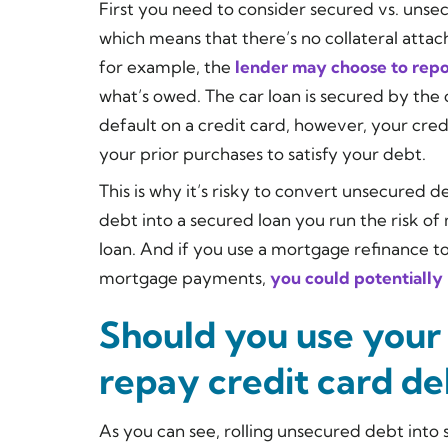
First you need to consider secured vs. unse
which means that there’s no collateral attac
for example, the
lender may choose to repo
what’s owed. The car loan is secured by the 
default on a credit card, however, your cred
your prior purchases to satisfy your debt.
This is why it’s risky to convert unsecured 
debt into a secured loan you run the risk of
loan. And if you use a mortgage refinance to
mortgage payments,
you could potentially
Should you use your
repay credit card de
As you can see, rolling unsecured debt into 