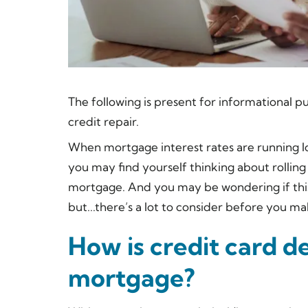
The following is present for informational pu
credit repair.
When mortgage interest rates are running low
you may find yourself thinking about rolling
mortgage. And you may be wondering if this 
but...there’s a
lot
to consider before you m
How is credit card de
mortgage?