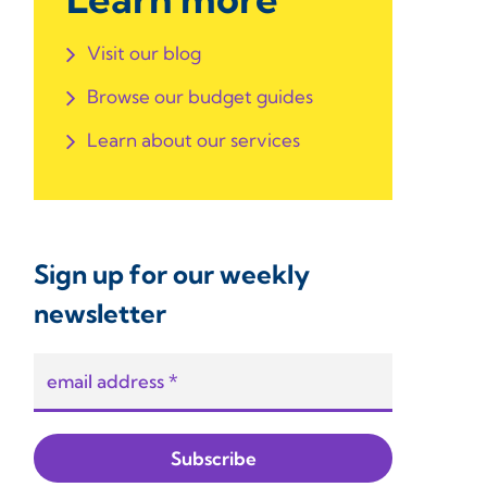
Visit our blog
Browse our budget guides
Learn about our services
Sign up for our weekly
newsletter