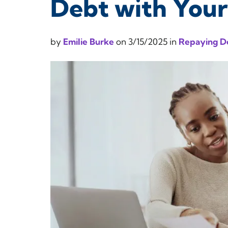
Debt with You
by
Emilie Burke
on
3/15/2025
in
Repaying D