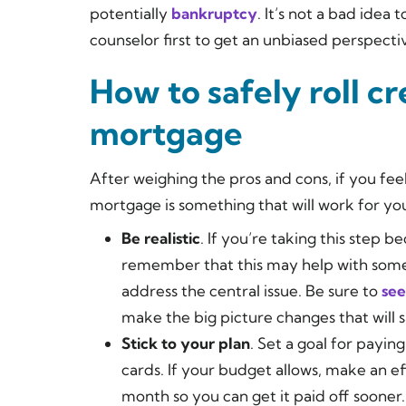
potentially
bankruptcy
. It’s not a bad idea 
counselor first to get an unbiased perspecti
How to safely roll cr
mortgage
After weighing the pros and cons, if you feel
mortgage is something that will work for yo
Be realistic
. If you’re taking this step
remember that this may help with some
address the central issue. Be sure to
see
make the big picture changes that will 
Stick to your plan
. Set a goal for payin
cards. If your budget allows, make an 
month so you can get it paid off sooner