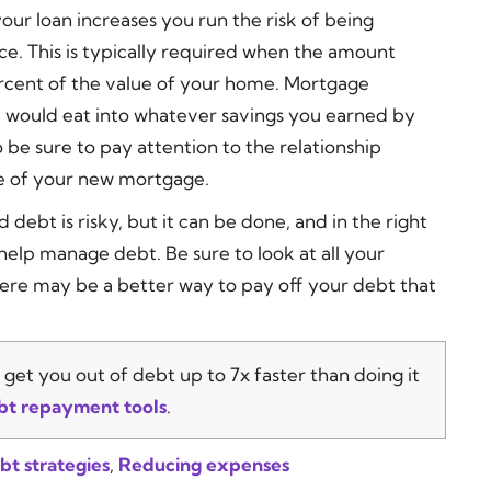
 your loan increases you run the risk of being
e. This is typically required when the amount
cent of the value of your home. Mortgage
t would eat into whatever savings you earned by
 be sure to pay attention to the relationship
e of your new mortgage.
debt is risky, but it can be done, and in the right
 help manage debt. Be sure to look at all your
re may be a better way to pay off your debt that
get you out of debt up to 7x faster than doing it
bt repayment tools
.
bt strategies
,
Reducing expenses