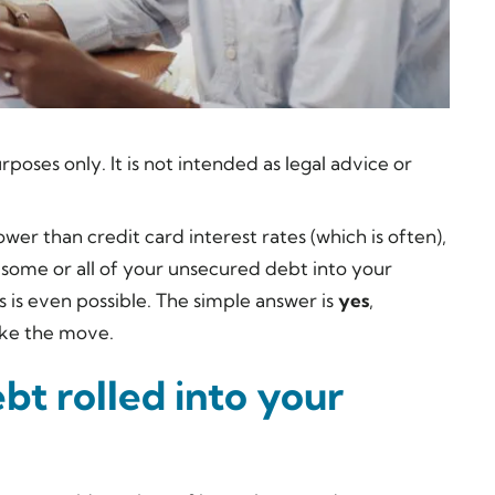
rposes only. It is not intended as legal advice or
er than credit card interest rates (which is often),
 some or all of your unsecured debt into your
is even possible. The simple answer is
yes
,
ake the move.
bt rolled into your