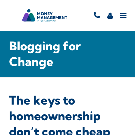
Blogging for
Change
The keys to
homeownership
don’t come cheap