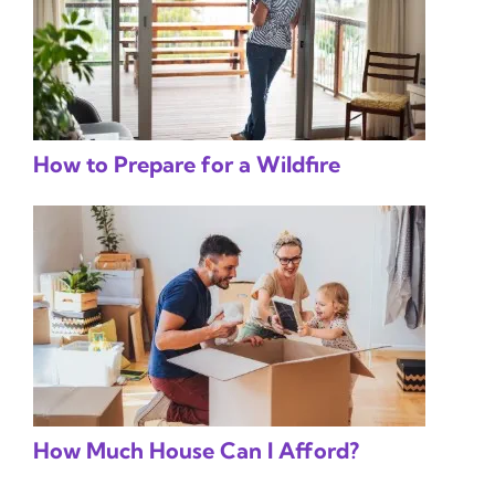
How to Prepare for a Wildfire
How Much House Can I Afford?