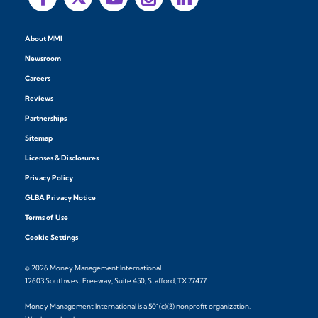
About MMI
Newsroom
Careers
Reviews
Partnerships
Sitemap
Licenses & Disclosures
Privacy Policy
GLBA Privacy Notice
Terms of Use
Cookie Settings
© 2026 Money Management International
12603 Southwest Freeway, Suite 450, Stafford, TX 77477
Money Management International is a 501(c)(3) nonprofit organization.