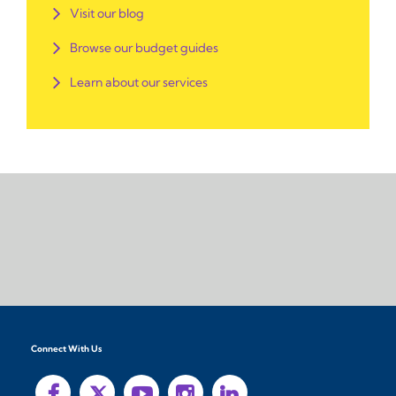
Visit our blog
Browse our budget guides
Learn about our services
Connect With Us