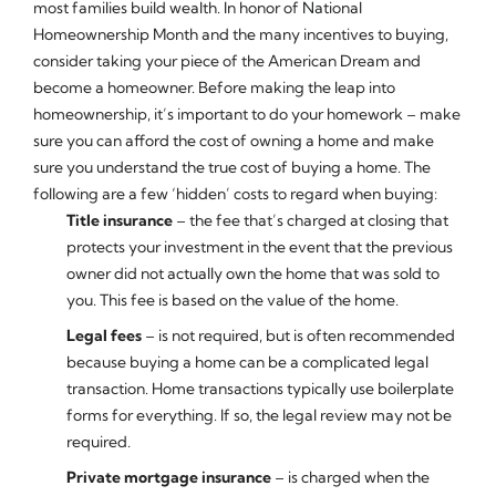
most families build wealth. In honor of National
Homeownership Month and the many incentives to buying,
consider taking your piece of the American Dream and
become a homeowner. Before making the leap into
homeownership, it’s important to do your homework – make
sure you can afford the cost of owning a home and make
sure you understand the true cost of buying a home. The
following are a few ‘hidden’ costs to regard when buying:
Title insurance
– the fee that’s charged at closing that
protects your investment in the event that the previous
owner did not actually own the home that was sold to
you. This fee is based on the value of the home.
Legal fees
– is not required, but is often recommended
because buying a home can be a complicated legal
transaction. Home transactions typically use boilerplate
forms for everything. If so, the legal review may not be
required.
Private mortgage insurance
– is charged when the