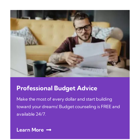
Professional Budget Advice
Make the most of every dollar and start building
toward your dreams! Budget counseling is FREE and
available 24/7.
Learn More