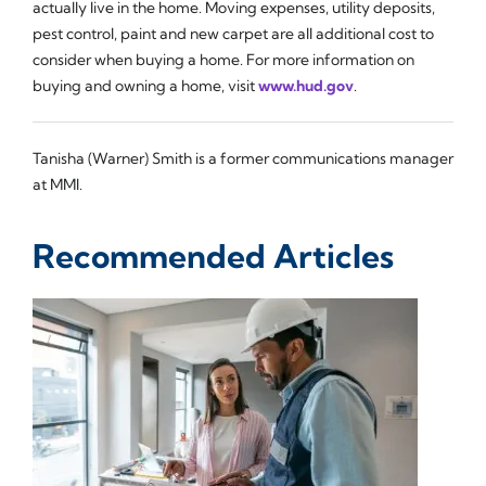
actually live in the home. Moving expenses, utility deposits,
pest control, paint and new carpet are all additional cost to
consider when buying a home. For more information on
buying and owning a home, visit
www.hud.gov
.
Tanisha (Warner) Smith is a former communications manager
at MMI.
Recommended Articles