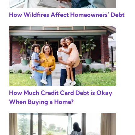
How Wildfires Affect Homeowners’ Debt
How Much Credit Card Debt is Okay
When Buying a Home?