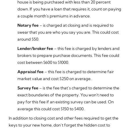
house is being purchased with less than 20 percent
down. If you have a loan that requires it, count on paying
a couple month's premiums in advance.
Notary fee
– is charged at closing and is required to
swear that you are who you say you are. This could cost
around $50.
Lender/broker fee
– this fee is charged by lenders and
brokers to prepare purchase documents. This fee could
cost between $600 to $1000.
Appraisal fee
– this fee is charged to determine fair
market value and cost $250 on average.
Survey fee
– is the fee that’s charged to determine the
exact boundaries of the property. You won't need to
pay for this fee if an existing survey can be used. On
average this could cost $150 to $400.
In addition to closing cost and other fees required to get the
keys to your new home, don’t forget the hidden cost to