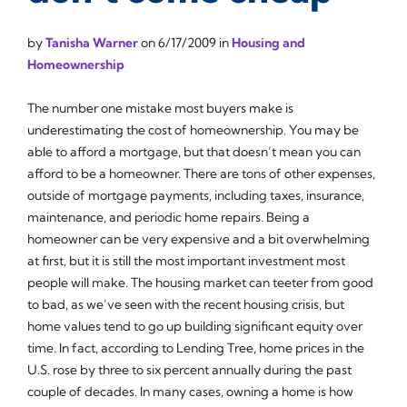
by
Tanisha Warner
on
6/17/2009
in
Housing and
Homeownership
The number one mistake most buyers make is
underestimating the cost of homeownership. You may be
able to afford a mortgage, but that doesn’t mean you can
afford to be a homeowner. There are tons of other expenses,
outside of mortgage payments, including taxes, insurance,
maintenance, and periodic home repairs. Being a
homeowner can be very expensive and a bit overwhelming
at first, but it is still the most important investment most
people will make. The housing market can teeter from good
to bad, as we’ve seen with the recent housing crisis, but
home values tend to go up building significant equity over
time. In fact, according to Lending Tree, home prices in the
U.S. rose by three to six percent annually during the past
couple of decades. In many cases, owning a home is how