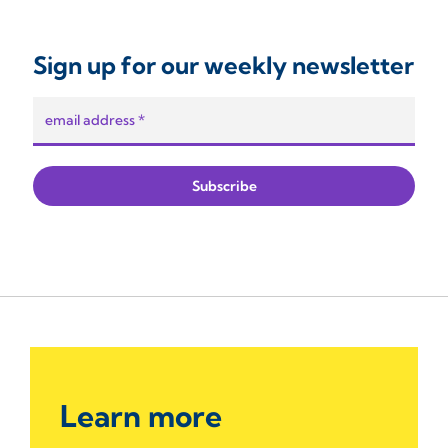
Sign up for our weekly newsletter
Learn more