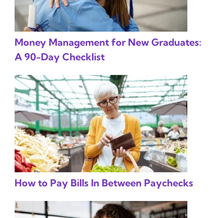
Money Management for New Graduates:
A 90-Day Checklist
How to Pay Bills In Between Paychecks