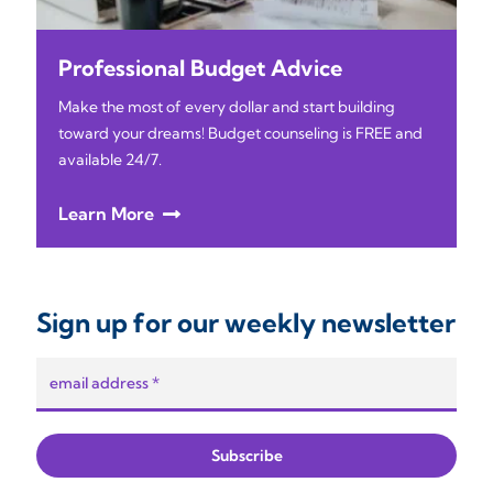
Professional Budget Advice
Make the most of every dollar and start building
toward your dreams! Budget counseling is FREE and
available 24/7.
Learn More
Sign up for our weekly newsletter