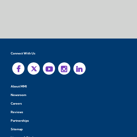
Connect With Us
About MMI
Newsroom
Careers
Reviews
Partnerships
Sitemap