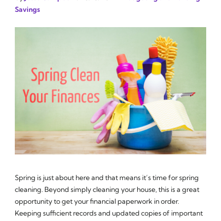
Savings
Spring is just about here and that means it’s time for spring
cleaning. Beyond simply cleaning your house, this is a great
opportunity to get your financial paperwork in order.
Keeping sufficient records and updated copies of important