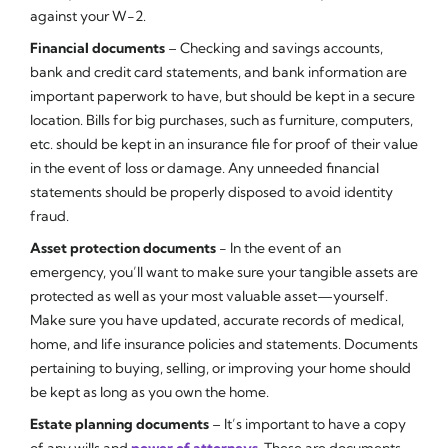
against your W-2.
Financial documents
– Checking and savings accounts,
bank and credit card statements, and bank information are
important paperwork to have, but should be kept in a secure
location. Bills for big purchases, such as furniture, computers,
etc. should be kept in an insurance file for proof of their value
in the event of loss or damage. Any unneeded financial
statements should be properly disposed to avoid identity
fraud.
Asset protection documents
- In the event of an
emergency, you’ll want to make sure your tangible assets are
protected as well as your most valuable asset—yourself.
Make sure you have updated, accurate records of medical,
home, and life insurance policies and statements. Documents
pertaining to buying, selling, or improving your home should
be kept as long as you own the home.
Estate planning documents
– It’s important to have a copy