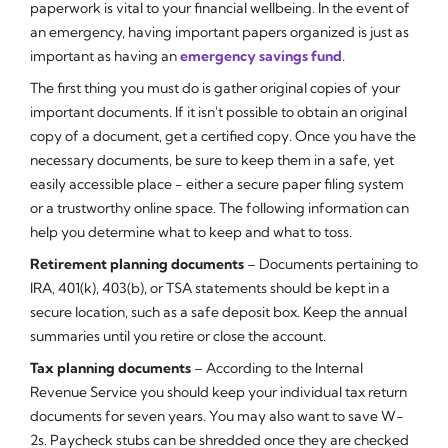
paperwork is vital to your financial wellbeing. In the event of
an emergency, having important papers organized is just as
important as having an
emergency savings fund
.
The first thing you must do is gather original copies of your
important documents. If it isn't possible to obtain an original
copy of a document, get a certified copy. Once you have the
necessary documents, be sure to keep them in a safe, yet
easily accessible place - either a secure paper filing system
or a trustworthy online space. The following information can
help you determine what to keep and what to toss.
Retirement planning documents
– Documents pertaining to
IRA, 401(k), 403(b), or TSA statements should be kept in a
secure location, such as a safe deposit box. Keep the annual
summaries until you retire or close the account.
Tax planning documents
– According to the Internal
Revenue Service you should keep your individual tax return
documents for seven years. You may also want to save W-
2s. Paycheck stubs can be shredded once they are checked