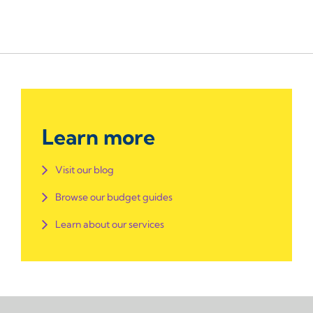
Learn more
Visit our blog
Browse our budget guides
Learn about our services