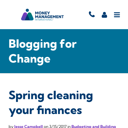
Blogging for
Change
Spring cleaning
your finances
by
Jesse Campbell
on
3/15/2017
in
Budgeting and Building