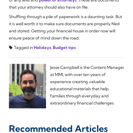
of any wills and
power of attorneys
. These are documents
that your attorney should also have on file.
Shuffling through a pile of paperwork is a daunting task. But
it is well worth it to make sure documents are properly filed
and stored. Getting your financial house in order now will
ensure peace of mind down the road.
Tagged in
Holidays
,
Budget tips
Jesse Campbell is the Content Manager
at MMI, with over ten years of
experience creating valuable
educational materials that help
families through everyday and
extraordinary financial challenges.
Recommended Articles