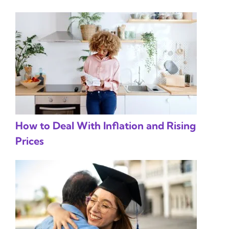
How to Deal With Inflation and Rising
Prices