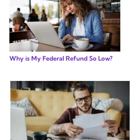
Why is My Federal Refund So Low?