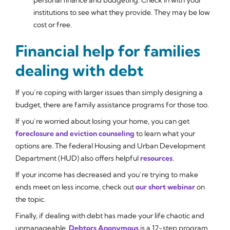
institutions to see what they provide. They may be low
cost or free.
Financial help for families
dealing with debt
If you’re coping with larger issues than simply designing a
budget, there are family assistance programs for those too.
If you’re worried about losing your home, you can get
foreclosure and eviction counseling
to learn what your
options are. The federal Housing and Urban Development
Department (HUD) also offers helpful
resources
.
If your income has decreased and you’re trying to make
ends meet on less income, check out
our short webinar
on
the topic.
Finally, if dealing with debt has made your life chaotic and
unmanageable,
Debtors Anonymous
is a 12-step program