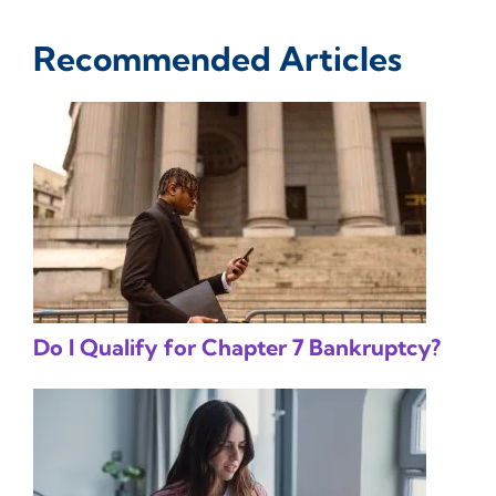
Recommended Articles
Do I Qualify for Chapter 7 Bankruptcy?