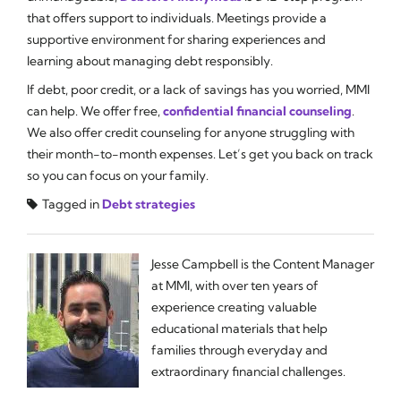
that offers support to individuals. Meetings provide a
supportive environment for sharing experiences and
learning about managing debt responsibly.
If debt, poor credit, or a lack of savings has you worried, MMI
can help. We offer free,
confidential financial counseling
.
We also offer credit counseling for anyone struggling with
their month-to-month expenses. Let’s get you back on track
so you can focus on your family.
Tagged in
Debt strategies
Jesse Campbell is the Content Manager
at MMI, with over ten years of
experience creating valuable
educational materials that help
families through everyday and
extraordinary financial challenges.