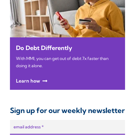
Do Debt Differently
With MMI, you can get out of debt 7x faster than
doing it alone.
Learn how
Sign up for our weekly newsletter