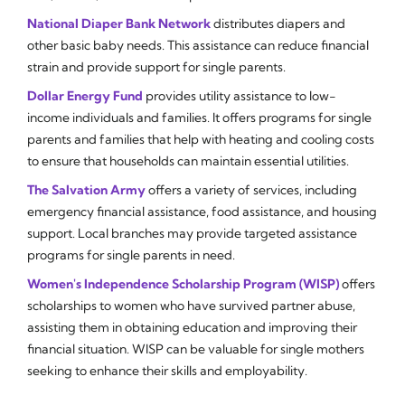
National Diaper Bank Network
distributes diapers and
other basic baby needs. This assistance can reduce financial
strain and provide support for single parents.
Dollar Energy Fund
provides utility assistance to low-
income individuals and families. It offers programs for single
parents and families that help with heating and cooling costs
to ensure that households can maintain essential utilities.
The Salvation Army
offers a variety of services, including
emergency financial assistance, food assistance, and housing
support. Local branches may provide targeted assistance
programs for single parents in need.
Women's Independence Scholarship Program (WISP)
offers
scholarships to women who have survived partner abuse,
assisting them in obtaining education and improving their
financial situation. WISP can be valuable for single mothers
seeking to enhance their skills and employability.