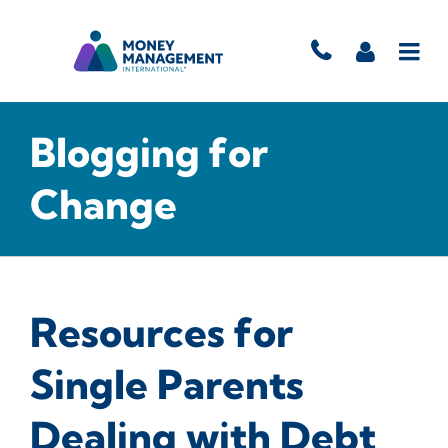
Blogging for
Change
Resources for
Single Parents
Dealing with Debt