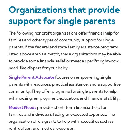
Organizations that provide
support for single parents
The following nonprofit organizations offer financial help for
families and other types of community support for single
parents. If the federal and state family assistance programs
listed above aren’t a match, these organizations may be able
to provide some financial relief or meet a specific right-now
need, like diapers for your baby.
Single Parent Advocate
focuses on empowering single
parents with resources, practical assistance, and a supportive
community. They offer programs for single parents to help
with housing, employment, education, and financial stability.
Modest Needs
provides short-term financial help for
families and individuals facing unexpected expenses. The
organization offers grants to help with necessities such as
rent, utilities, and medical expenses.