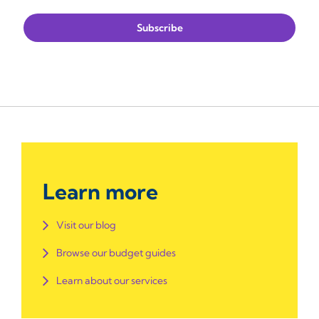
Learn more
Visit our blog
Browse our budget guides
Learn about our services