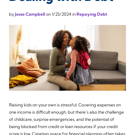
by
Jesse Campbell
on
1/23/2024
in
Repaying Debt
Raising kids on your own is stressful. Covering expenses on
one income is difficult enough, but there’s also the challenge
of childcare, surprise emergencies, and the potential of
being blocked from credit or loan resources if your credit
score is low. Creating space for financial planning often takes