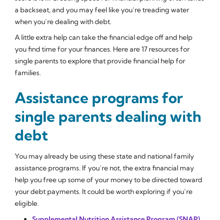
a backseat, and you may feel like you’re treading water
when you’re dealing with debt.
A little extra help can take the financial edge off and help
you find time for your finances. Here are 17 resources for
single parents to explore that provide financial help for
families.
Assistance programs for
single parents dealing with
debt
You may already be using these state and national family
assistance programs. If you’re not, the extra financial may
help you free up some of your money to be directed toward
your debt payments. It could be worth exploring if you’re
eligible.
Supplemental Nutrition Assistance Program (SNAP)