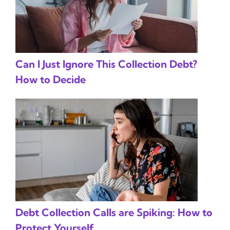
Can I Just Ignore This Collection Debt?
How to Decide
Debt Collection Calls are Spiking: How to
Protect Yourself