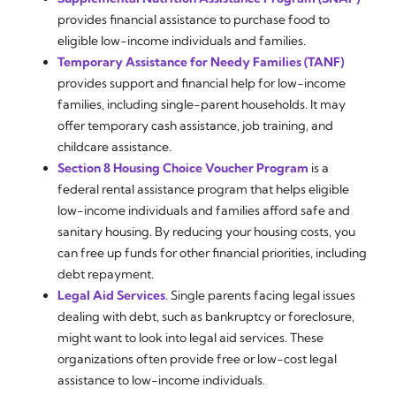
provides financial assistance to purchase food to
eligible low-income individuals and families.
Temporary Assistance for Needy Families (TANF)
provides support and financial help for low-income
families, including single-parent households. It may
offer temporary cash assistance, job training, and
childcare assistance.
Section 8 Housing Choice Voucher Program
is a
federal rental assistance program that helps eligible
low-income individuals and families afford safe and
sanitary housing. By reducing your housing costs, you
can free up funds for other financial priorities, including
debt repayment.
Legal Aid Services
. Single parents facing legal issues
dealing with debt, such as bankruptcy or foreclosure,
might want to look into legal aid services. These
organizations often provide free or low-cost legal
assistance to low-income individuals.