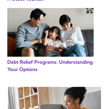
Debt Relief Programs: Understanding
Your Options