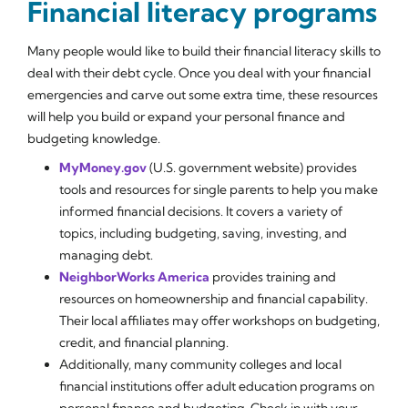
Financial literacy programs
Many people would like to build their financial literacy skills to
deal with their debt cycle. Once you deal with your financial
emergencies and carve out some extra time, these resources
will help you build or expand your personal finance and
budgeting knowledge.
MyMoney.gov
(U.S. government website) provides
tools and resources for single parents to help you make
informed financial decisions. It covers a variety of
topics, including budgeting, saving, investing, and
managing debt.
NeighborWorks America
provides training and
resources on homeownership and financial capability.
Their local affiliates may offer workshops on budgeting,
credit, and financial planning.
Additionally, many community colleges and local
financial institutions offer adult education programs on
personal finance and budgeting. Check in with your