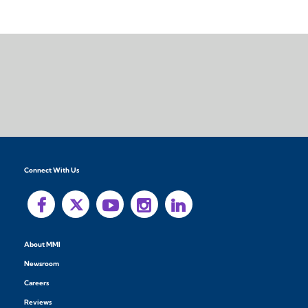
Connect With Us
About MMI
Newsroom
Careers
Reviews