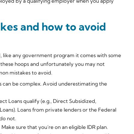
mployed by a qualifying employer when you apply
es and how to avoid
d, like any government program it comes with some
f these hoops and unfortunately you may not
mon mistakes to avoid.
s can be complex. Avoid underestimating the
ect Loans qualify (e.g., Direct Subsidized,
Loans). Loans from private lenders or the Federal
do not.
. Make sure that you’re on an eligible IDR plan.