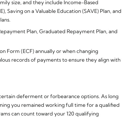
ily size, and they include Income-Based
), Saving on a Valuable Education (SAVE) Plan, and
lans.
rd Repayment Plan, Graduated Repayment Plan, and
on Form (ECF) annually or when changing
us records of payments to ensure they align with
 certain deferment or forbearance options. As long
ing you remained working full time for a qualified
rams can count toward your 120 qualifying