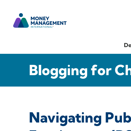
De
Blogging for C
Navigating Pub