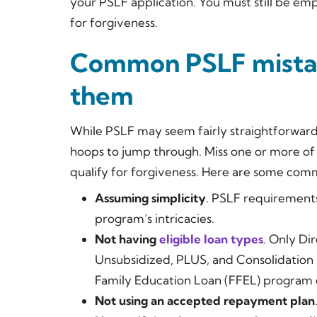
your PSLF application. You must still be e
for forgiveness.
Common PSLF mistak
them
While PSLF may seem fairly straightforwar
hoops to jump through. Miss one or more o
qualify for forgiveness. Here are some com
Assuming simplicity
. PSLF requirement
program’s intricacies.
Not having
eligible loan types
. Only Dir
Unsubsidized, PLUS, and Consolidation 
Family Education Loan (FFEL) program 
Not using an accepted repayment plan