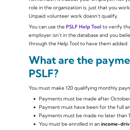
role in the organization is, just that you wor
Unpaid volunteer work doesn’t qualify.
You can use the
PSLF Help Tool
to verify th
employer isn’t in the database and you beli
through the Help Tool to have them added.
What are the payme
PSLF?
You must make 120 qualifying monthly payme
Payments must be made after October 
Payment must have been for the full am
Payments must be made no later than 15
You must be enrolled in an
income-driv