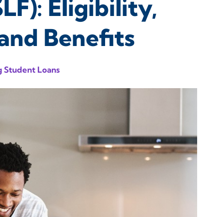
F): Eligibility,
and Benefits
 Student Loans