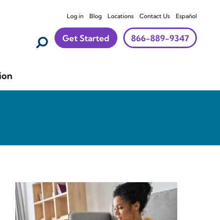
Log in
Blog
Locations
Contact Us
Español
Get Started
866-889-9347
ion