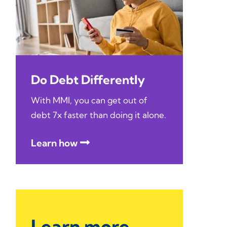
Do Debt Differently
With MMI, you can get out of
debt 7x faster than doing it alone.
Learn how
Learn more