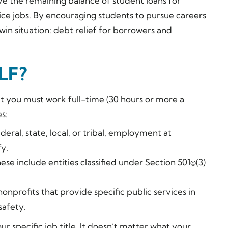
ive the remaining balance of student loans for
ice jobs. By encouraging students to pursue careers
win situation: debt relief for borrowers and
SLF?
at you must work full-time (30 hours or more a
s:
al, state, local, or tribal, employment at
y.
se include entities classified under Section 501©(3)
onprofits that provide specific public services in
safety.
 specific job title. It doesn’t matter what your