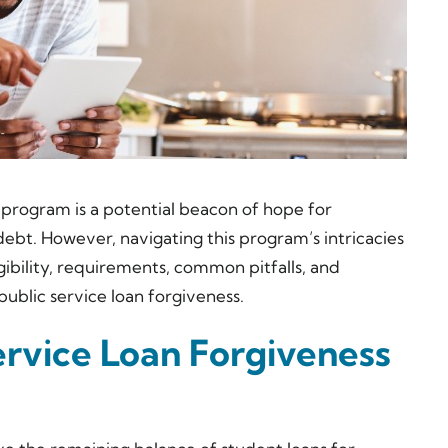
program is a potential beacon of hope for
ebt. However, navigating this program’s intricacies
gibility, requirements, common pitfalls, and
public service loan forgiveness.
ervice Loan Forgiveness