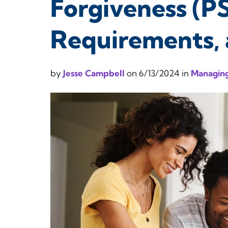
Forgiveness (PSL
Requirements, 
by
Jesse Campbell
on
6/13/2024
in
Managing