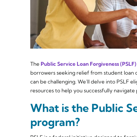
The
Public Service Loan Forgiveness (PSLF)
borrowers seeking relief from student loan d
can be challenging. We’ll delve into PSLF eli
resources to help you successfully navigate 
What is the Public S
program?