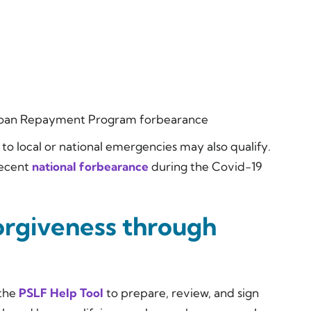
Loan Repayment Program forbearance
to local or national emergencies may also qualify.
recent
national forbearance
during the Covid-19
orgiveness through
 the
PSLF Help Tool
to prepare, review, and sign