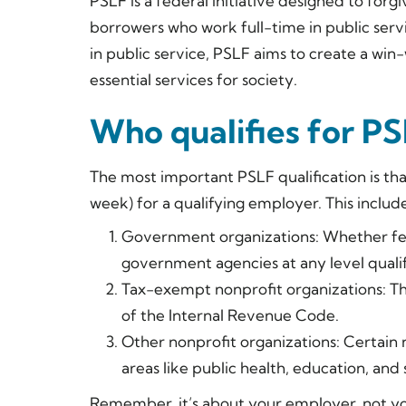
PSLF is a federal initiative designed to forg
borrowers who work full-time in public serv
in public service, PSLF aims to create a win-
essential services for society.
Who qualifies for P
The most important PSLF qualification is th
week) for a qualifying employer. This include
Government organizations: Whether feder
government agencies at any level qualif
Tax-exempt nonprofit organizations: The
of the Internal Revenue Code.
Other nonprofit organizations: Certain n
areas like public health, education, and 
Remember, it’s about your employer, not your