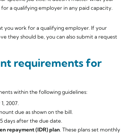
k for a qualifying employer in any paid capacity.
at you work for a qualifying employer. If your
eve they should be, you can also submit a request
nt requirements for
nts within the following guidelines:
1, 2007.
ount due as shown on the bill.
 days after the due date.
en repayment (IDR) plan
. These plans set monthly