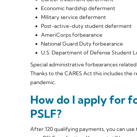
Economic hardship deferment
Military service deferment
Post-active-duty student deferment
AmeriCorps forbearance
National Guard Duty forbearance
U.S. Department of Defense Student 
Special administrative forbearances related 
Thanks to the CARES Act this includes the 
pandemic.
How do I apply for f
PSLF?
After 120 qualifying payments, you can use