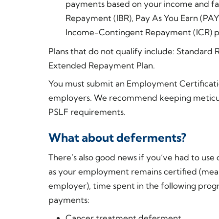
payments based on your income and fam
Repayment (IBR), Pay As You Earn (PAYE
Income-Contingent Repayment (ICR) p
Plans that do not qualify include: Standa
Extended Repayment Plan.
You must submit an Employment Certificati
employers. We recommend keeping meticulo
PSLF requirements.
What about deferments?
There’s also good news if you’ve had to use
as your employment remains certified (mean
employer), time spent in the following prog
payments:
Cancer treatment deferment