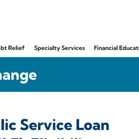
bt Relief
Specialty Services
Financial Educat
hange
lic Service Loan