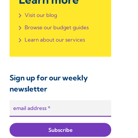
Visit our blog
Browse our budget guides
Learn about our services
Sign up for our weekly
newsletter