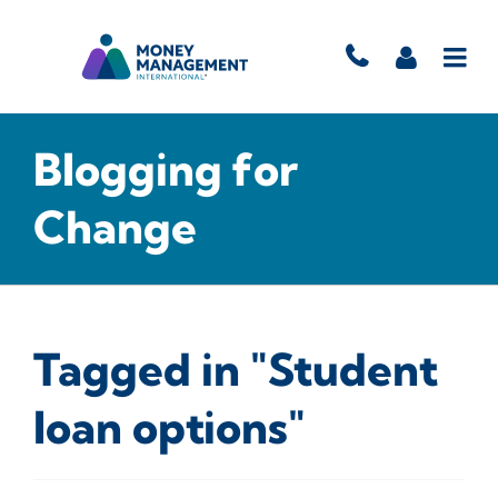
Blogging for
Change
Tagged in "Student
loan options"