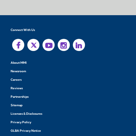
Connect With Us
About MMI
Newsroom
Careers
Reviews
Partnerships
Sitemap
Licenses & Disclosures
Privacy Policy
GLBA Privacy Notice