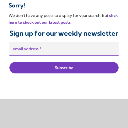
Sorry!
We don't have any posts to display for your search. But
click
here to check out our latest posts
.
Sign up for our weekly newsletter