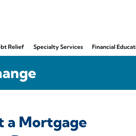
bt Relief
Specialty Services
Financial Educat
hange
t a Mortgage