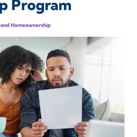
ip Program
 and Homeownership