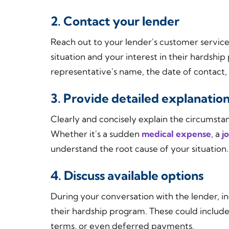
2. Contact your lender
Reach out to your lender's customer servi
situation and your interest in their hardsh
representative's name, the date of contact
3. Provide detailed explanatio
Clearly and concisely explain the circumstan
Whether it's a sudden
medical expense
, a
j
understand the root cause of your situation.
4. Discuss available options
During your conversation with the lender, in
their hardship program. These could includ
terms, or even deferred payments.