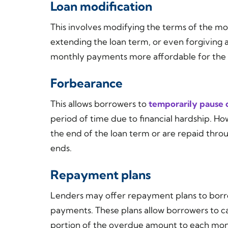
Loan modification
This involves modifying the terms of the mor
extending the loan term, or even forgiving a
monthly payments more affordable for the
Forbearance
This allows borrowers to
temporarily pause 
period of time due to financial hardship. H
the end of the loan term or are repaid thr
ends.
Repayment plans
Lenders may offer repayment plans to borr
payments. These plans allow borrowers to 
portion of the overdue amount to each mont