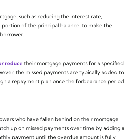
tgage, such as reducing the interest rate,
 portion of the principal balance, to make the
 borrower.
or reduce
their mortgage payments for a specified
owever, the missed payments are typically added to
ough a repayment plan once the forbearance period
owers who have fallen behind on their mortgage
catch up on missed payments over time by adding a
hly payment until the overdue amount is fully