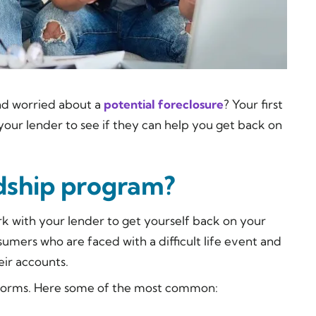
nd worried about a
potential foreclosure
? Your first
your lender to see if they can help you get back on
rdship program?
 with your lender to get yourself back on your
umers who are faced with a difficult life event and
ir accounts.
f forms. Here some of the most common: