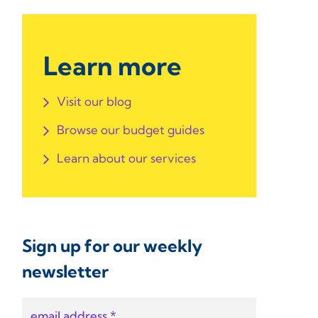
Learn more
Visit our blog
Browse our budget guides
Learn about our services
Sign up for our weekly
newsletter