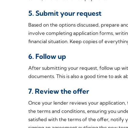
5. Submit your request
Based on the options discussed, prepare an
involve completing application forms, writin
financial situation. Keep copies of everythin
6. Follow up
After submitting your request, follow up wi
documents. This is also a good time to ask a
7. Review the offer
Once your lender reviews your application, t
the terms and conditions, ensuring you unde
satisfied with the terms of the offer, notify
signing an agreement outlining the new ter