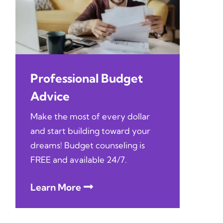
Professional Budget
Advice
Make the most of every dollar
and start building toward your
dreams! Budget counseling is
FREE and available 24/7.
Learn More