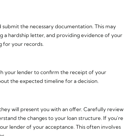
d submit the necessary documentation. This may
g a hardship letter, and providing evidence of your
g for your records.
th your lender to confirm the receipt of your
bout the expected timeline for a decision.
hey will present you with an offer. Carefully review
rstand the changes to your loan structure. If you're
 your lender of your acceptance. This often involves
ms.