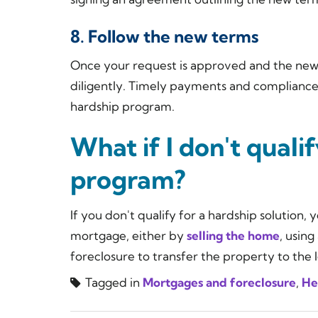
8. Follow the new terms
Once your request is approved and the new 
diligently. Timely payments and compliance 
hardship program.
What if I don't quali
program?
If you don't qualify for a hardship solution
mortgage, either by
selling the home
, using
foreclosure to transfer the property to the 
Tagged in
Mortgages and foreclosure
,
He