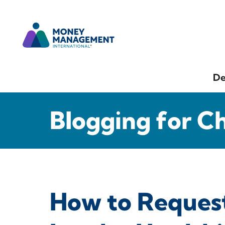
De
Blogging for C
How to Reques