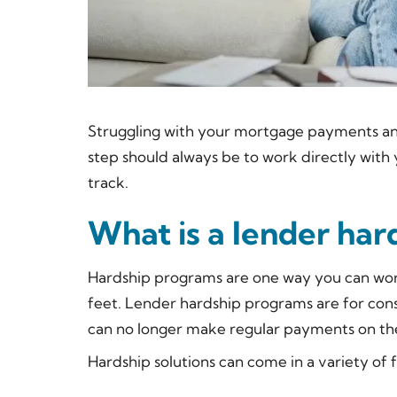
Struggling with your mortgage payments a
step should always be to work directly with 
track.
What is a lender ha
Hardship programs are one way you can work
feet. Lender hardship programs are for cons
can no longer make regular payments on the
Hardship solutions can come in a variety o