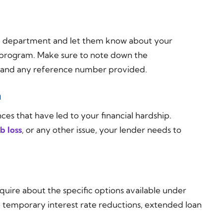
ce department and let them know about your
ip program. Make sure to note down the
, and any reference number provided.
n
ces that have led to your financial hardship.
ob loss
, or any other issue, your lender needs to
quire about the specific options available under
e temporary interest rate reductions, extended loan