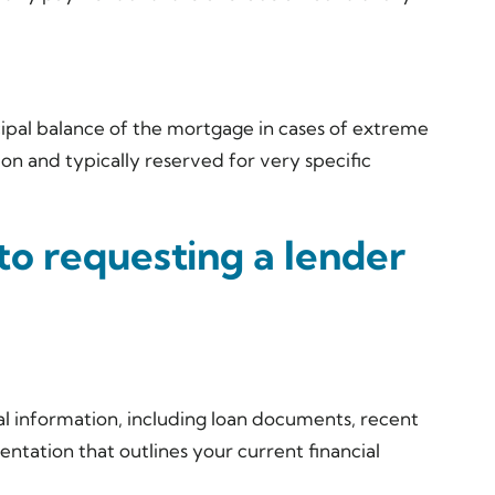
ipal balance of the mortgage in cases of extreme
mon and typically reserved for very specific
to requesting a lender
cial information, including loan documents, recent
tation that outlines your current financial