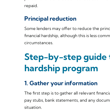
repaid.
Principal reduction
Some lenders may offer to reduce the princ
financial hardship, although this is less com
circumstances.
Step-by-step guide 
hardship program
1. Gather your information
The first step is to gather all relevant finan
pay stubs, bank statements, and any documen
situation.