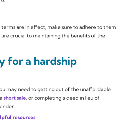
terms are in effect, make sure to adhere to them
are crucial to maintaining the benefits of the
fy for a hardship
, you may need to getting out of the unaffordable
 a
short sale
, or completing a deed in lieu of
lender.
lpful resources