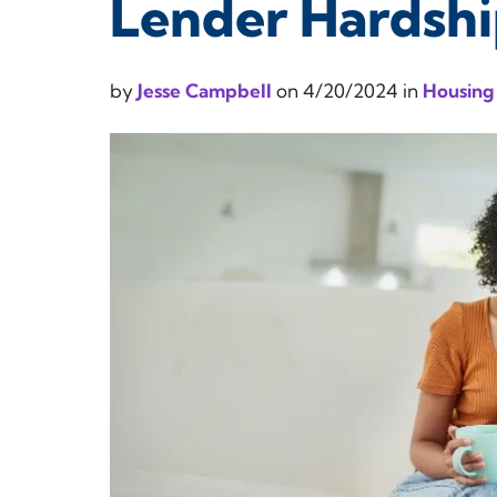
Lender Hardsh
by
Jesse Campbell
on
4/20/2024
in
Housing