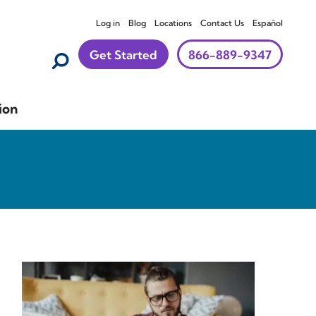
Log in
Blog
Locations
Contact Us
Español
Get Started
866-889-9347
ion