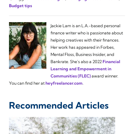
Budget tips
Jackie Lam is an L.A.-based personal
finance writer who is passionate about
helping creatives with their finances.
Her work has appeared in Forbes,
Mental Floss, Business Insider, and
Bankrate. She's also a 2022
Financial
Learning and Empowerment in
Communities (FLEC)
award winner.
You can find her at
heyfreelancer.com
.
Recommended Articles