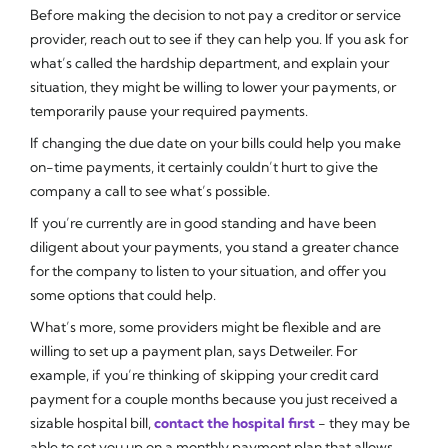
Before making the decision to not pay a creditor or service
provider, reach out to see if they can help you. If you ask for
what’s called the hardship department, and explain your
situation, they might be willing to lower your payments, or
temporarily pause your required payments.
If changing the due date on your bills could help you make
on-time payments, it certainly couldn’t hurt to give the
company a call to see what’s possible.
If you’re currently are in good standing and have been
diligent about your payments, you stand a greater chance
for the company to listen to your situation, and offer you
some options that could help.
What’s more, some providers might be flexible and are
willing to set up a payment plan, says Detweiler. For
example, if you’re thinking of skipping your credit card
payment for a couple months because you just received a
sizable hospital bill,
contact the hospital first
- they may be
able to set you up on a monthly payment plan that allows