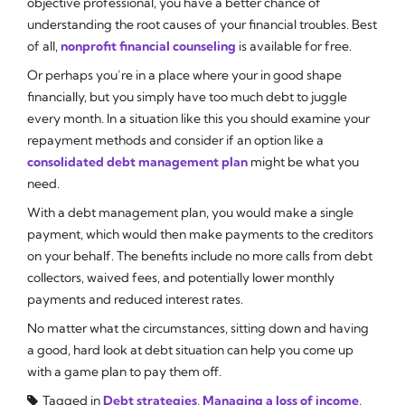
objective professional, you have a better chance of
understanding the root causes of your financial troubles. Best
of all,
nonprofit financial counseling
is available for free.
Or perhaps you’re in a place where your in good shape
financially, but you simply have too much debt to juggle
every month. In a situation like this you should examine your
repayment methods and consider if an option like a
consolidated debt management plan
might be what you
need.
With a debt management plan, you would make a single
payment, which would then make payments to the creditors
on your behalf. The benefits include no more calls from debt
collectors, waived fees, and potentially lower monthly
payments and reduced interest rates.
No matter what the circumstances, sitting down and having
a good, hard look at debt situation can help you come up
with a game plan to pay them off.
Tagged in
Debt strategies
,
Managing a loss of income
,