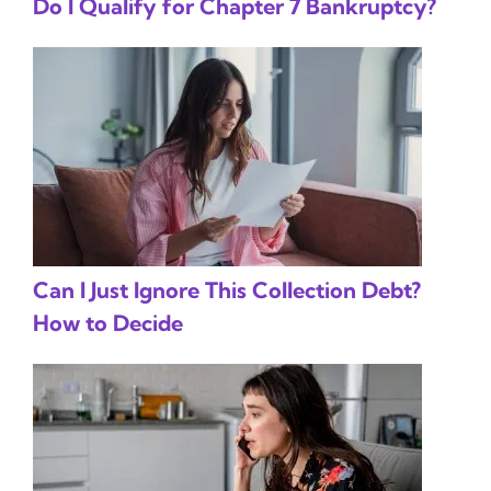
Do I Qualify for Chapter 7 Bankruptcy?
Can I Just Ignore This Collection Debt?
How to Decide