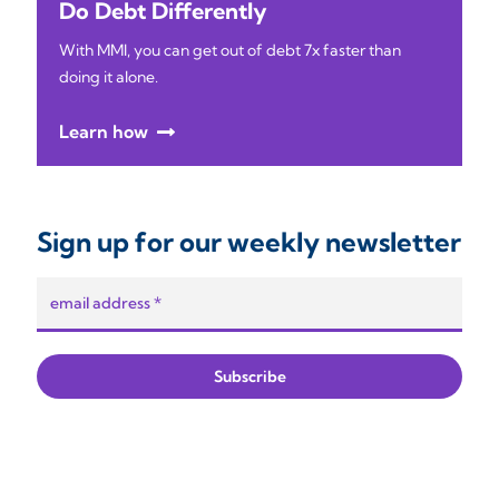
Do Debt Differently
With MMI, you can get out of debt 7x faster than
doing it alone.
Learn how
Sign up for our weekly newsletter