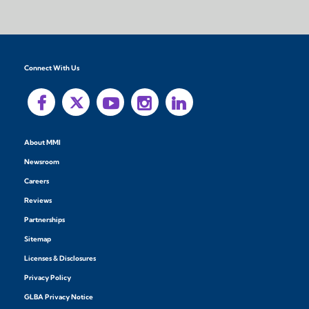
Connect With Us
About MMI
Newsroom
Careers
Reviews
Partnerships
Sitemap
Licenses & Disclosures
Privacy Policy
GLBA Privacy Notice