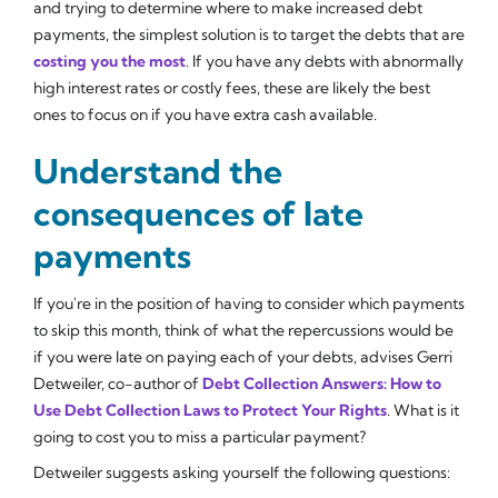
and trying to determine where to make increased debt
payments, the simplest solution is to target the debts that are
costing you the most
. If you have any debts with abnormally
high interest rates or costly fees, these are likely the best
ones to focus on if you have extra cash available.
Understand the
consequences of late
payments
If you're in the position of having to consider which payments
to skip this month, think of what the repercussions would be
if you were late on paying each of your debts, advises Gerri
Detweiler, co-author of
Debt Collection Answers: How to
Use Debt Collection Laws to Protect Your Rights
. What is it
going to cost you to miss a particular payment?
Detweiler suggests asking yourself the following questions: