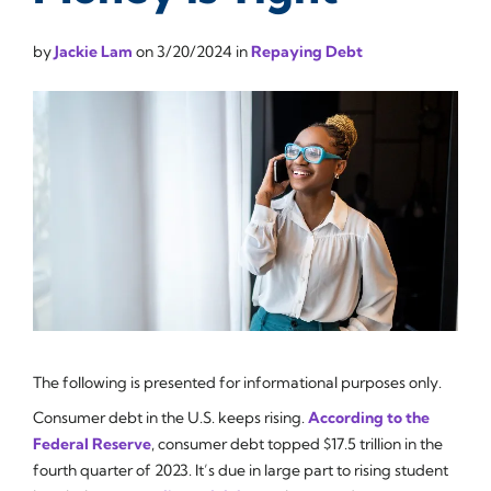
by
Jackie Lam
on
3/20/2024
in
Repaying Debt
The following is presented for informational purposes only.
Consumer debt in the U.S. keeps rising.
According to the
Federal Reserve
, consumer debt topped $17.5 trillion in the
fourth quarter of 2023. It’s due in large part to rising student