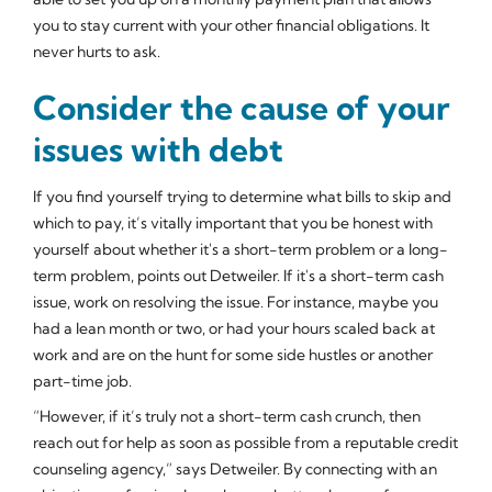
you to stay current with your other financial obligations. It
never hurts to ask.
Consider the cause of your
issues with debt
If you find yourself trying to determine what bills to skip and
which to pay, it’s vitally important that you be honest with
yourself about whether it's a short-term problem or a long-
term problem, points out Detweiler. If it's a short-term cash
issue, work on resolving the issue. For instance, maybe you
had a lean month or two, or had your hours scaled back at
work and are on the hunt for some side hustles or another
part-time job.
“However, if it’s truly not a short-term cash crunch, then
reach out for help as soon as possible from a reputable credit
counseling agency,” says Detweiler. By connecting with an