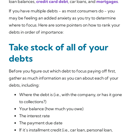
loan balances,
credit card debt
, car loans, and
mortgages
.
If you have multiple debts - as most consumers do - you
may be feeling an added anxiety as you try to determine
where to focus. Here are some pointers on how to rank your
debts in order of importance:
Take stock of all of your
debts
Before you figure out which debt to focus paying off first,
gather as much information as you can about each of your
debts, including:
Where the debt is (i.e., with the company, or has it gone
to collections?)
Your balance (how much you owe)
The interest rate
The payment due date
If it’s installment credit (i.e., car loan, personal loan,