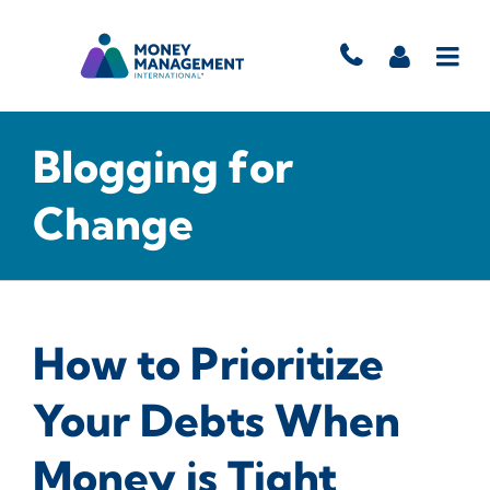
Blogging for
Change
How to Prioritize
Your Debts When
Money is Tight