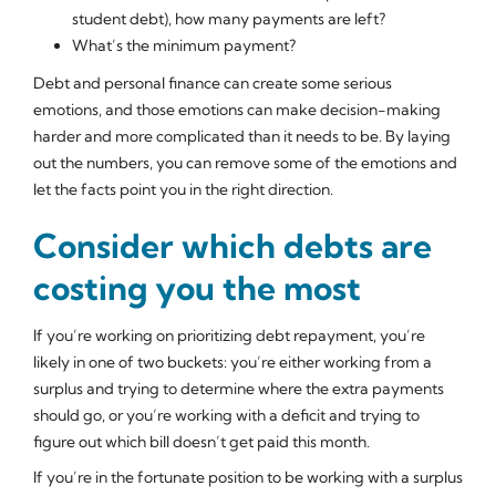
student debt), how many payments are left?
What’s the minimum payment?
Debt and personal finance can create some serious
emotions, and those emotions can make decision-making
harder and more complicated than it needs to be. By laying
out the numbers, you can remove some of the emotions and
let the facts point you in the right direction.
Consider which debts are
costing you the most
If you’re working on prioritizing debt repayment, you’re
likely in one of two buckets: you’re either working from a
surplus and trying to determine where the extra payments
should go, or you’re working with a deficit and trying to
figure out which bill doesn’t get paid this month.
If you’re in the fortunate position to be working with a surplus