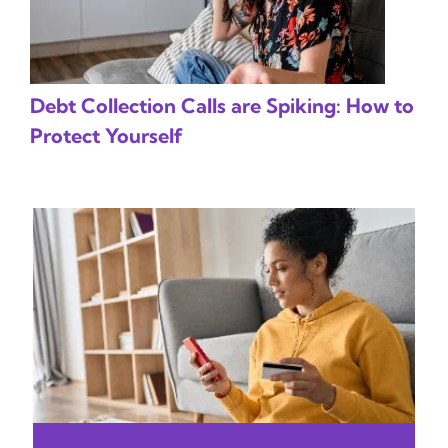
Debt Collection Calls are Spiking: How to
Protect Yourself