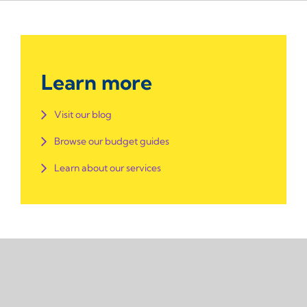
Learn more
Visit our blog
Browse our budget guides
Learn about our services