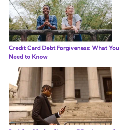
Credit Card Debt Forgiveness: What You
Need to Know