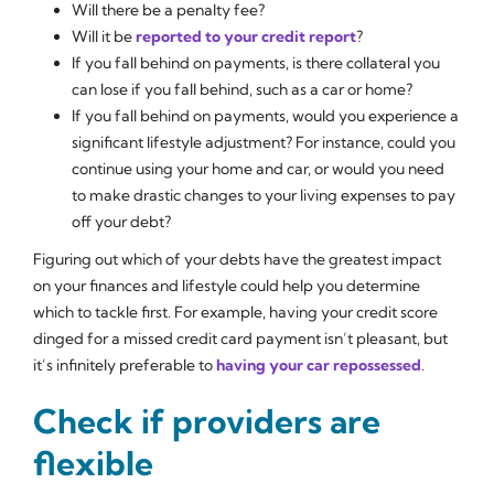
Will there be a penalty fee?
Will it be
reported to your credit report
?
If you fall behind on payments, is there collateral you
can lose if you fall behind, such as a car or home?
If you fall behind on payments, would you experience a
significant lifestyle adjustment? For instance, could you
continue using your home and car, or would you need
to make drastic changes to your living expenses to pay
off your debt?
Figuring out which of your debts have the greatest impact
on your finances and lifestyle could help you determine
which to tackle first. For example, having your credit score
dinged for a missed credit card payment isn’t pleasant, but
it’s infinitely preferable to
having your car repossessed
.
Check if providers are
flexible