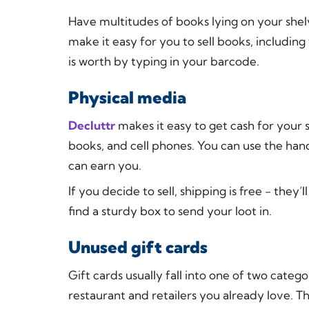
Have multitudes of books lying on your shel
make it easy for you to sell books, includi
is worth by typing in your barcode.
Physical media
Decluttr
makes it easy to get cash for your
books, and cell phones. You can use the han
can earn you.
If you decide to sell, shipping is free - they’
find a sturdy box to send your loot in.
Unused gift cards
Gift cards usually fall into one of two catego
restaurant and retailers you already love. T