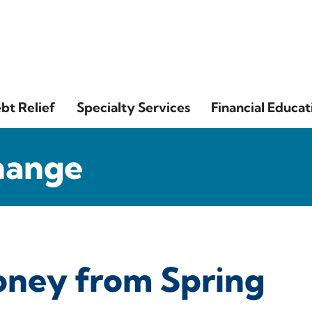
bt Relief
Specialty Services
Financial Educat
hange
oney from Spring