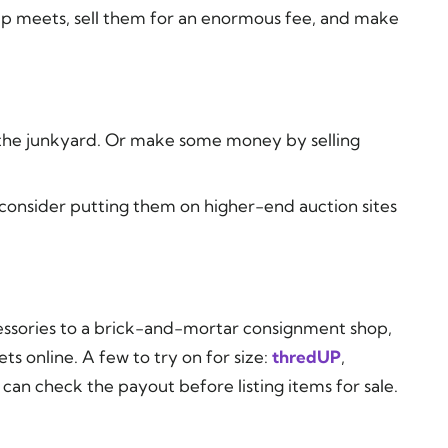
swap meets, sell them for an enormous fee, and make
o the junkyard. Or make some money by selling
 consider putting them on higher-end auction sites
ccessories to a brick-and-mortar consignment shop,
ets online. A few to try on for size:
thredUP
,
 can check the payout before listing items for sale.