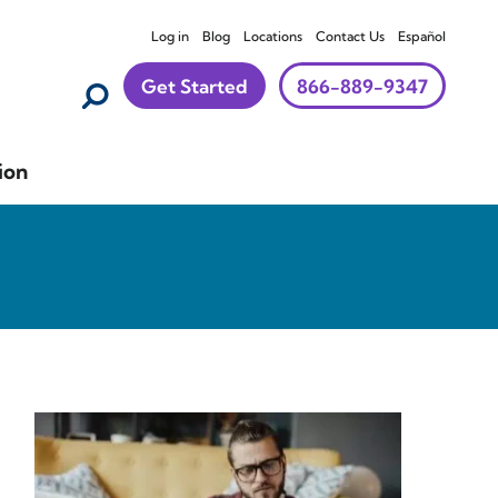
Log in
Blog
Locations
Contact Us
Español
Get Started
866-889-9347
ion