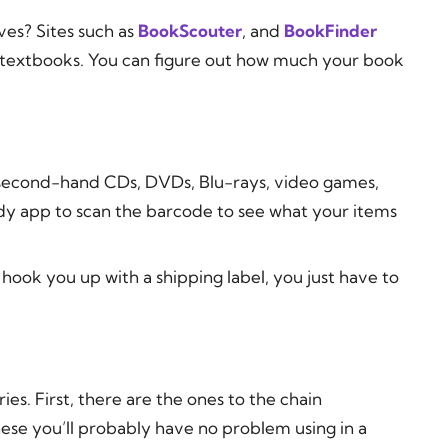
ves? Sites such as
BookScouter
, and
BookFinder
ng textbooks. You can figure out how much your book
 second-hand CDs, DVDs, Blu-rays, video games,
dy app to scan the barcode to see what your items
ll hook you up with a shipping label, you just have to
ries. First, there are the ones to the chain
hese you’ll probably have no problem using in a