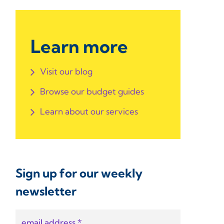
Learn more
Visit our blog
Browse our budget guides
Learn about our services
Sign up for our weekly
newsletter