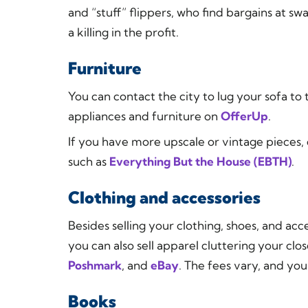
and “stuff” flippers, who find bargains at 
a killing in the profit.
Furniture
You can contact the city to lug your sofa t
appliances and furniture on
OfferUp
.
If you have more upscale or vintage pieces,
such as
Everything But the House (EBTH)
.
Clothing and accessories
Besides selling your clothing, shoes, and a
you can also sell apparel cluttering your clos
Poshmark
, and
eBay
. The fees vary, and you
Books