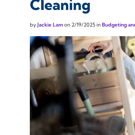
Cleaning
by
Jackie Lam
on
2/19/2025
in
Budgeting and