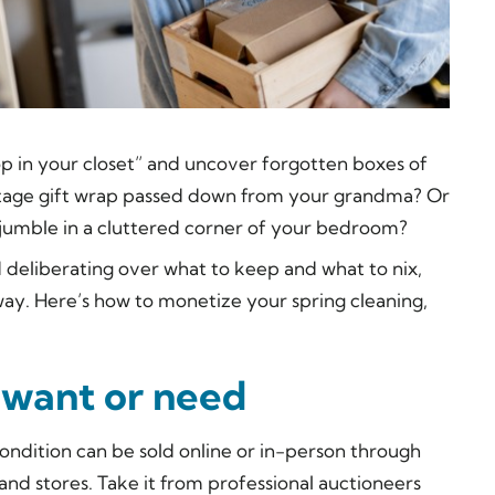
op in your closet” and uncover forgotten boxes of
intage gift wrap passed down from your grandma? Or
 jumble in a cluttered corner of your bedroom?
 deliberating over what to keep and what to nix,
y. Here’s how to monetize your spring cleaning,
t want or need
ondition can be sold online or in-person through
nd stores. Take it from professional auctioneers