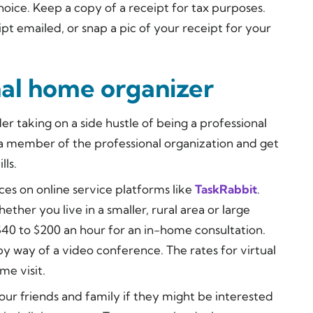
hoice. Keep a copy of a receipt for tax purposes.
ipt emailed, or snap a pic of your receipt for your
al home organizer
er taking on a side hustle of being a professional
 a member of the professional organization and get
lls.
ces on online service platforms like
TaskRabbit
.
ther you live in a smaller, rural area or large
40 to $200 an hour for an in-home consultation.
 by way of a video conference. The rates for virtual
me visit.
your friends and family if they might be interested