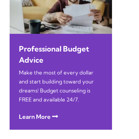
Professional Budget
Advice
Make the most of every dollar
and start building toward your
dreams! Budget counseling is
FREE and available 24/7.
Learn More