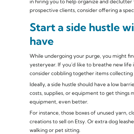
in hiring you to help organize and declutter 
prospective clients, consider offering a spec
Start a side hustle 
have
While undergoing your purge, you might fin
yesteryear. If you’d like to breathe new lif
consider cobbling together items collecting d
Ideally, a side hustle should have a low bar
costs, supplies, or equipment to get things 
equipment, even better.
For instance, those boxes of unused yarn, cl
creations to sell on Etsy. Or extra dog leas
walking or pet sitting.