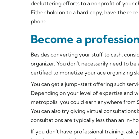
decluttering efforts to a nonprofit of your c
Either hold on to a hard copy, have the rece
phone.
Become a profession
Besides converting your stuff to cash, consid
organizer. You don’t necessarily need to be
certified to monetize your ace organizing ski
You can get a jump-start offering such servi
Depending on your level of expertise and whe
metropolis, you could earn anywhere from $
You can also try giving virtual consultations
consultations are typically less than an in-ho
If you don’t have professional training, ask 