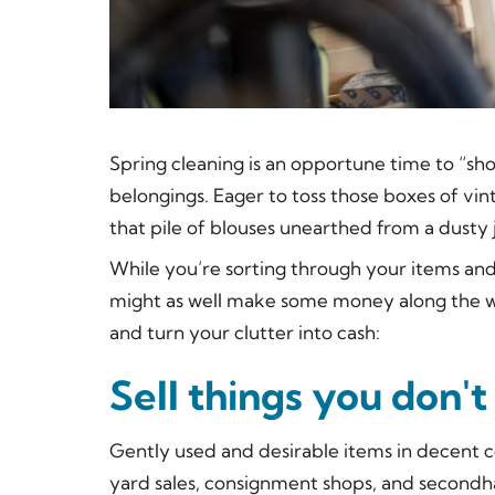
Spring cleaning is an opportune time to “sh
belongings. Eager to toss those boxes of v
that pile of blouses unearthed from a dusty
While you’re sorting through your items and
might as well make some money along the wa
and turn your clutter into cash:
Sell things you don'
Gently used and desirable items in decent c
yard sales, consignment shops, and secondha