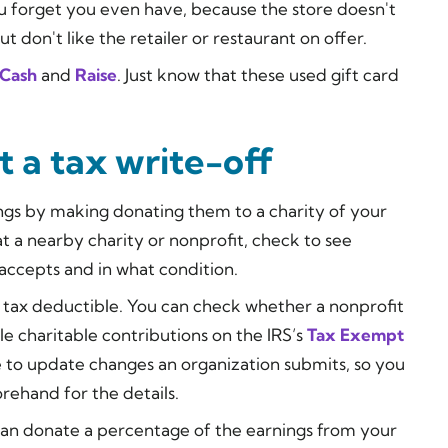
ou forget you even have, because the store doesn't
ut don't like the retailer or restaurant on offer.
Cash
and
Raise
. Just know that these used gift card
 a tax write-off
ngs by making donating them to a charity of your
t a nearby charity or nonprofit, check to see
 accepts and in what condition.
s tax deductible. You can check whether a nonprofit
ble charitable contributions on the IRS’s
Tax Exempt
le to update changes an organization submits, so you
rehand for the details.
u can donate a percentage of the earnings from your