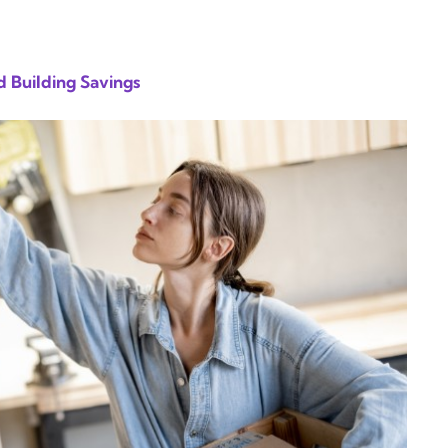
 Building Savings