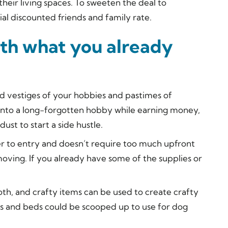
their living spaces. To sweeten the deal to
ial discounted friends and family rate.
with what you already
d vestiges of your hobbies and pastimes of
e into a long-forgotten hobby while earning money,
ust to start a side hustle.
rier to entry and doesn’t require too much upfront
moving. If you already have some of the supplies or
oth, and crafty items can be used to create crafty
hes and beds could be scooped up to use for dog