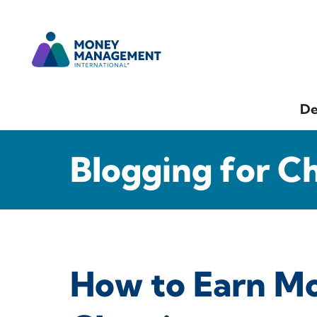
De
Blogging for C
How to Earn M