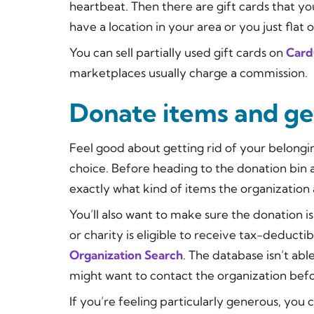
heartbeat. Then there are gift cards that y
have a location in your area or you just flat o
You can sell partially used gift cards on
Card
marketplaces usually charge a commission.
Donate items and get
Feel good about getting rid of your belongi
choice. Before heading to the donation bin a
exactly what kind of items the organization
You’ll also want to make sure the donation i
or charity is eligible to receive tax-deducti
Organization Search
. The database isn’t ab
might want to contact the organization befo
If you’re feeling particularly generous, yo