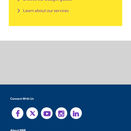
Learn about our services
Connect With Us
About MMI