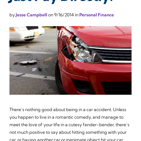
by
Jesse Campbell
on
9/16/2014
in
Personal Finance
There’s nothing good about being in a car accident. Unless
you happen to live in a romantic comedy, and manage to
meet the love of your life in a cutesy fender-bender, there’s
not much positive to say about hitting something with your
car, or having another car or inanimate object hit your car.