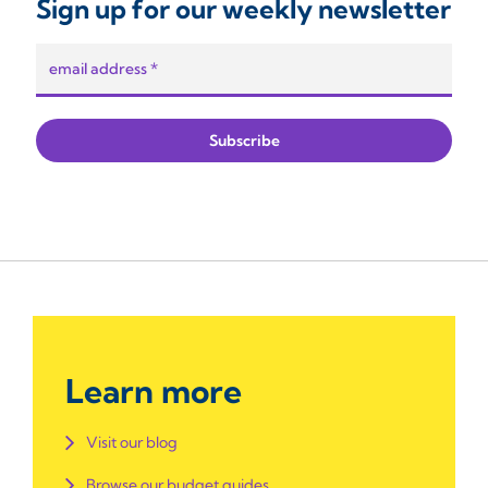
Sign up for our weekly newsletter
Learn more
Visit our blog
Browse our budget guides