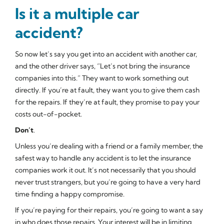
Is it a multiple car
accident?
So now let’s say you get into an accident with another car,
and the other driver says, “Let’s not bring the insurance
companies into this.” They want to work something out
directly. If you’re at fault, they want you to give them cash
for the repairs. If they’re at fault, they promise to pay your
costs out-of-pocket.
Don’t
.
Unless you’re dealing with a friend or a family member, the
safest way to handle any accident is to let the insurance
companies work it out. It’s not necessarily that you should
never trust strangers, but you’re going to have a very hard
time finding a happy compromise.
If you’re paying for their repairs, you’re going to want a say
in who does those repairs. Your interest will be in limiting