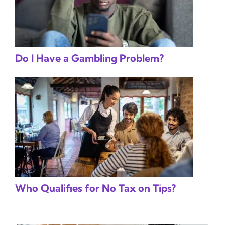
Do I Have a Gambling Problem?
Who Qualifies for No Tax on Tips?