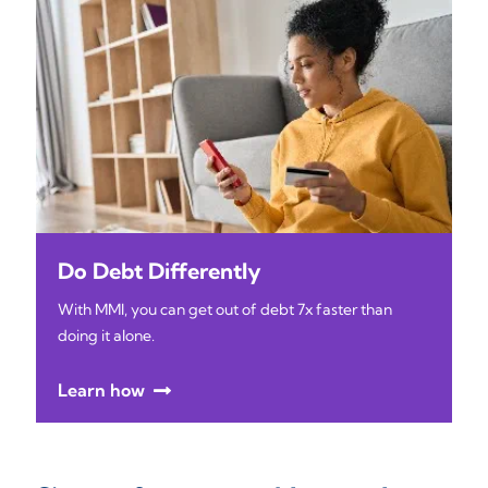
Do Debt Differently
With MMI, you can get out of debt 7x faster than
doing it alone.
Learn how