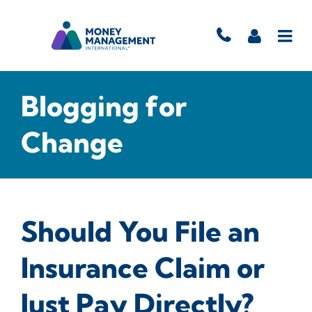
Blogging for
Change
Should You File an
Insurance Claim or
Just Pay Directly?