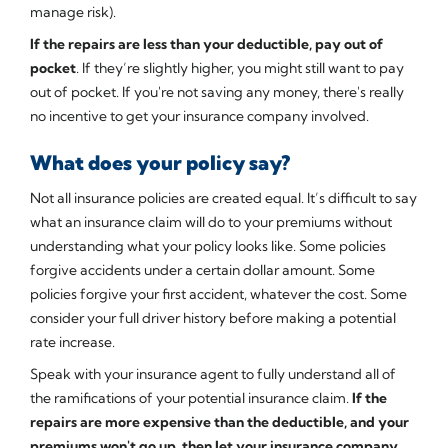
manage risk).
If the repairs are less than your deductible, pay out of
pocket
. If they’re slightly higher, you might still want to pay
out of pocket. If you're not saving any money, there's really
no incentive to get your insurance company involved.
What does your policy say?
Not all insurance policies are created equal. It’s difficult to say
what an insurance claim will do to your premiums without
understanding what your policy looks like. Some policies
forgive accidents under a certain dollar amount. Some
policies forgive your first accident, whatever the cost. Some
consider your full driver history before making a potential
rate increase.
Speak with your insurance agent to fully understand all of
the ramifications of your potential insurance claim.
If the
repairs are more expensive than the deductible, and your
premiums won't go up, then let your insurance company