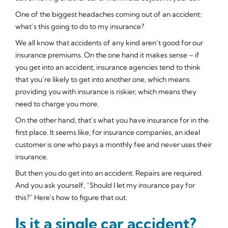
One of the biggest headaches coming out of an accident:
what’s this going to do to my insurance?
We all know that accidents of any kind aren’t good for our
insurance premiums. On the one hand it makes sense – if
you get into an accident, insurance agencies tend to think
that you’re likely to get into another one, which means
providing you with insurance is riskier, which means they
need to charge you more.
On the other hand, that’s what you have insurance for in the
first place. It seems like, for insurance companies, an ideal
customer is one who pays a monthly fee and never uses their
insurance.
But then you do get into an accident. Repairs are required.
And you ask yourself, “Should I let my insurance pay for
this?” Here's how to figure that out.
Is it a single car accident?