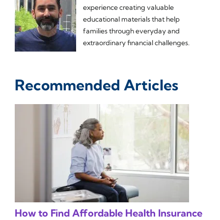
experience creating valuable
educational materials that help
families through everyday and
extraordinary financial challenges.
Recommended Articles
How to Find Affordable Health Insurance