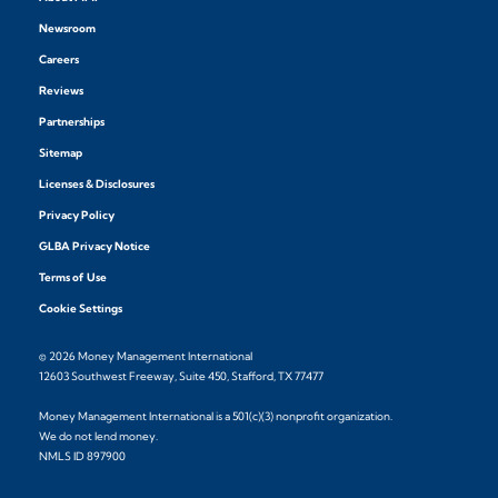
Newsroom
Careers
Reviews
Partnerships
Sitemap
Licenses & Disclosures
Privacy Policy
GLBA Privacy Notice
Terms of Use
Cookie Settings
© 2026 Money Management International
12603 Southwest Freeway, Suite 450, Stafford, TX 77477
Money Management International is a 501(c)(3) nonprofit organization.
We do not lend money.
NMLS ID 897900