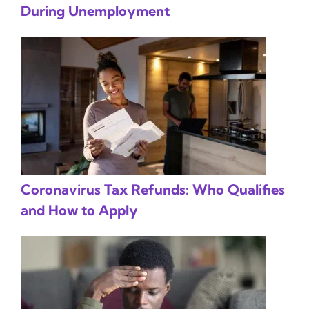
During Unemployment
Coronavirus Tax Refunds: Who Qualifies
and How to Apply