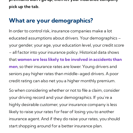
pick up the tab.
What are your demographics?
In order to control risk, insurance companies make a lot
educated assumptions about drivers. Your demographics –
your gender, your age, your education level, your credit score
– all factor into your insurance policy. Historical data shows
that
women are less likely to be involved in accidents than
men
, so their insurance rates are lower. Young drivers and
seniors pay higher rates than middle-aged drivers. A poor
credit rating can also net you a higher monthly premium.
So when considering whether or not to file a claim, consider
your driving record and your demographics. If you’re a
highly desirable customer, your insurance company is less
likely to raise your rates for fear of losing you to another
insurance agent. And if they do raise your rates, you should
start shopping around for a better insurance plan.