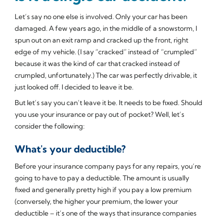
Let’s say no one else is involved. Only your car has been
damaged. A few years ago, in the middle of a snowstorm, I
spun out on an exit ramp and cracked up the front, right
edge of my vehicle. (I say “cracked” instead of “crumpled”
because it was the kind of car that cracked instead of
crumpled, unfortunately.) The car was perfectly drivable, it
just looked off. I decided to leave it be.
But let’s say you can’t leave it be. It needs to be fixed. Should
you use your insurance or pay out of pocket? Well, let’s
consider the following:
What's your deductible?
Before your insurance company pays for any repairs, you’re
going to have to pay a deductible. The amount is usually
fixed and generally pretty high if you pay a low premium
(conversely, the higher your premium, the lower your
deductible – it’s one of the ways that insurance companies