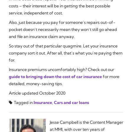
costs – their interest will be in getting the best possible
service, independent of cost.
Also, just because you pay for someone’s repairs out-of-
pocket doesn’t necessarily mean they won’t still go ahead
and file an insurance claim anyway.
So stay out of that particular quagmire. Let your insurance
company sort it out. After all, that’s what you’re paying them
for.
Insurance premiums uncomfortably high? Check out our
guide to bringing down the cost of car insurance
for more
detailed, money-saving tips.
Article updated October 2020
Tagged in
Insurance
,
Cars and car loans
Jesse Campbell is the Content Manager
at MMI, with over ten years of