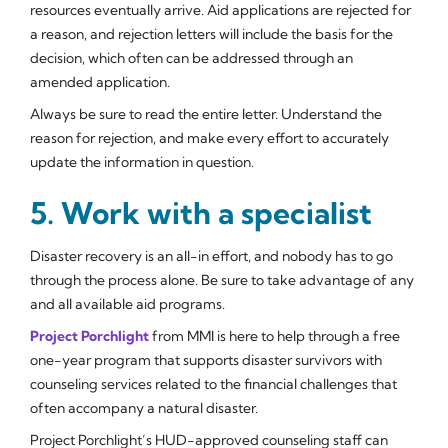
resources eventually arrive. Aid applications are rejected for
a reason, and rejection letters will include the basis for the
decision, which often can be addressed through an
amended application.
Always be sure to read the entire letter. Understand the
reason for rejection, and make every effort to accurately
update the information in question.
5. Work with a specialist
Disaster recovery is an all-in effort, and nobody has to go
through the process alone. Be sure to take advantage of any
and all available aid programs.
Project Porchlight
from MMI is here to help through a free
one-year program that supports disaster survivors with
counseling services related to the financial challenges that
often accompany a natural disaster.
Project Porchlight’s HUD-approved counseling staff can