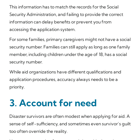
This information has to match the records for the Social
Security Administration, and failing to provide the correct
information can delay benefits or prevent you from
accessing the application system.
For some families, primary caregivers might not have a social
security number. Families can still apply as long as one family
member, including children under the age of 18, has a social
security number.
While aid organizations have different qualifications and
application procedures, accuracy always needs to be a
priority.
3. Account for need
Disaster survivors are often modest when applying for aid. A
sense of self-sufficiency, and sometimes even survivor’s guilt
too often override the reality.