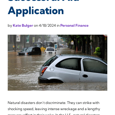
Application
by
Kate Bulger
on
4/18/2024
in
Personal Finance
Natural disasters don’t discriminate. They can strike with
shocking speed, leaving intense wreckage and a lengthy
recovery effort in their wake. In the U.S., natural disasters