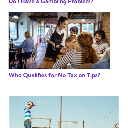
Do I Have a Gambling Problem?
Who Qualifies for No Tax on Tips?