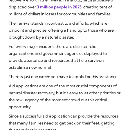
displaced over
3 million people in 2023
, creating tens of
millions of dollars in losses for communities and families.
Their arrival stands in contrast to aid efforts, which are
pinpoint and precise, offering a hand up to those who are
brought down by a natural disaster.
For every major incident, there are disaster relief
organizations and government agencies deployed to
provide assistance and resources that help survivors
establish a new normal.
There is just one catch: you have to apply for this assistance.
Aid applications are one of the most crucial components of
natural disaster recovery, but it’s easy to let other priorities or
the raw urgency of the moment crowd out this critical
opportunity.
Since a successful aid application can provide the resources
that many families need to get back on their feet, getting
this part right is important.