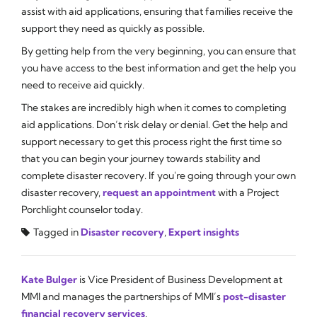
assist with aid applications, ensuring that families receive the
support they need as quickly as possible.
By getting help from the very beginning, you can ensure that
you have access to the best information and get the help you
need to receive aid quickly.
The stakes are incredibly high when it comes to completing
aid applications. Don’t risk delay or denial. Get the help and
support necessary to get this process right the first time so
that you can begin your journey towards stability and
complete disaster recovery. If you're going through your own
disaster recovery,
request an appointment
with a Project
Porchlight counselor today.
Tagged in
Disaster recovery
,
Expert insights
Kate Bulger
is Vice President of Business Development at
MMI and manages the partnerships of MMI’s
post-disaster
financial recovery services
.