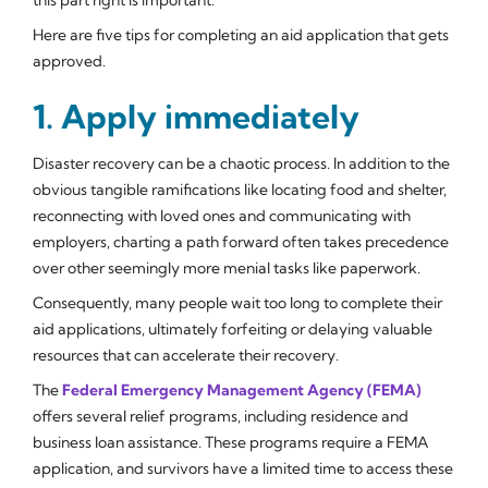
Here are five tips for completing an aid application that gets
approved.
1. Apply immediately
Disaster recovery can be a chaotic process. In addition to the
obvious tangible ramifications like locating food and shelter,
reconnecting with loved ones and communicating with
employers, charting a path forward often takes precedence
over other seemingly more menial tasks like paperwork.
Consequently, many people wait too long to complete their
aid applications, ultimately forfeiting or delaying valuable
resources that can accelerate their recovery.
The
Federal Emergency Management Agency (FEMA)
offers several relief programs, including residence and
business loan assistance. These programs require a FEMA
application, and survivors have a limited time to access these