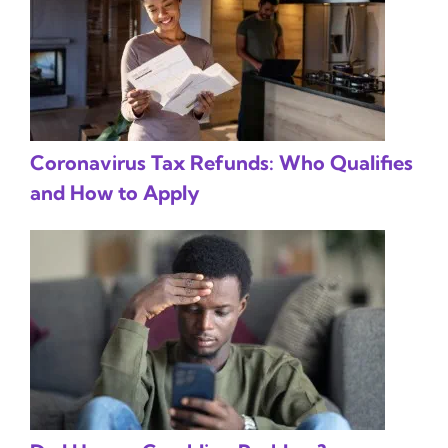
Coronavirus Tax Refunds: Who Qualifies
and How to Apply