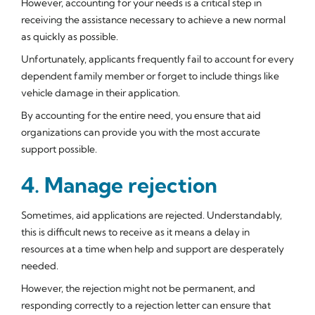
However, accounting for your needs is a critical step in
receiving the assistance necessary to achieve a new normal
as quickly as possible.
Unfortunately, applicants frequently fail to account for every
dependent family member or forget to include things like
vehicle damage in their application.
By accounting for the entire need, you ensure that aid
organizations can provide you with the most accurate
support possible.
4. Manage rejection
Sometimes, aid applications are rejected. Understandably,
this is difficult news to receive as it means a delay in
resources at a time when help and support are desperately
needed.
However, the rejection might not be permanent, and
responding correctly to a rejection letter can ensure that