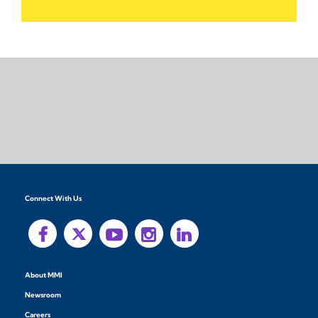
Connect With Us
About MMI
Newsroom
Careers