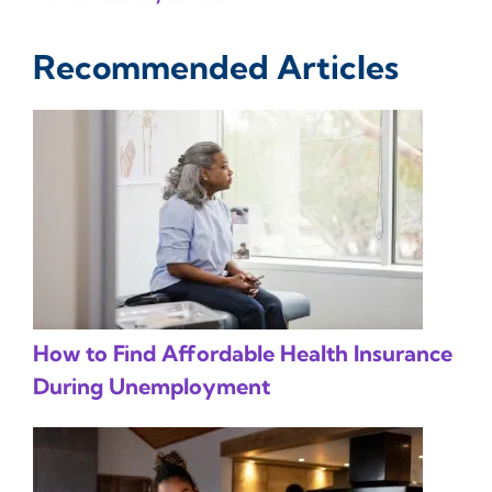
Recommended Articles
How to Find Affordable Health Insurance
During Unemployment