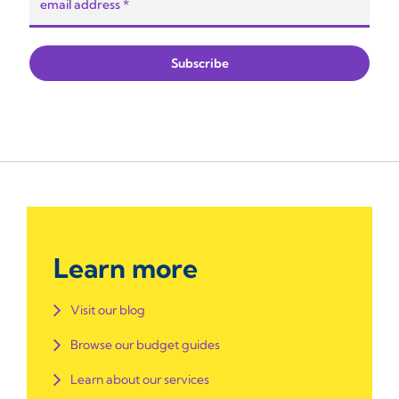
Learn more
Visit our blog
Browse our budget guides
Learn about our services