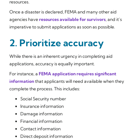
resources.
Once a disaster is declared, FEMA and many other aid
agencies have
resources available for survivors
, and it’s
imperative to submit applications as soon as possible.
2. Prioritize accuracy
While there is an inherent urgency in completing aid
applications, accuracy is equally important.
For instance, a
FEMA application requires significant
information
that applicants will need available when they
complete the process. This includes:
Social Security number
Insurance information
Damage information
Financial information
Contact information
Direct deposit information