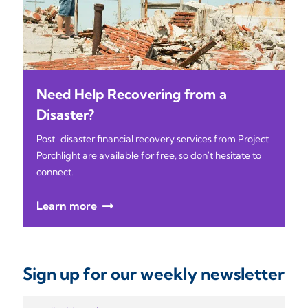
Need Help Recovering from a
Disaster?
Post-disaster financial recovery services from Project
Porchlight are available for free, so don't hesitate to
connect.
Learn more
Sign up for our weekly newsletter