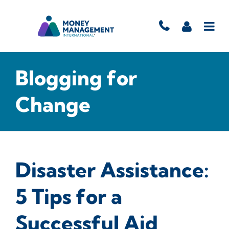
Blogging for
Change
Disaster Assistance:
5 Tips for a
Successful Aid