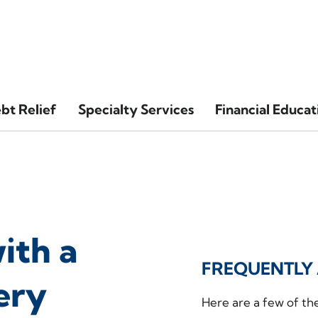
bt Relief
Specialty Services
Financial Educat
ith a
FREQUENTLY 
ery
Here are a few of th