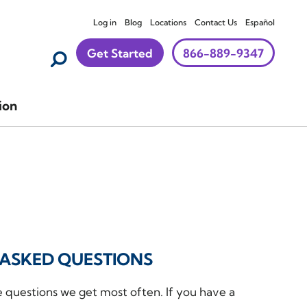
Log in
Blog
Locations
Contact Us
Español
Get Started
866-889-9347
ion
ASKED QUESTIONS
e questions we get most often. If you have a