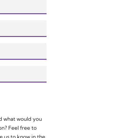
nd what would you
on? Feel free to
e us to know in the