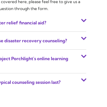
 covered here, please feel free to give us a
question through the form.
er relief financial aid?
use disaster recovery counseling?
oject Porchlight's online learning
pical counseling session last?