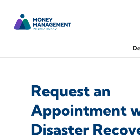
De
Request an
Appointment w
Disaster Recov