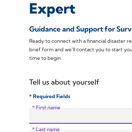
Expert
Guidance and Support for Survi
Ready to connect with a financial disaster re
brief form and we'll contact you to start you
time to begin.
Tell us about yourself
* Required Fields
* First name
* Last name