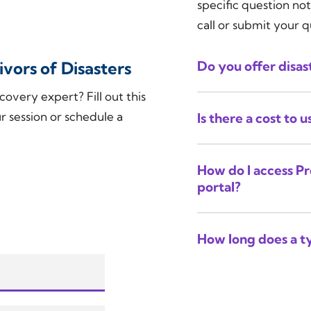
specific question not
call or submit your 
vors of Disasters
Do you offer disast
covery expert? Fill out this
r session or schedule a
Is there a cost to 
How do I access Pr
portal?
How long does a ty