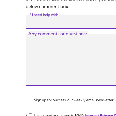
below comment box.
* I need help with ...
Any comments or questions?
Sign up for Success, our weekly email newsletter!
*
I have read and agree to MMI's
Internet Privacy