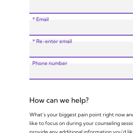
* Email
* Re-enter email
Phone number
How can we help?
What's your biggest pain point right now a
like to focus on during your counseling sessi
provide any additional information you'd lik