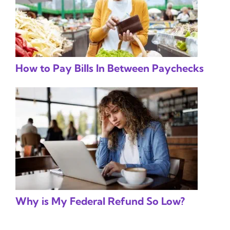
How to Pay Bills In Between Paychecks
Why is My Federal Refund So Low?