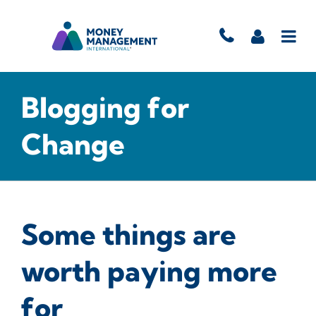
Blogging for
Change
Some things are
worth paying more
for