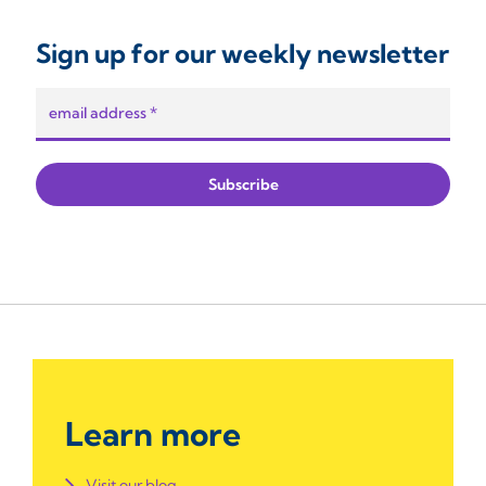
Sign up for our weekly newsletter
Learn more
Visit our blog