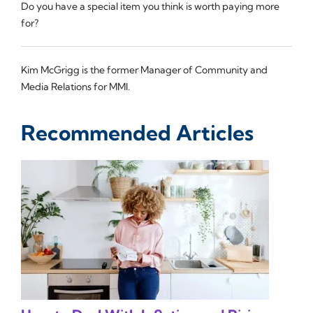
Do you have a special item you think is worth paying more
for?
Kim McGrigg is the former Manager of Community and
Media Relations for MMI.
Recommended Articles