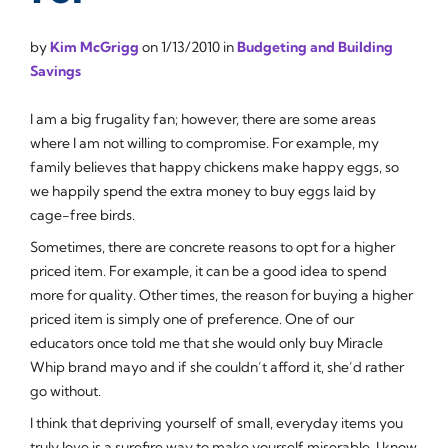
by
Kim McGrigg
on
1/13/2010
in
Budgeting and Building
Savings
I am a big frugality fan; however, there are some areas
where I am not willing to compromise. For example, my
family believes that happy chickens make happy eggs, so
we happily spend the extra money to buy eggs laid by
cage-free birds.
Sometimes, there are concrete reasons to opt for a higher
priced item. For example, it can be a good idea to spend
more for quality. Other times, the reason for buying a higher
priced item is simply one of preference. One of our
educators once told me that she would only buy Miracle
Whip brand mayo and if she couldn’t afford it, she’d rather
go without.
I think that depriving yourself of small, everyday items you
truly love is a surefire way to make yourself miserable. I know