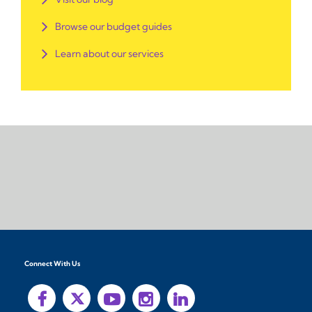
Browse our budget guides
Learn about our services
Connect With Us