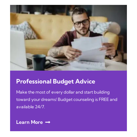
Professional Budget Advice
Make the most of every dollar and start building
toward your dreams! Budget counseling is FREE and
available 24/7.
Learn More