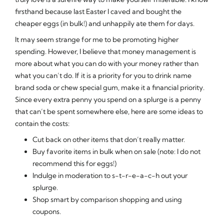
firsthand because last Easter I caved and bought the
cheaper eggs (in bulk!) and unhappily ate them for days.
It may seem strange for me to be promoting higher
spending. However, I believe that money management is
more about what you can do with your money rather than
what you can’t do. If it is a priority for you to drink name
brand soda or chew special gum, make it a financial priority.
Since every extra penny you spend on a splurge is a penny
that can’t be spent somewhere else, here are some ideas to
contain the costs:
Cut back on other items that don’t really matter.
Buy favorite items in bulk when on sale (note: I do not
recommend this for eggs!)
Indulge in moderation to s-t-r-e-a-c-h out your
splurge.
Shop smart by comparison shopping and using
coupons.