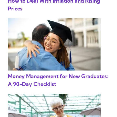
How to Deal With Inflation and Rising
Prices
Money Management for New Graduates:
A 90-Day Checklist