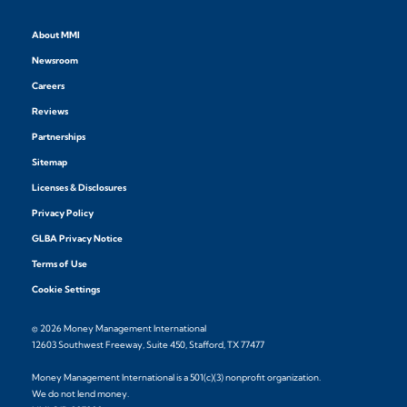
About MMI
Newsroom
Careers
Reviews
Partnerships
Sitemap
Licenses & Disclosures
Privacy Policy
GLBA Privacy Notice
Terms of Use
Cookie Settings
© 2026 Money Management International
12603 Southwest Freeway, Suite 450, Stafford, TX 77477
Money Management International is a 501(c)(3) nonprofit organization.
We do not lend money.