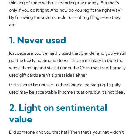
thinking of them without spending any money. But that’s
only if you do it right. And how do you regift the right way?
By following the seven simple rules of regifting. Here they
are:
1. Never used
Just because you’ve hardly used that blender and you’ve still
got the box lying around doesn’t mean it’s okay to tape the
whole thing up and stick it under the Christmas tree. Partially
used gift cards aren’t a great idea either.
Gifts should be unused, in their original packaging. Lightly
used may be acceptable in some situations, but it's not ideal.
2. Light on sentimental
value
Did someone knit you that hat? Then that’s your hat – don’t