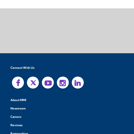
Connect With Us
About MMI
Newsroom
Careers
Reviews
Partnerships