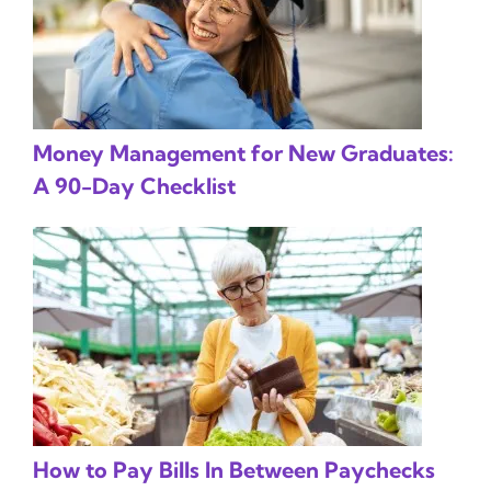
Money Management for New Graduates:
A 90-Day Checklist
How to Pay Bills In Between Paychecks