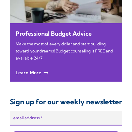
Professional Budget Advice
Make the most of every dollar and start building
toward your dreams! Budget counseling is FREE and
available 24/7.
Learn More
Sign up for our weekly newsletter