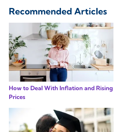
Recommended Articles
How to Deal With Inflation and Rising
Prices