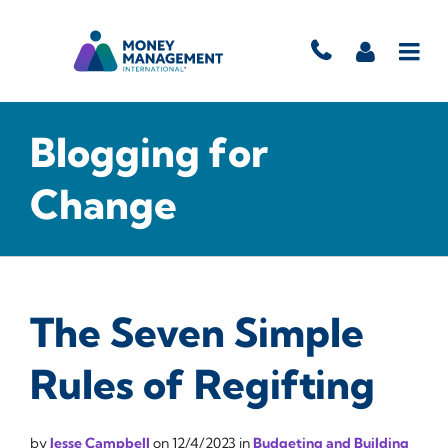
Blogging for
Change
The Seven Simple
Rules of Regifting
by
Jesse Campbell
on
12/4/2023
in
Budgeting and Building