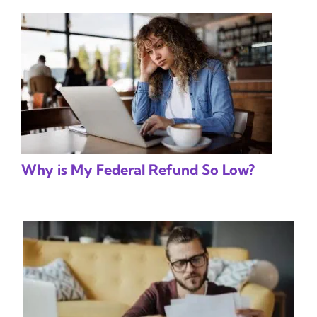
Why is My Federal Refund So Low?