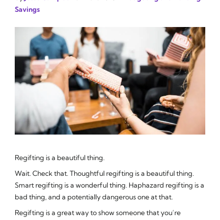
Savings
Regifting is a beautiful thing.
Wait. Check that.
Thoughtful
regifting is a beautiful thing.
Smart
regifting is a wonderful thing. Haphazard regifting is a
bad thing, and a potentially dangerous one at that.
Regifting is a great way to show someone that you’re