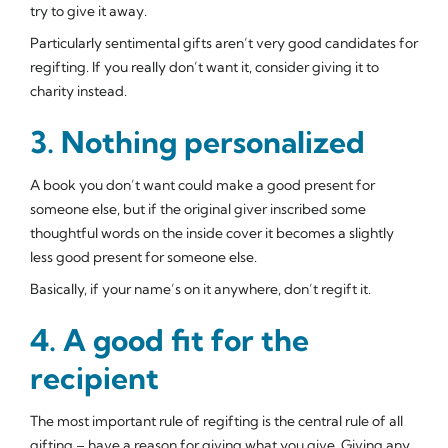
try to give it away.
Particularly sentimental gifts aren’t very good candidates for
regifting. If you really don’t want it, consider giving it to
charity instead.
3. Nothing personalized
A book you don’t want could make a good present for
someone else, but if the original giver inscribed some
thoughtful words on the inside cover it becomes a slightly
less good present for someone else.
Basically, if your name’s on it anywhere, don’t regift it.
4. A good fit for the
recipient
The most important rule of regifting is the central rule of all
gifting – have a reason for giving what you give. Giving any