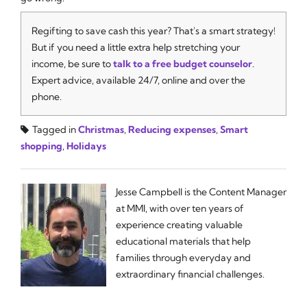
Regifting to save cash this year? That's a smart strategy!
But if you need a little extra help stretching your
income, be sure to
talk to a free budget counselor
.
Expert advice, available 24/7, online and over the
phone.
Tagged in
Christmas
,
Reducing expenses
,
Smart
shopping
,
Holidays
Jesse Campbell is the Content Manager
at MMI, with over ten years of
experience creating valuable
educational materials that help
families through everyday and
extraordinary financial challenges.