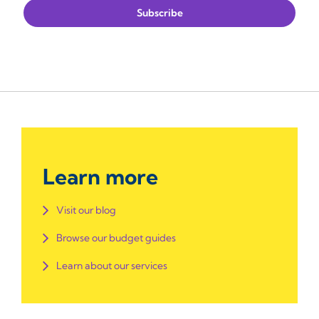
Learn more
Visit our blog
Browse our budget guides
Learn about our services