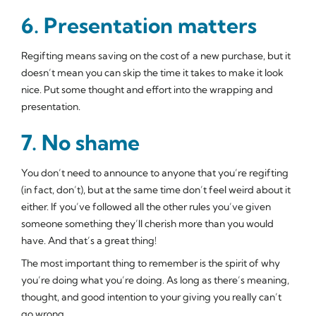
6. Presentation matters
Regifting means saving on the cost of a new purchase, but it
doesn’t mean you can skip the time it takes to make it look
nice. Put some thought and effort into the wrapping and
presentation.
7. No shame
You don’t need to announce to anyone that you’re regifting
(in fact, don’t), but at the same time don’t feel weird about it
either. If you’ve followed all the other rules you’ve given
someone something they’ll cherish more than you would
have. And that’s a great thing!
The most important thing to remember is the spirit of why
you’re doing what you’re doing. As long as there’s meaning,
thought, and good intention to your giving you really can’t
go wrong.