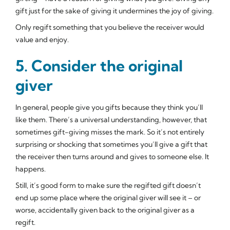
gift just for the sake of giving it undermines the joy of giving.
Only regift something that you believe the receiver would
value and enjoy.
5. Consider the original
giver
In general, people give you gifts because they think you’ll
like them. There’s a universal understanding, however, that
sometimes gift-giving misses the mark. So it’s not entirely
surprising or shocking that sometimes you’ll give a gift that
the receiver then turns around and gives to someone else. It
happens.
Still, it’s good form to make sure the regifted gift doesn’t
end up some place where the original giver will see it – or
worse, accidentally given
back
to the original giver as a
regift.