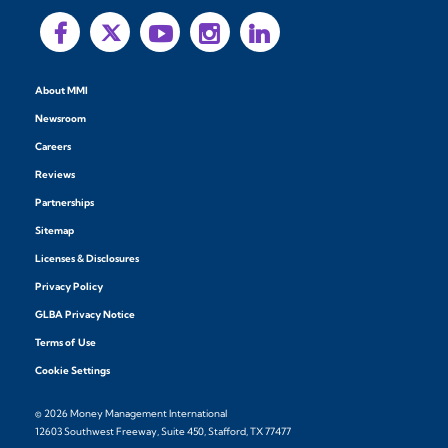
About MMI
Newsroom
Careers
Reviews
Partnerships
Sitemap
Licenses & Disclosures
Privacy Policy
GLBA Privacy Notice
Terms of Use
Cookie Settings
© 2026 Money Management International
12603 Southwest Freeway, Suite 450, Stafford, TX 77477