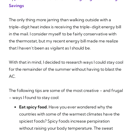
Savings
The only thing more jarring than walking outside with a
triple-digit heat index is receiving the triple-digit energy bill
in the mail. I consider myself to be fairly conservative with
the thermostat, but my recent energy bill made me realize
that I haven’t been as vigilant as I should be.
With that in mind, I decided to research ways I could stay cool
for the remainder of the summer without having to blast the
AC.
The following tips are some of the most creative – and frugal
– ways I found to stay cool:
Eat spicy food.
Have you ever wondered why the
countries with some of the warmest climates have the
spiciest foods? Spicy foods increase perspiration
without raising your body temperature. The sweat