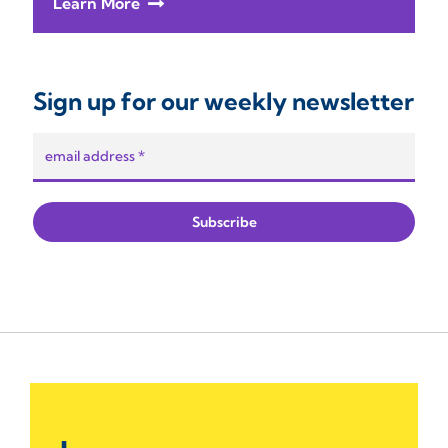
Learn More
Sign up for our weekly newsletter