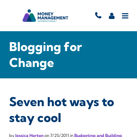
Blogging for
Change
Seven hot ways to
stay cool
by
Jessica Horton
on
7/25/2011
in
Budgeting and Building