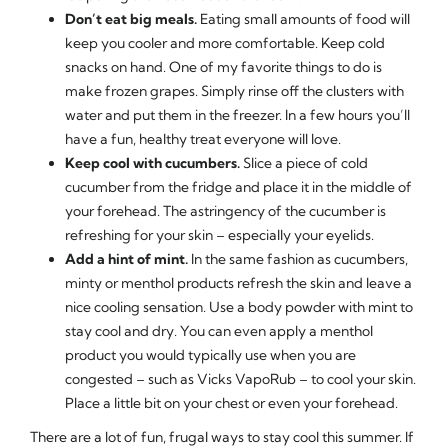
Don’t eat big meals.
Eating small amounts of food will
keep you cooler and more comfortable. Keep cold
snacks on hand. One of my favorite things to do is
make frozen grapes. Simply rinse off the clusters with
water and put them in the freezer. In a few hours you’ll
have a fun, healthy treat everyone will love.
Keep cool with cucumbers.
Slice a piece of cold
cucumber from the fridge and place it in the middle of
your forehead. The astringency of the cucumber is
refreshing for your skin – especially your eyelids.
Add a hint of mint.
In the same fashion as cucumbers,
minty or menthol products refresh the skin and leave a
nice cooling sensation. Use a body powder with mint to
stay cool and dry. You can even apply a menthol
product you would typically use when you are
congested – such as Vicks VapoRub – to cool your skin.
Place a little bit on your chest or even your forehead.
There are a lot of fun, frugal ways to stay cool this summer. If