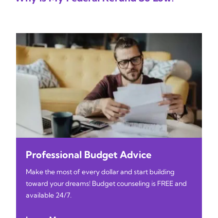
Professional Budget Advice
Make the most of every dollar and start building
toward your dreams! Budget counseling is FREE and
available 24/7.