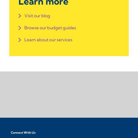
Learn more
Visit our blog
Browse our budget guides
Learn about our services
Connect With Us