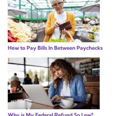
How to Pay Bills In Between Paychecks
Why is My Federal Refund So Low?