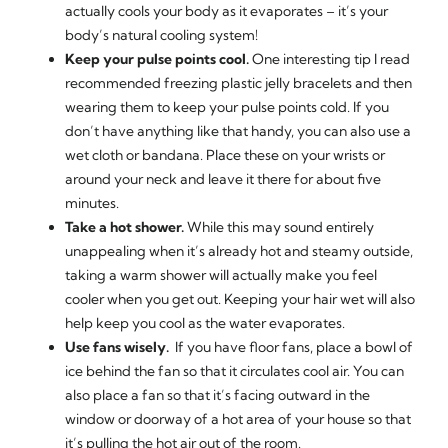
actually cools your body as it evaporates – it’s your
body’s natural cooling system!
Keep your pulse points cool.
One interesting tip I read
recommended freezing plastic jelly bracelets and then
wearing them to keep your pulse points cold. If you
don’t have anything like that handy, you can also use a
wet cloth or bandana. Place these on your wrists or
around your neck and leave it there for about five
minutes.
Take a hot shower.
While this may sound entirely
unappealing when it’s already hot and steamy outside,
taking a warm shower will actually make you feel
cooler when you get out. Keeping your hair wet will also
help keep you cool as the water evaporates.
Use fans wisely.
If you have floor fans, place a bowl of
ice behind the fan so that it circulates cool air. You can
also place a fan so that it’s facing outward in the
window or doorway of a hot area of your house so that
it’s pulling the hot air out of the room.