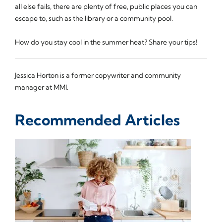
all else fails, there are plenty of free, public places you can
escape to, such as the library or a community pool.
How do you stay cool in the summer heat? Share your tips!
Jessica Horton is a former copywriter and community
manager at MMI.
Recommended Articles