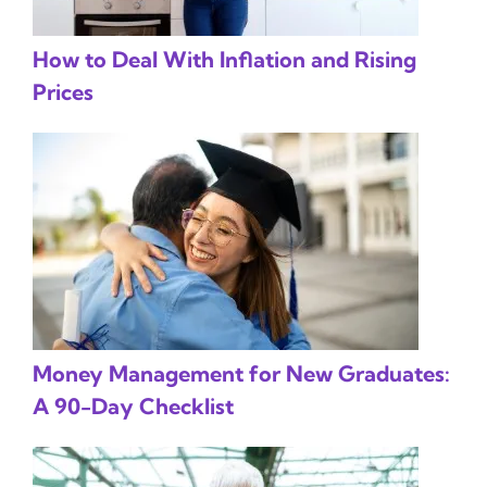
How to Deal With Inflation and Rising
Prices
Money Management for New Graduates:
A 90-Day Checklist