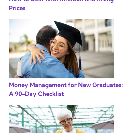
Prices
Money Management for New Graduates:
A 90-Day Checklist