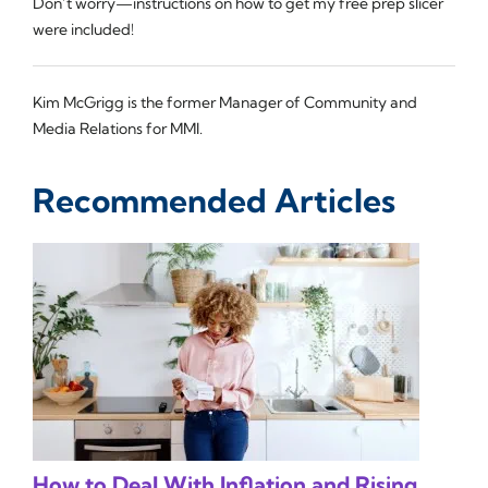
Don’t worry—instructions on how to get my free prep slicer
were included!
Kim McGrigg is the former Manager of Community and
Media Relations for MMI.
Recommended Articles
How to Deal With Inflation and Rising