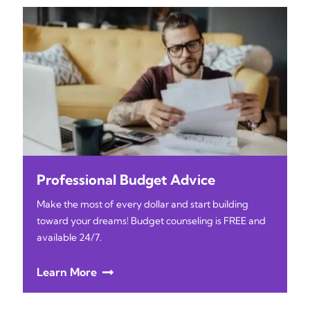
Professional Budget Advice
Make the most of every dollar and start building
toward your dreams! Budget counseling is FREE and
available 24/7.
Learn More