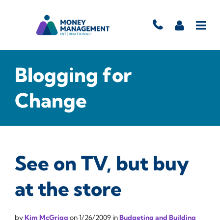
Blogging for
Change
See on TV, but buy
at the store
by
Kim McGrigg
on
1/26/2009
in
Budgeting and Building