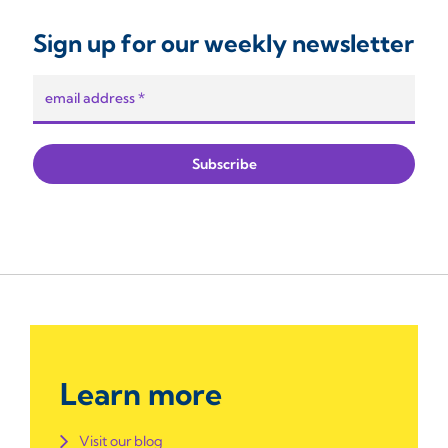
Sign up for our weekly newsletter
Learn more
Visit our blog