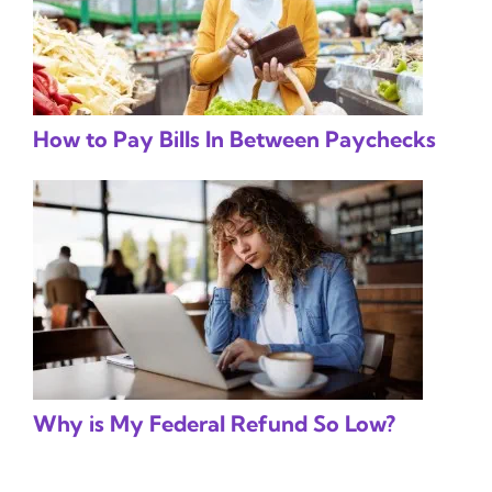
How to Pay Bills In Between Paychecks
Why is My Federal Refund So Low?