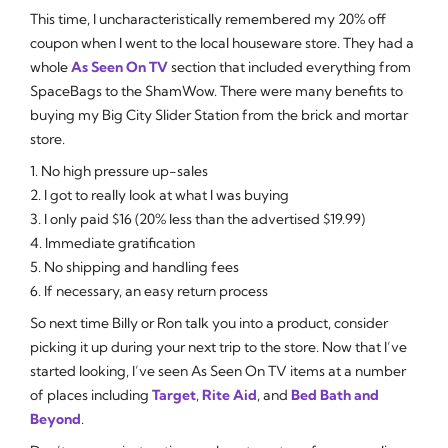
This time, I uncharacteristically remembered my 20% off
coupon when I went to the local houseware store. They had a
whole
As Seen On TV
section that included everything from
SpaceBags to the ShamWow. There were many benefits to
buying my Big City Slider Station from the brick and mortar
store.
1. No high pressure up-sales
2. I got to really look at what I was buying
3. I only paid $16 (20% less than the advertised $19.99)
4. Immediate gratification
5. No shipping and handling fees
6. If necessary, an easy return process
So next time Billy or Ron talk you into a product, consider
picking it up during your next trip to the store. Now that I’ve
started looking, I’ve seen As Seen On TV items at a number
of places including
Target
,
Rite Aid
, and
Bed Bath and
Beyond
.