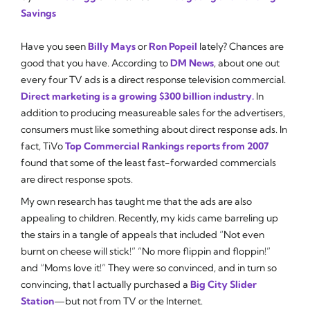
Savings
Have you seen
Billy Mays
or
Ron Popeil
lately? Chances are
good that you have. According to
DM News
, about one out
every four TV ads is a direct response television commercial.
Direct marketing is a growing $300 billion industry.
In
addition to producing measureable sales for the advertisers,
consumers must like something about direct response ads. In
fact, TiVo
Top Commercial Rankings reports from 2007
found that some of the least fast-forwarded commercials
are direct response spots.
My own research has taught me that the ads are also
appealing to children. Recently, my kids came barreling up
the stairs in a tangle of appeals that included “Not even
burnt on cheese will stick!” “No more flippin and floppin!”
and “Moms love it!” They were so convinced, and in turn so
convincing, that I actually purchased a
Big City Slider
Station
—but not from TV or the Internet.