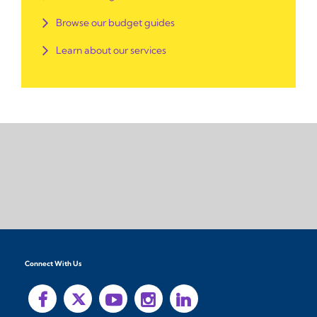
Browse our budget guides
Learn about our services
Connect With Us