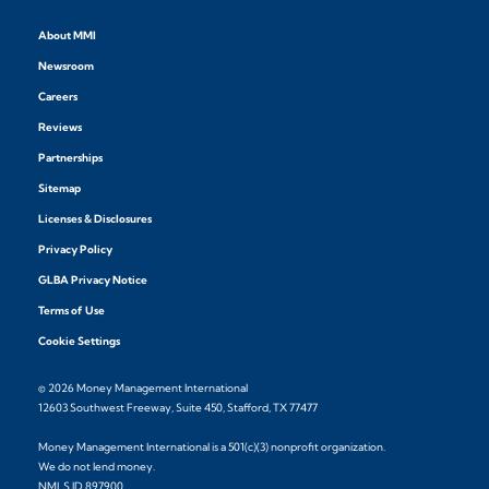
About MMI
Newsroom
Careers
Reviews
Partnerships
Sitemap
Licenses & Disclosures
Privacy Policy
GLBA Privacy Notice
Terms of Use
Cookie Settings
© 2026 Money Management International
12603 Southwest Freeway, Suite 450, Stafford, TX 77477
Money Management International is a 501(c)(3) nonprofit organization.
We do not lend money.
NMLS ID 897900