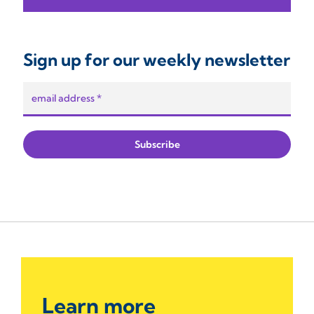
Sign up for our weekly newsletter
Learn more