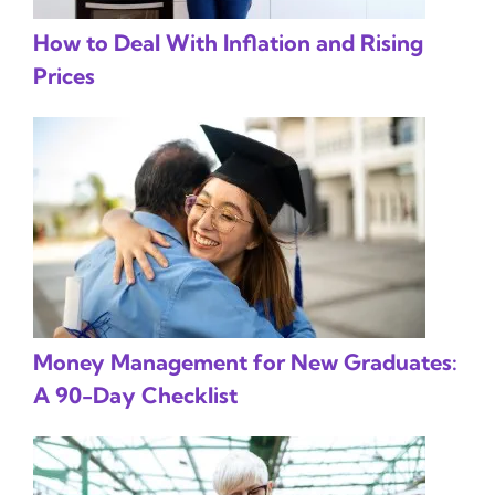
How to Deal With Inflation and Rising
Prices
Money Management for New Graduates:
A 90-Day Checklist