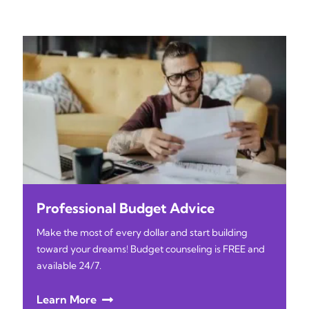
Professional Budget Advice
Make the most of every dollar and start building
toward your dreams! Budget counseling is FREE and
available 24/7.
Learn More