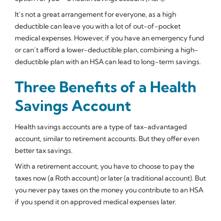
It’s not a great arrangement for everyone, as a high
deductible can leave you with a lot of out-of-pocket
medical expenses. However, if you have an emergency fund
or can’t afford a lower-deductible plan, combining a high-
deductible plan with an HSA can lead to long-term savings.
Three Benefits of a Health
Savings Account
Health savings accounts are a type of tax-advantaged
account, similar to retirement accounts. But they offer even
better tax savings.
With a retirement account, you have to choose to pay the
taxes now (a Roth account) or later (a traditional account). But
you never pay taxes on the money you contribute to an HSA
if you spend it on approved medical expenses later.