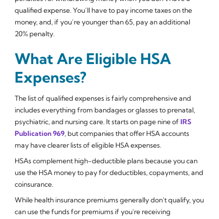
qualified expense. You’ll have to pay income taxes on the
money, and, if you’re younger than 65, pay an additional
20% penalty.
What Are Eligible HSA
Expenses?
The list of qualified expenses is fairly comprehensive and
includes everything from bandages or glasses to prenatal,
psychiatric, and nursing care. It starts on page nine of
IRS
Publication 969
, but companies that offer HSA accounts
may have clearer lists of eligible HSA expenses.
HSAs complement high-deductible plans because you can
use the HSA money to pay for deductibles, copayments, and
coinsurance.
While health insurance premiums generally don't qualify, you
can use the funds for premiums if you're receiving