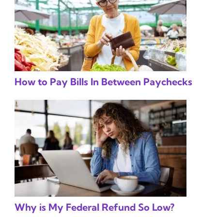
How to Pay Bills In Between Paychecks
Why is My Federal Refund So Low?