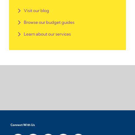
Visit our blog
Browse our budget guides
Learn about our services
Connect With Us