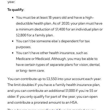
year.
To qualify:
You must be at least 18 years old and have a high-
deductible health plan. As of 2020, your plan must have
a minimum deduction of $1,400 for an individual plan or
$2,800 for a family plan.
You can’t be someone else’s dependent for tax
purposes.
You can’t have other health insurance, such as
Medicare or Medicaid. Although, you may be able to
have certain types of separate plans for vision, dental,
or long-term care.
You can contribute up to $3,550 into your account each year.
The limit doubles if you have a family health insurance plan,
and you can contribute an additional $1,000 if you’re 55 or
older. If you only qualify for part of the year, you can open
and contribute a prorated amount to an HSA.