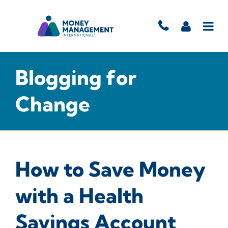
Blogging for
Change
How to Save Money
with a Health
Savings Account