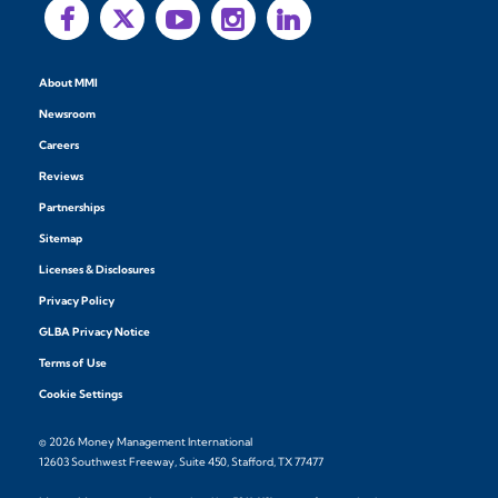
About MMI
Newsroom
Careers
Reviews
Partnerships
Sitemap
Licenses & Disclosures
Privacy Policy
GLBA Privacy Notice
Terms of Use
Cookie Settings
© 2026 Money Management International
12603 Southwest Freeway, Suite 450, Stafford, TX 77477