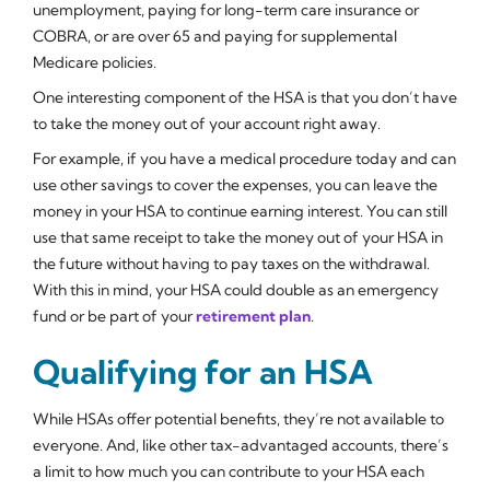
unemployment, paying for long-term care insurance or
COBRA, or are over 65 and paying for supplemental
Medicare policies.
One interesting component of the HSA is that you don’t have
to take the money out of your account right away.
For example, if you have a medical procedure today and can
use other savings to cover the expenses, you can leave the
money in your HSA to continue earning interest. You can still
use that same receipt to take the money out of your HSA in
the future without having to pay taxes on the withdrawal.
With this in mind, your HSA could double as an emergency
fund or be part of your
retirement plan
.
Qualifying for an HSA
While HSAs offer potential benefits, they’re not available to
everyone. And, like other tax-advantaged accounts, there’s
a limit to how much you can contribute to your HSA each