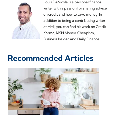
Louis DeNicola is a personal finance
writer with a passion for sharing advice
on credit and how to save money. In
addition to being a contributing writer
at MMI, you can find his work on Credit
Karma, MSN Money, Cheapism,
Business Insider, and Daily Finance.
Recommended Articles