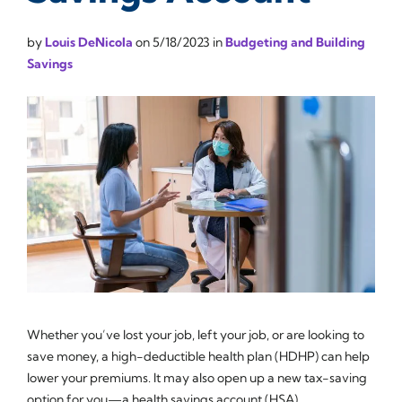
by
Louis DeNicola
on
5/18/2023
in
Budgeting and Building
Savings
Whether you’ve lost your job, left your job, or are looking to
save money, a high-deductible health plan (HDHP) can help
lower your premiums. It may also open up a new tax-saving
option for you—a health savings account (HSA).