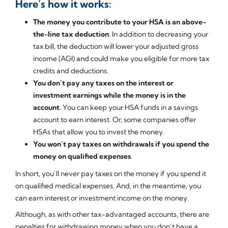
Here’s how it works:
The money you contribute to your HSA is an above-
the-line tax deduction
. In addition to decreasing your
tax bill, the deduction will lower your adjusted gross
income (AGI) and could make you eligible for more tax
credits and deductions.
You don’t pay any taxes on the interest or
investment earnings while the money is in the
account
. You can keep your HSA funds in a savings
account to earn interest. Or, some companies offer
HSAs that allow you to invest the money.
You won’t pay taxes on withdrawals if you spend the
money on qualified expenses
.
In short, you’ll never pay taxes on the money if you spend it
on qualified medical expenses. And, in the meantime, you
can earn interest or investment income on the money.
Although, as with other tax-advantaged accounts, there are
penalties for withdrawing money when you don’t have a