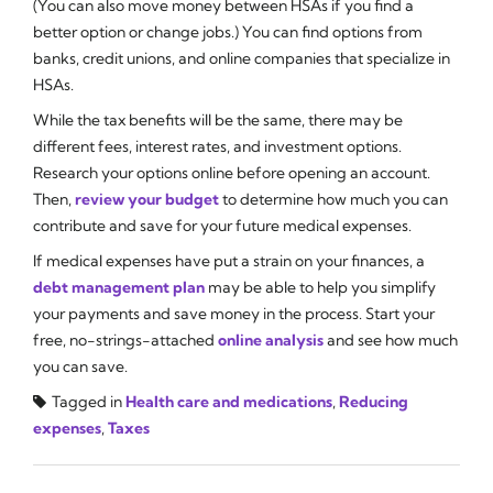
(You can also move money between HSAs if you find a
better option or change jobs.) You can find options from
banks, credit unions, and online companies that specialize in
HSAs.
While the tax benefits will be the same, there may be
different fees, interest rates, and investment options.
Research your options online before opening an account.
Then,
review your budget
to determine how much you can
contribute and save for your future medical expenses.
If medical expenses have put a strain on your finances, a
debt management plan
may be able to help you simplify
your payments and save money in the process. Start your
free, no-strings-attached
online analysis
and see how much
you can save.
Tagged in
Health care and medications
,
Reducing
expenses
,
Taxes