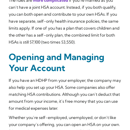
The rules are
more complicated
if you’re married as you
can’t have a joint HSA account. Instead, if you both qualify,
you can both open and contribute to your own HSAs. If you
have separate, self-only health insurance policies, the same
limits apply. If one of you has a plan that covers children and
the other has a self-only plan, the combined limit for both
HSAs is still $7,100 (two times $3,550).
Opening and Managing
Your Account
If you have an HDHP from your employer, the company may
also help you set up your HSA. Some companies also offer
matching HSA contributions. Although you can’t deduct that
amount from your income, it’s free money that you can use
for medical expenses later.
Whether you’re self-employed, unemployed, or don’t like
your company’s offering, you can open an HSA on your own.