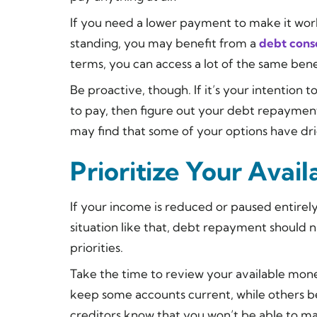
If you need a lower payment to make it work,
standing, you may benefit from a
debt conso
terms, you can access a lot of the same ben
Be proactive, though. If it’s your intention
to pay, then figure out your debt repaymen
may find that some of your options have dr
Prioritize Your Avai
If your income is reduced or paused entirely
situation like that, debt repayment should n
priorities.
Take the time to review your available mo
keep some accounts current, while others be
creditors know that you won’t be able to m