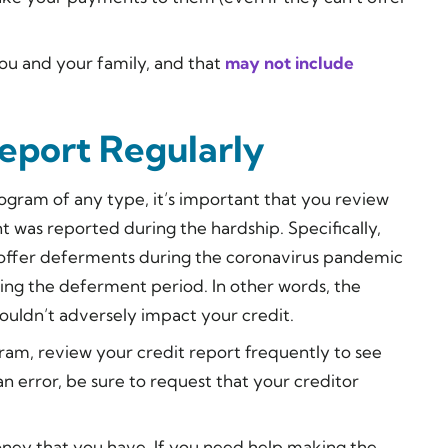
you and your family, and that
may not include
eport Regularly
program of any type, it’s important that you review
t was reported during the hardship. Specifically,
 offer deferments during the coronavirus pandemic
ing the deferment period. In other words, the
uldn’t adversely impact your credit.
ram, review your credit report frequently to see
n error, be sure to request that your creditor
oney that you have. If you need help making the