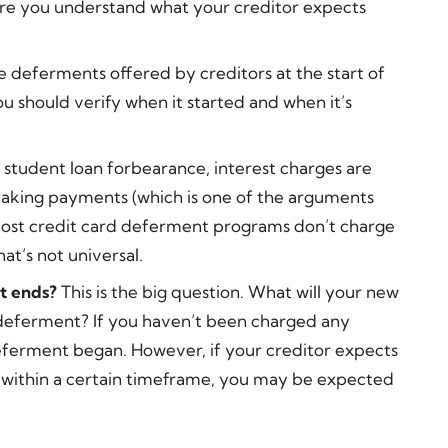
e you understand what your creditor expects
 deferments offered by creditors at the start of
u should verify when it started and when it’s
a student loan forbearance, interest charges are
making payments (which is one of the arguments
Most credit card deferment programs don’t charge
at’s not universal.
t ends?
This is the big question. What will your new
eferment? If you haven’t been charged any
deferment began. However, if your creditor expects
 within a certain timeframe, you may be expected