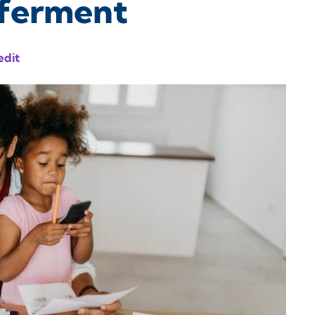
eferment
edit