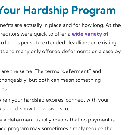
 Your Hardship Program
fits are actually in place and for how long. At the
reditors were quick to offer a
wide variety of
to bonus perks to extended deadlines on existing
ts and many only offered deferments on a case by
nts are the same. The terms “deferment” and
rchangeably, but both can mean something
ies.
r when your hardship expires, connect with your
 should know the answers to:
e a deferment usually means that no payment is
rance program may sometimes simply reduce the