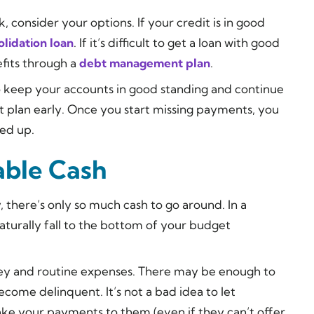
 consider your options. If your credit is in good
lidation loan
. If it’s difficult to get a loan with good
efits through a
debt management plan
.
 to keep your accounts in good standing and continue
t plan early. Once you start missing payments, you
ied up.
lable Cash
, there’s only so much cash to go around. In a
aturally fall to the bottom of your budget
ney and routine expenses. There may be enough to
come delinquent. It’s not a bad idea to let
ake your payments to them (even if they can’t offer