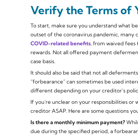
Verify the Terms of
To start, make sure you understand what bene
outset of the coronavirus pandemic, many c
COVID-related benefits
, from waived fees 
rewards. Not all offered payment defermen
case basis.
It should also be said that not all deferme
“forbearance” can sometimes be used inte
different depending on your creditor’s polic
If you’re unclear on your responsibilities o
creditor ASAP. Here are some questions you
Is there a monthly minimum payment?
Whil
due during the specified period, a forbea