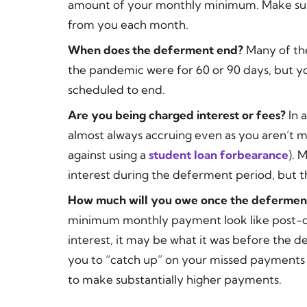
amount of your monthly minimum. Make sur
from you each month.
When does the deferment end?
Many of the
the pandemic were for 60 or 90 days, but yo
scheduled to end.
Are you being charged interest or fees?
In 
almost always accruing even as you aren’t 
against using a
student loan forbearance
). 
interest during the deferment period, but th
How much will you owe once the defermen
minimum monthly payment look like post-d
interest, it may be what it was before the 
you to “catch up” on your missed payments
to make substantially higher payments.