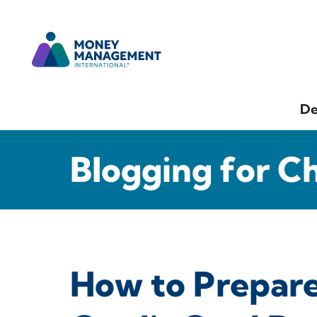
De
Blogging for C
How to Prepare 