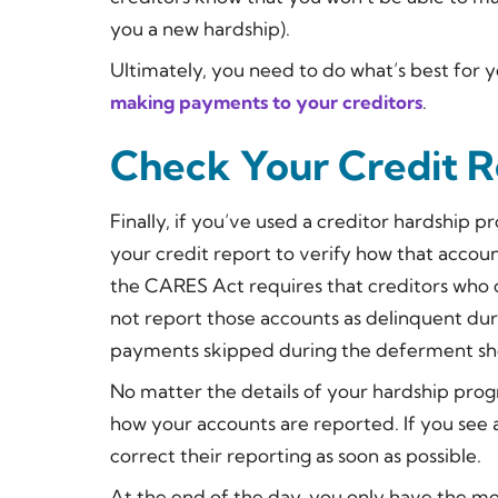
you a new hardship).
Ultimately, you need to do what’s best for 
making payments to your creditors
.
Check Your Credit R
Finally, if you’ve used a creditor hardship 
your credit report to verify how that accoun
the CARES Act requires that creditors who
not report those accounts as delinquent dur
payments skipped during the deferment sho
No matter the details of your hardship prog
how your accounts are reported. If you see a
correct their reporting as soon as possible.
At the end of the day, you only have the m