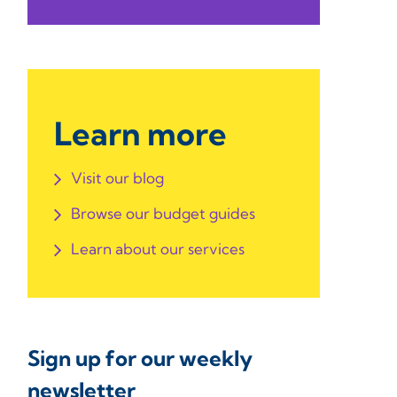
Learn more
Visit our blog
Browse our budget guides
Learn about our services
Sign up for our weekly
newsletter