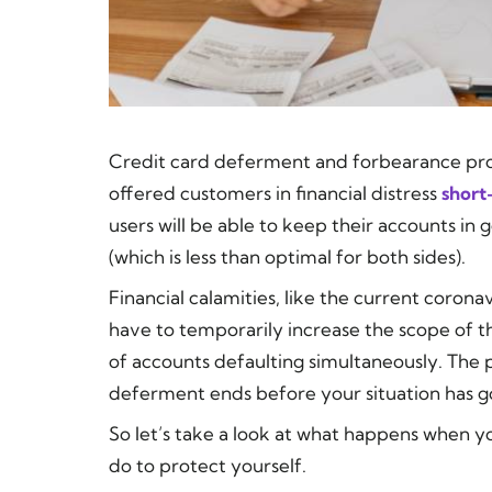
Credit card deferment and forbearance pro
offered customers in financial distress
short
users will be able to keep their accounts in
(which is less than optimal for both sides).
Financial calamities, like the current coron
have to temporarily increase the scope of th
of accounts defaulting simultaneously. The
deferment ends before your situation has g
So let’s take a look at what happens when 
do to protect yourself.