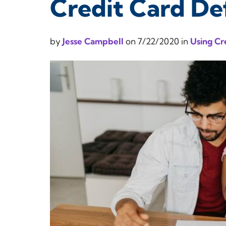
Credit Card D
by
Jesse Campbell
on
7/22/2020
in
Using Cr