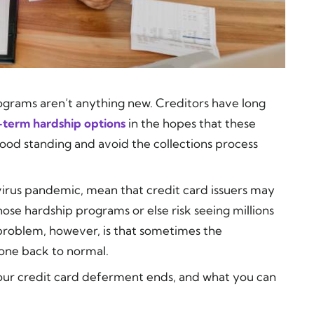
grams aren’t anything new. Creditors have long
-term hardship options
in the hopes that these
 good standing and avoid the collections process
avirus pandemic, mean that credit card issuers may
ose hardship programs or else risk seeing millions
 problem, however, is that sometimes the
one back to normal.
your credit card deferment ends, and what you can