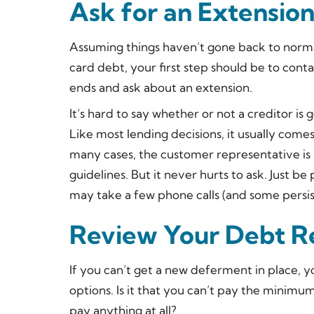
Ask for an Extensio
Assuming things haven’t gone back to norma
card debt, your first step should be to con
ends and ask about an extension.
It’s hard to say whether or not a creditor is 
Like most lending decisions, it usually com
many cases, the customer representative is
guidelines. But it never hurts to ask. Just b
may take a few phone calls (and some persist
Review Your Debt R
If you can’t get a new deferment in place, y
options. Is it that you can’t pay the minimu
pay anything at all?