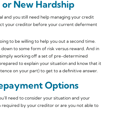
n or New Hardship
l and you still need help managing your credit
tact your creditor before your current deferment
going to be willing to help you out a second time.
es down to some form of risk versus reward. And in
 simply working off a set of pre-determined
e prepared to explain your situation and know that it
ence on your part) to get to a definitive answer.
epayment Options
ou’ll need to consider your situation and your
m required by your creditor or are you not able to