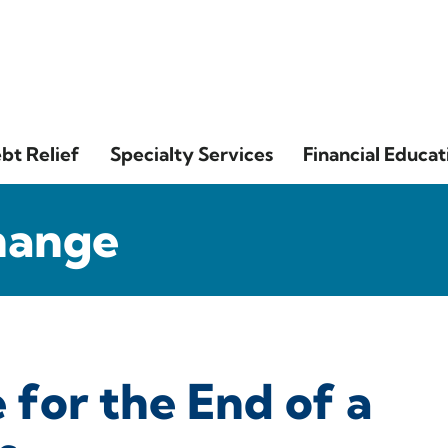
bt Relief
Specialty Services
Financial Educat
hange
for the End of a