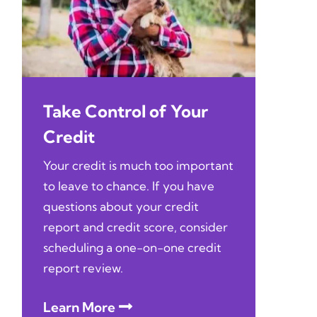
Take Control of Your
Credit
Your credit is much too important
to leave to chance. If you have
questions about your credit
report and credit score, consider
scheduling a one-on-one credit
report review.
Learn More