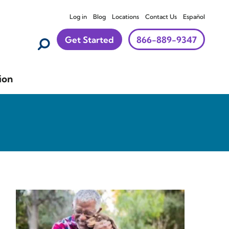
Log in
Blog
Locations
Contact Us
Español
Get Started
866-889-9347
ion