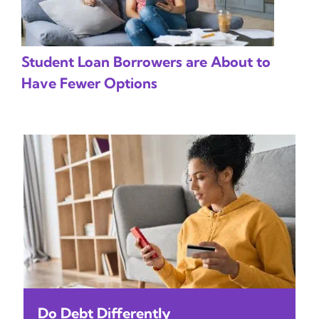
Student Loan Borrowers are About to
Have Fewer Options
Do Debt Differently