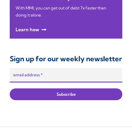
With MMI, you can get out of debt 7x faster than
doing it alone.
Learn how
Sign up for our weekly newsletter