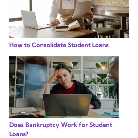
How to Consolidate Student Loans
Does Bankruptcy Work for Student
Loans?