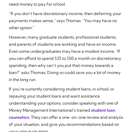
need money to pay for school.
“If you don’t have discretionary income, then deferring your
payments makes sense,” says Thomas. “You may have no
other option.”
However, many graduate students, professional students,
and parents of students are working and have an income.
Even some undergraduates may have a modest income. “If
you can afford to spend $25 to $50 a month on discretionary
spending, then why can’t you put that money towards a
loan?” asks Thomas. Doing so could save you a lot of money
in the long run.
If you’re currently considering student loans, in school, or
repaying your student loans and want assistance
understanding your options, consider speaking with one of
Money Management International’s trained
student loan
counselors
. They can offer a one-on-one review and analysis
of your situation, and give you recommendations based on
your unique situation.