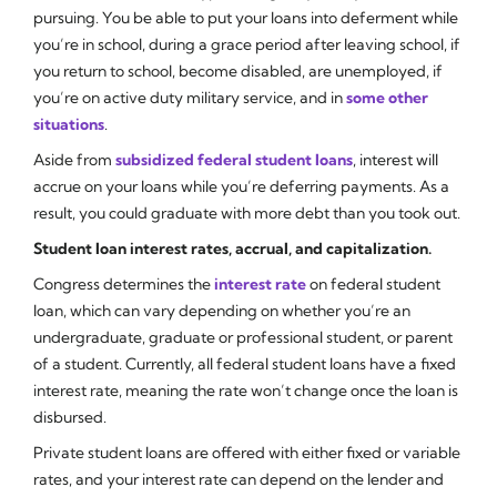
pursuing. You be able to put your loans into deferment while
you’re in school, during a grace period after leaving school, if
you return to school, become disabled, are unemployed, if
you’re on active duty military service, and in
some other
situations
.
Aside from
subsidized federal student loans
, interest will
accrue on your loans while you’re deferring payments. As a
result, you could graduate with more debt than you took out.
Student loan interest rates, accrual, and capitalization.
Congress determines the
interest rate
on federal student
loan, which can vary depending on whether you’re an
undergraduate, graduate or professional student, or parent
of a student. Currently, all federal student loans have a fixed
interest rate, meaning the rate won’t change once the loan is
disbursed.
Private student loans are offered with either fixed or variable
rates, and your interest rate can depend on the lender and