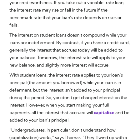
your creditworthiness. If you take out a variable-rate loan,
the interest rate may rise or fall in the future if the
benchmark rate that your loan’s rate depends on rises or
falls.
The interest on student loans doesn’t compound while your
loans are in deferment. By contrast, if you have a credit card,
generally the interest that accrues today will be added to
your balance. Tomorrow, the interest rate will apply to your
new balance, and slightly more interest will accrue.
With student loans, the interest rate applies to your loan’s
principal (the amount you borrowed) while your loan is in
deferment, but the interest isn’t added to your principal
during this period. So, you don’t get charged interest on the
interest. However, when you start making your full
payments, all the interest that accrued will
capitalize
and be
added to your loan’s principal.
“Undergraduates, in particular, don’t understand how
(capitalization) works,” says Thomas. “They’ll wind up with a