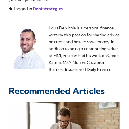
Tagged in
Debt strategies
Louis DeNicola is a personal finance
writer with a passion for sharing advice
on credit and how to save money. In
addition to being a contributing writer
at MMI, you can find his work on Credit
Karma, MSN Money, Cheapism,
Business Insider, and Daily Finance.
Recommended Articles