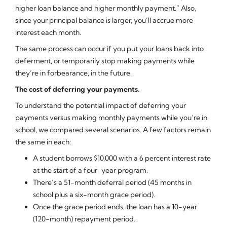
higher loan balance and higher monthly payment.” Also,
since your principal balance is larger, you’ll accrue more
interest each month.
The same process can occur if you put your loans back into
deferment, or temporarily stop making payments while
they’re in forbearance, in the future.
The cost of deferring your payments.
To understand the potential impact of deferring your
payments versus making monthly payments while you’re in
school, we compared several scenarios. A few factors remain
the same in each:
A student borrows $10,000 with a 6 percent interest rate
at the start of a four-year program.
There’s a 51-month deferral period (45 months in
school plus a six-month grace period).
Once the grace period ends, the loan has a 10-year
(120-month) repayment period.