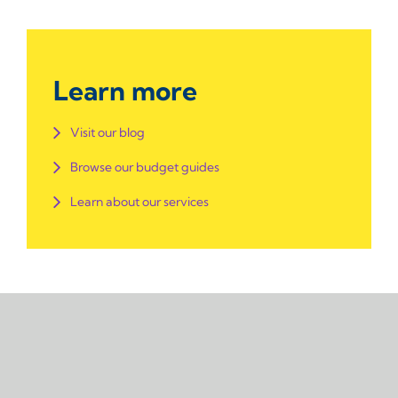
Learn more
Visit our blog
Browse our budget guides
Learn about our services