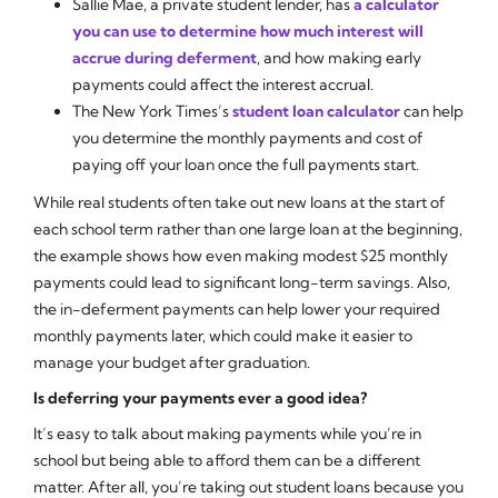
Sallie Mae, a private student lender, has
a calculator
you can use to determine how much interest will
accrue during deferment
, and how making early
payments could affect the interest accrual.
The New York Times’s
student loan calculator
can help
you determine the monthly payments and cost of
paying off your loan once the full payments start.
While real students often take out new loans at the start of
each school term rather than one large loan at the beginning,
the example shows how even making modest $25 monthly
payments could lead to significant long-term savings. Also,
the in-deferment payments can help lower your required
monthly payments later, which could make it easier to
manage your budget after graduation.
Is deferring your payments ever a good idea?
It’s easy to talk about making payments while you’re in
school but being able to afford them can be a different
matter. After all, you’re taking out student loans because you