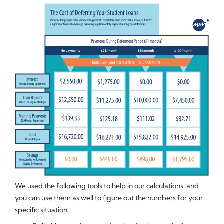
We used the following tools to help in our calculations, and
you can use them as well to figure out the numbers for your
specific situation.