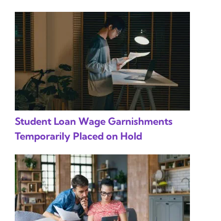
Student Loan Wage Garnishments
Temporarily Placed on Hold