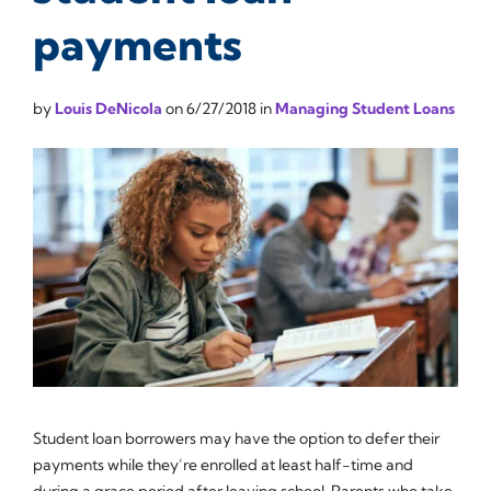
payments
by
Louis DeNicola
on
6/27/2018
in
Managing Student Loans
Student loan borrowers may have the option to defer their
payments while they’re enrolled at least half-time and