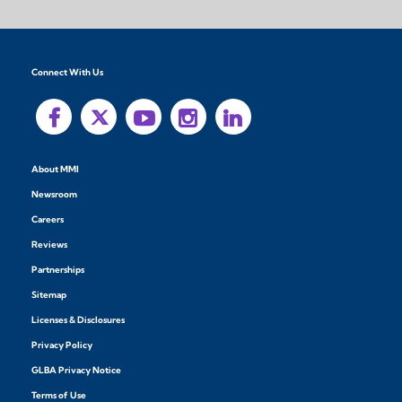
Connect With Us
About MMI
Newsroom
Careers
Reviews
Partnerships
Sitemap
Licenses & Disclosures
Privacy Policy
GLBA Privacy Notice
Terms of Use