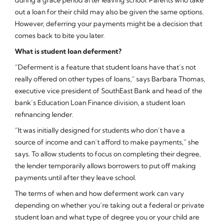
during a grace period after leaving school. Parents who take
out a loan for their child may also be given the same options.
However, deferring your payments might be a decision that
comes back to bite you later.
What is student loan deferment?
“Deferment is a feature that student loans have that’s not
really offered on other types of loans,” says Barbara Thomas,
executive vice president of SouthEast Bank and head of the
bank’s Education Loan Finance division, a student loan
refinancing lender.
“It was initially designed for students who don’t have a
source of income and can’t afford to make payments,” she
says. To allow students to focus on completing their degree,
the lender temporarily allows borrowers to put off making
payments until after they leave school.
The terms of when and how deferment work can vary
depending on whether you’re taking out a federal or private
student loan and what type of degree you or your child are