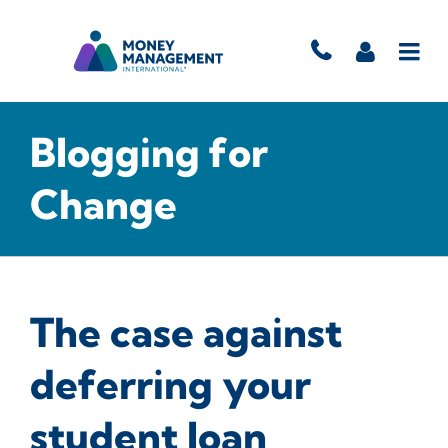
Blogging for
Change
The case against
deferring your
student loan