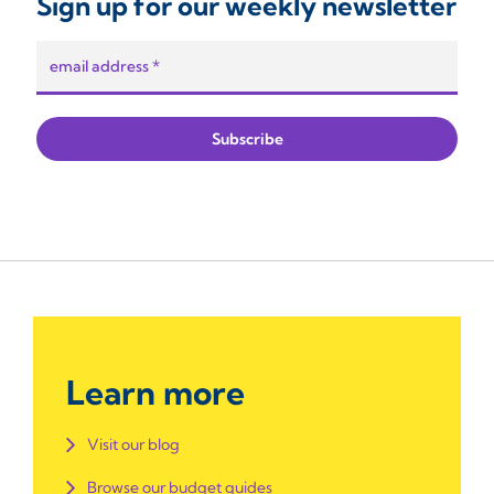
Sign up for our weekly newsletter
Learn more
Visit our blog
Browse our budget guides