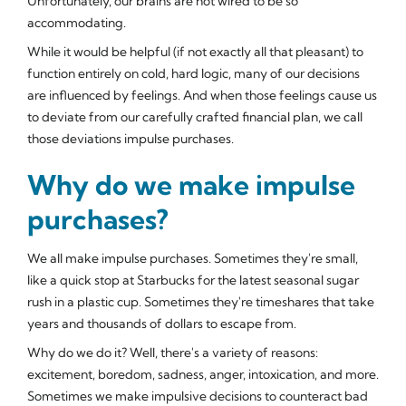
Unfortunately, our brains are not wired to be so
accommodating.
While it would be helpful (if not exactly all that pleasant) to
function entirely on cold, hard logic, many of our decisions
are influenced by
feelings
. And when those feelings cause us
to deviate from our carefully crafted financial plan, we call
those deviations
impulse purchases
.
Why do we make impulse
purchases?
We all make impulse purchases. Sometimes they're small,
like a quick stop at Starbucks for the latest seasonal sugar
rush in a plastic cup. Sometimes they're timeshares that take
years and thousands of dollars to escape from.
Why do we do it? Well, there's a variety of reasons:
excitement, boredom, sadness, anger, intoxication, and more.
Sometimes we make impulsive decisions to counteract bad