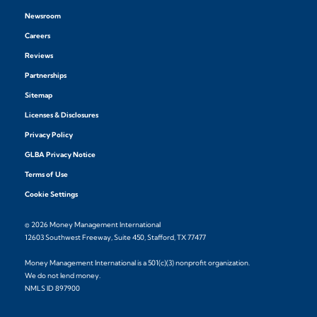
Newsroom
Careers
Reviews
Partnerships
Sitemap
Licenses & Disclosures
Privacy Policy
GLBA Privacy Notice
Terms of Use
Cookie Settings
© 2026 Money Management International
12603 Southwest Freeway, Suite 450, Stafford, TX 77477
Money Management International is a 501(c)(3) nonprofit organization.
We do not lend money.
NMLS ID 897900