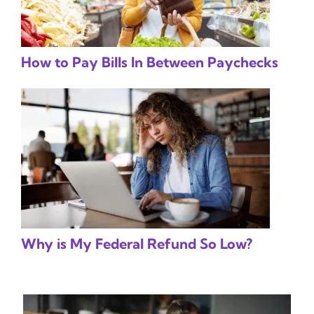
How to Pay Bills In Between Paychecks
Why is My Federal Refund So Low?