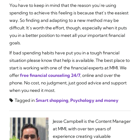
You have to keep in mind that the reason you’re using
spending to achieve this feeling is because that’s the easiest
way. So finding and adapting to a new method may be
difficult. It’s worth the effort, though, especially when it puts
you in a better position to meet all your important financial
goals.
If bad spending habits have put you in a tough financial
situation please know that help is available. The best place to
start is working with one of the financial experts at MMI. We
offer
free financial counseling 24/7
, online and over the
phone. No cost, no judgment, just good advice and support
when you need it most.
Tagged in
Smart shopping
,
Psychology and money
Jesse Campbell is the Content Manager
at MMI, with over ten years of
experience creating valuable