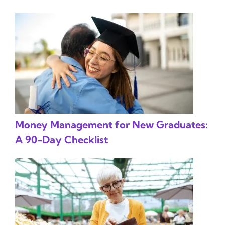
Money Management for New Graduates:
A 90-Day Checklist