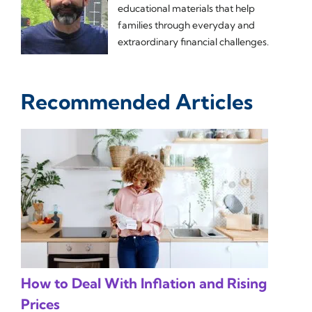
educational materials that help
families through everyday and
extraordinary financial challenges.
Recommended Articles
How to Deal With Inflation and Rising
Prices