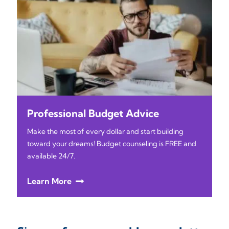
Professional Budget Advice
Make the most of every dollar and start building
toward your dreams! Budget counseling is FREE and
available 24/7.
Learn More