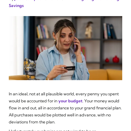
Savings
In an ideal, not at all plausible world, every penny you spent
would be accounted for in
your budget
. Your money would
flow in and out, all in accordance to your grand financial plan.
All purchases would be plotted well in advance, with no
deviations from the plan.