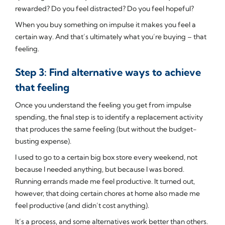
rewarded? Do you feel distracted? Do you feel hopeful?
When you buy something on impulse it makes you feel a
certain way. And that’s ultimately what you’re buying – that
feeling.
Step 3: Find alternative ways to achieve
that feeling
Once you understand the feeling you get from impulse
spending, the final step is to identify a replacement activity
that produces the same feeling (but without the budget-
busting expense).
I used to go to a certain big box store every weekend, not
because I needed anything, but because I was bored.
Running errands made me feel productive. It turned out,
however, that doing certain chores at home also made me
feel productive (and didn’t cost anything).
It’s a process, and some alternatives work better than others.