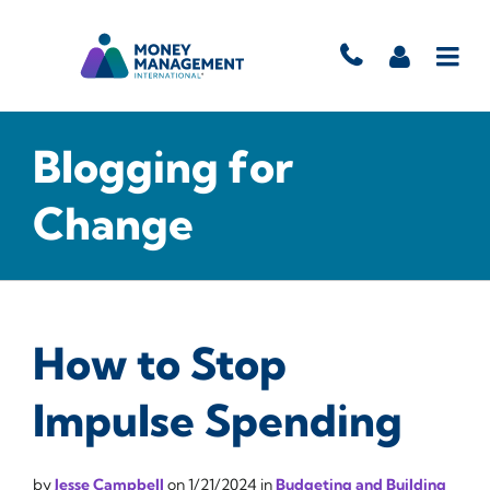
Blogging for
Change
How to Stop
Impulse Spending
by
Jesse Campbell
on
1/21/2024
in
Budgeting and Building