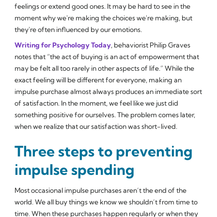
feelings or extend good ones. It may be hard to see in the
moment why we're making the choices we're making, but
they're often influenced by our emotions.
Writing for
Psychology Today
, behaviorist Philip Graves
notes that “the act of buying is an act of empowerment that
may be felt all too rarely in other aspects of life.” While the
exact feeling will be different for everyone, making an
impulse purchase almost always produces an immediate sort
of satisfaction. In the moment, we feel like we just did
something positive for ourselves. The problem comes later,
when we realize that our satisfaction was short-lived.
Three steps to preventing
impulse spending
Most occasional impulse purchases aren’t the end of the
world. We all buy things we know we shouldn’t from time to
time. When these purchases happen regularly or when they