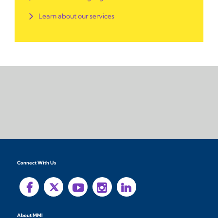
Learn about our services
Connect With Us
About MMI