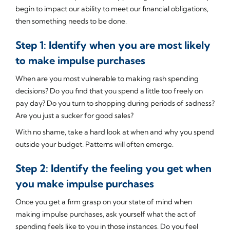
begin to impact our ability to meet our financial obligations,
then something needs to be done.
Step 1: Identify when you are most likely
to make impulse purchases
When are you most vulnerable to making rash spending
decisions? Do you find that you spend a little too freely on
pay day? Do you turn to shopping during periods of sadness?
Are you just a sucker for good sales?
With no shame, take a hard look at when and why you spend
outside your budget. Patterns will often emerge.
Step 2: Identify the feeling you get when
you make impulse purchases
Once you get a firm grasp on your state of mind when
making impulse purchases, ask yourself what the act of
spending feels like to you in those instances. Do you feel