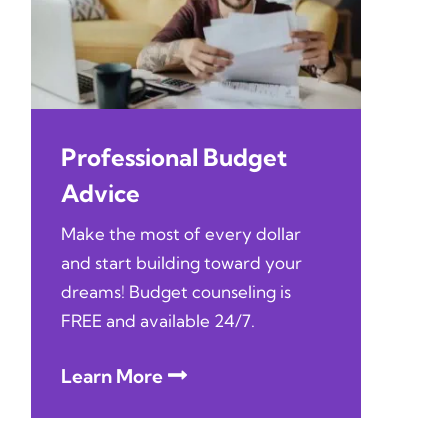
Professional Budget
Advice
Make the most of every dollar
and start building toward your
dreams! Budget counseling is
FREE and available 24/7.
Learn More