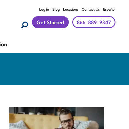
Log in
Blog
Locations
Contact Us
Español
Get Started
866-889-9347
ion