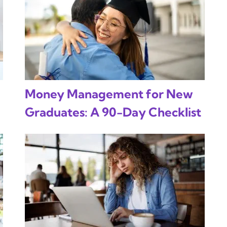
Money Management for New
Graduates: A 90-Day Checklist