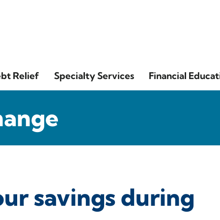
bt Relief
Specialty Services
Financial Educat
hange
our savings during