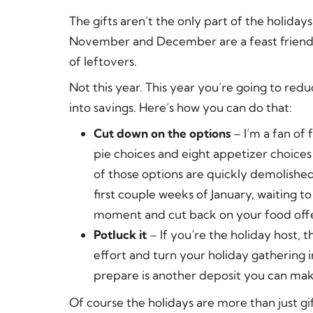
The gifts aren’t the only part of the holida
November and December are a feast friendly t
of leftovers.
Not this year. This year you’re going to re
into savings. Here’s how you can do that:
Cut down on the options
– I’m a fan of 
pie choices and eight appetizer choices
of those options are quickly demolished
first couple weeks of January, waiting t
moment and cut back on your food offe
Potluck it
– If you’re the holiday host, t
effort and turn your holiday gathering 
prepare is another deposit you can make
Of course the holidays are more than just gi