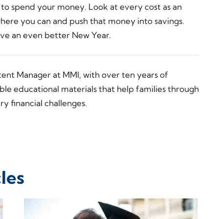
s to spend your money. Look at every cost as an
where you can and push that money into savings.
 have an even better New Year.
tent Manager at MMI, with over ten years of
ble educational materials that help families through
y financial challenges.
les