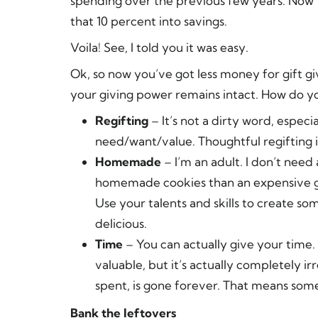
spending over the previous few years. Now 
that 10 percent into savings.
Voila! See, I told you it was easy.
Ok, so now you’ve got less money for gift g
your giving power remains intact. How do y
Regifting
– It’s not a dirty word, espe
need/want/value. Thoughtful regifting i
Homemade
– I’m an adult. I don’t need 
homemade cookies than an expensive gift
Use your talents and skills to create s
delicious.
Time
– You can actually give your time. 
valuable, but it’s actually completely 
spent, is gone forever. That means some
Bank the leftovers