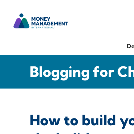
De
Blogging for C
How to build y