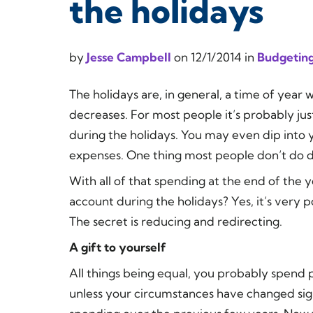
the holidays
by
Jesse Campbell
on
12/1/2014
in
Budgeting
The holidays are, in general, a time of yea
decreases. For most people it’s probably jus
during the holidays. You may even dip into y
expenses. One thing most people
don’t
do d
With all of that spending at the end of the ye
account during the holidays? Yes, it’s very po
The secret is reducing and redirecting.
A gift to yourself
All things being equal, you probably spend 
unless your circumstances have changed sig