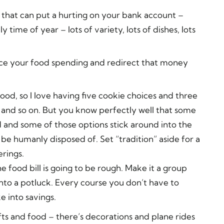
ys that can put a hurting on your bank account –
ime of year – lots of variety, lots of dishes, lots
duce your food spending and redirect that money
food, so I love having five cookie choices and three
 and so on. But you know perfectly well that some
 and some of those options stick around into the
o be humanly disposed of. Set “tradition” aside for a
rings.
he food bill is going to be rough. Make it a group
into a potluck. Every course you don’t have to
 into savings.
fts and food – there’s decorations and plane rides