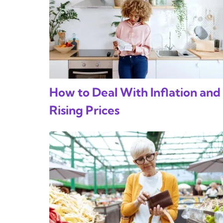
How to Deal With Inflation and
Rising Prices