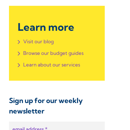
Learn more
Visit our blog
Browse our budget guides
Learn about our services
Sign up for our weekly
newsletter