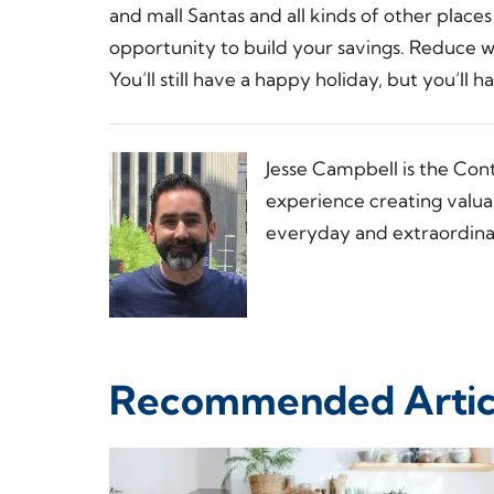
and mall Santas and all kinds of other place
opportunity to build your savings. Reduce 
You’ll still have a happy holiday, but you’ll
Jesse Campbell is the Con
experience creating valua
everyday and extraordinar
Recommended Artic