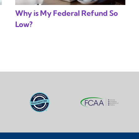
Why is My Federal Refund So
Low?