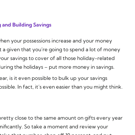
 and Building Savings
r when your possessions increase and your money
t a given that you’re going to spend a lot of money
our savings to cover of all those holiday-related
uring the holidays – put more money in savings.
ar, is it even possible to bulk up your savings
ssible. In fact, it’s even easier than you might think.
pretty close to the same amount on gifts every year
nificantly. So take a moment and review your