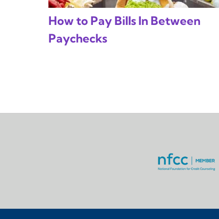
How to Pay Bills In Between
Paychecks