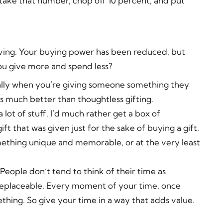
take that number, chop off 10 percent, and put
iving. Your buying power has been reduced, but
ou give more and spend less?
cially when you’re giving someone something they
s much better than thoughtless gifting.
a lot of stuff. I’d much rather get a box of
 that was given just for the sake of buying a gift.
omething unique and memorable, or at the very least
People don’t tend to think of their time as
irreplaceable. Every moment of your time, once
thing. So give your time in a way that adds value.