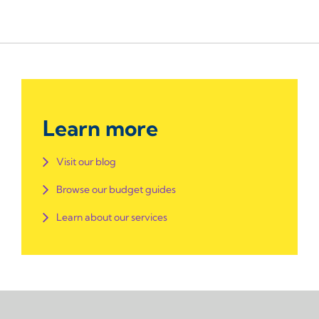
Learn more
Visit our blog
Browse our budget guides
Learn about our services