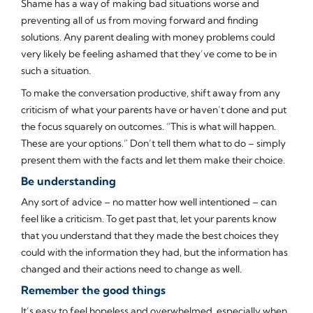
Shame has a way of making bad situations worse and
preventing all of us from moving forward and finding
solutions. Any parent dealing with money problems could
very likely be feeling ashamed that they’ve come to be in
such a situation.
To make the conversation productive, shift away from any
criticism of what your parents have or haven’t done and put
the focus squarely on outcomes. “This is what will happen.
These are your options.” Don’t tell them what to do – simply
present them with the facts and let them make their choice.
Be understanding
Any sort of advice – no matter how well intentioned – can
feel like a criticism. To get past that, let your parents know
that you understand that they made the best choices they
could with the information they had, but the information has
changed and their actions need to change as well.
Remember the good things
It’s easy to feel hopeless and overwhelmed, especially when