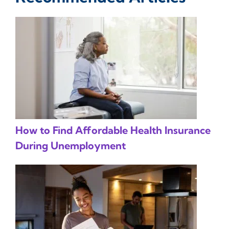
How to Find Affordable Health Insurance
During Unemployment