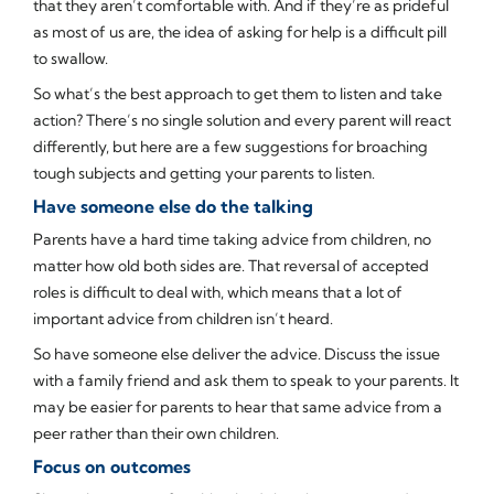
that they aren’t comfortable with. And if they’re as prideful
as most of us are, the idea of asking for help is a difficult pill
to swallow.
So what’s the best approach to get them to listen and take
action? There’s no single solution and every parent will react
differently, but here are a few suggestions for broaching
tough subjects and getting your parents to listen.
Have someone else do the talking
Parents have a hard time taking advice from children, no
matter how old both sides are. That reversal of accepted
roles is difficult to deal with, which means that a lot of
important advice from children isn’t heard.
So have someone else deliver the advice. Discuss the issue
with a family friend and ask them to speak to your parents. It
may be easier for parents to hear that same advice from a
peer rather than their own children.
Focus on outcomes