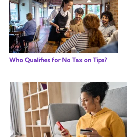
Who Qualifies for No Tax on Tips?