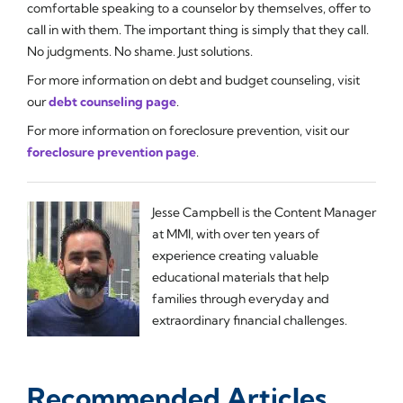
comfortable speaking to a counselor by themselves, offer to
call in with them. The important thing is simply that they call.
No judgments. No shame. Just solutions.
For more information on debt and budget counseling, visit
our
debt counseling page
.
For more information on foreclosure prevention, visit our
foreclosure prevention page
.
Jesse Campbell is the Content Manager
at MMI, with over ten years of
experience creating valuable
educational materials that help
families through everyday and
extraordinary financial challenges.
Recommended Articles