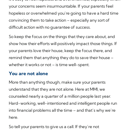
your concerns seem insurmountable. If your parents feel
hopeless or overwhelmed you’re going to have a hard time
convincing them to take action – especially any sort of
difficult action with no guarantee of success.
So keep the focus on the things that they care about, and
show how their efforts will positively impact those things. If
your parents love their house, keep the focus there, and
remind them that anything they do to save their house –
whether it works or not – is time well-spent.
You are not alone
More than anything though, make sure your parents
understand that they are not alone. Here at MMI, we
counseled nearly a quarter of a million people last year.
Hard-working, well-intentioned and intelligent people run
into financial problems all the time – and that’s why we’re
here.
So tell your parents to give us a call. If they’re not