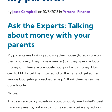
by
Jesse Campbell
on
10/8/2013
in
Personal Finance
Ask the Experts: Talking
about money with your
parents
My parents are looking at losing their house (foreclosure on
their 2nd loan). They have a new(er) car they spend a lot of
money on. They are obviously not good with money. How
can I GENTLY tell them to get rid of the car and get some
serious budgeting/foreclosure help? I think they have given
up. - Nicole
Nicole,
That’s a very tricky situation. You obviously want what’s best
for your parents, but you can’t make them take any actions