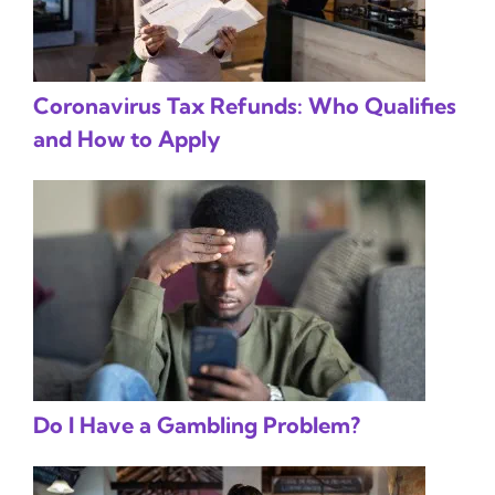
Coronavirus Tax Refunds: Who Qualifies
and How to Apply
Do I Have a Gambling Problem?