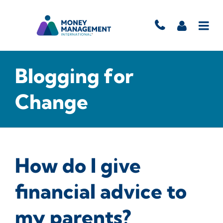
Blogging for
Change
How do I give
financial advice to
my parents?