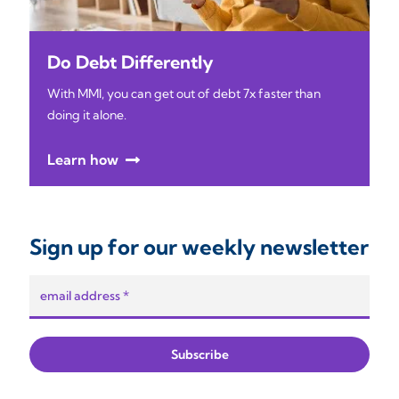
Do Debt Differently
With MMI, you can get out of debt 7x faster than
doing it alone.
Learn how
Sign up for our weekly newsletter