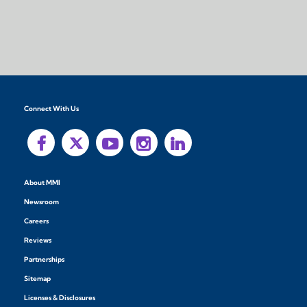
Connect With Us
About MMI
Newsroom
Careers
Reviews
Partnerships
Sitemap
Licenses & Disclosures