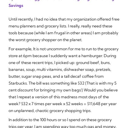
Savings
Until recently, I had no idea that my organization offered free
menu planners and grocery lists. I really, really need these
tools because (while I am frugal in other areas) I am probably
the worst grocery shopper on the planet.
For example, It is not uncommon for me to run to the grocery
store at 6pm because I suddenly want a hamburger. During
one of these recent trips, I picked up: ground beef, buns,
bananas, soup, multi vitamins, dishwasher soap, pretzels,
butter, sugar snap peas, and a tall decaf coffee from
Starbucks. The bill was something like $32 (That is with my 5
cent discount for bringing my own bags!) Would you believe
that I repeat a version of this madness most days of the
week? $32 x 7 times per week x 52 weeks = $11,648 per year
on unplanned, chaotic grocery shopping trips.
In addition to the 100 hours or so I spend on these grocery
trips per year, I am spending way too much gas and money.