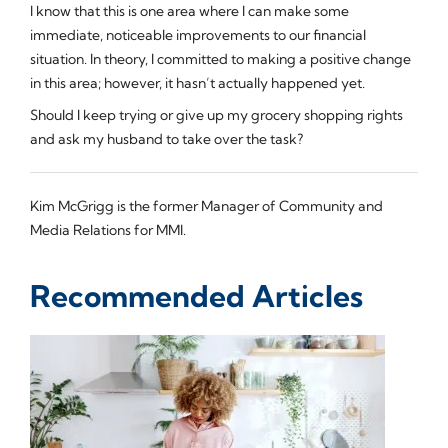
I know that this is one area where I can make some
immediate, noticeable improvements to our financial
situation. In theory, I committed to making a positive change
in this area; however, it hasn’t actually happened yet.
Should I keep trying or give up my grocery shopping rights
and ask my husband to take over the task?
Kim McGrigg is the former Manager of Community and
Media Relations for MMI.
Recommended Articles