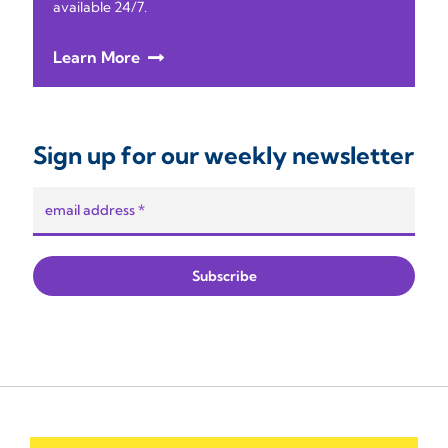
available 24/7.
Learn More
Sign up for our weekly newsletter