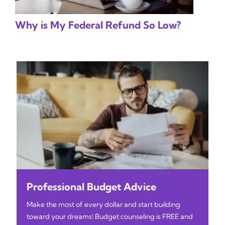
Why is My Federal Refund So Low?
Professional Budget Advice
Make the most of every dollar and start building
toward your dreams! Budget counseling is FREE and