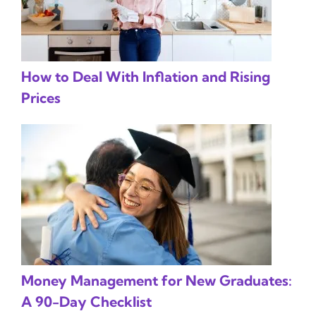
How to Deal With Inflation and Rising
Prices
Money Management for New Graduates:
A 90-Day Checklist