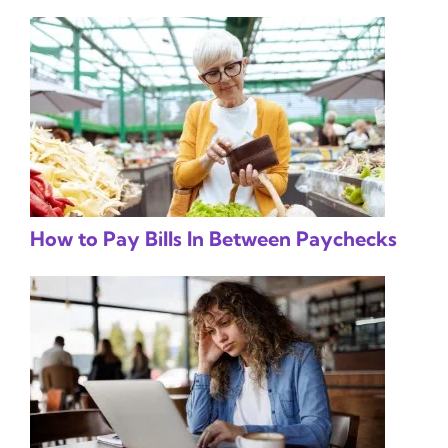
How to Pay Bills In Between Paychecks