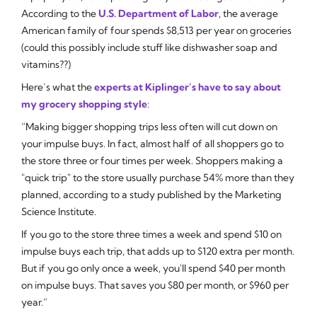
According to the
U.S. Department of Labor
, the average
American family of four spends $8,513 per year on groceries
(could this possibly include stuff like dishwasher soap and
vitamins??)
Here’s what the
experts at Kiplinger’s have to say about
my grocery shopping style
:
“Making bigger shopping trips less often will cut down on
your impulse buys. In fact, almost half of all shoppers go to
the store three or four times per week. Shoppers making a
"quick trip" to the store usually purchase 54% more than they
planned, according to a study published by the Marketing
Science Institute.
If you go to the store three times a week and spend $10 on
impulse buys each trip, that adds up to $120 extra per month.
But if you go only once a week, you'll spend $40 per month
on impulse buys. That saves you $80 per month, or $960 per
year.”