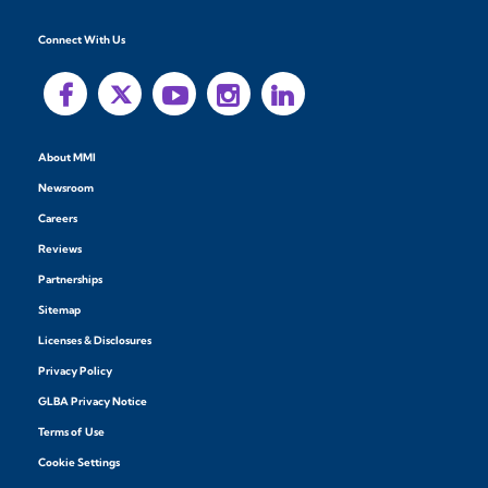
Connect With Us
About MMI
Newsroom
Careers
Reviews
Partnerships
Sitemap
Licenses & Disclosures
Privacy Policy
GLBA Privacy Notice
Terms of Use
Cookie Settings