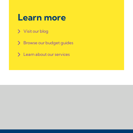
Learn more
Visit our blog
Browse our budget guides
Learn about our services