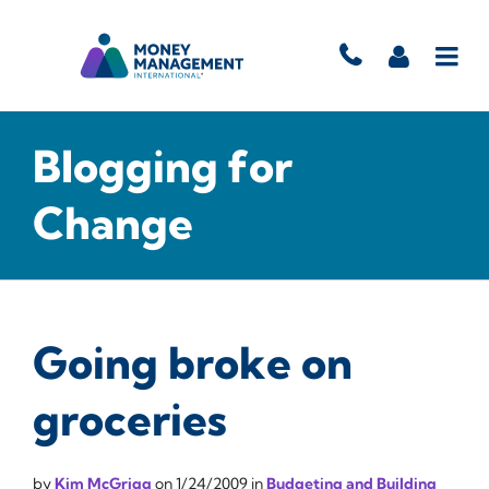
Blogging for
Change
Going broke on
groceries
by
Kim McGrigg
on
1/24/2009
in
Budgeting and Building