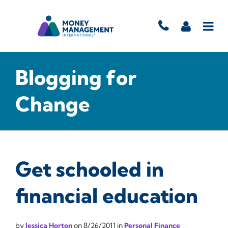
Blogging for
Change
Get schooled in
financial education
by
Jessica Horton
on
8/26/2011
in
Personal Finance