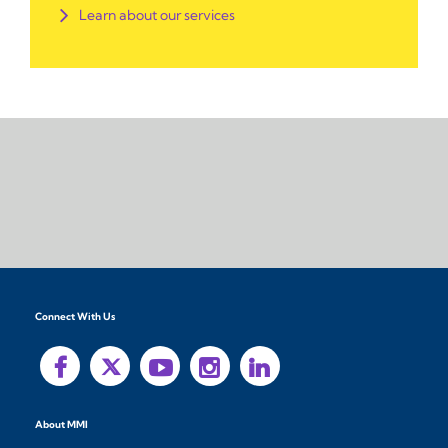
Learn about our services
Connect With Us
About MMI