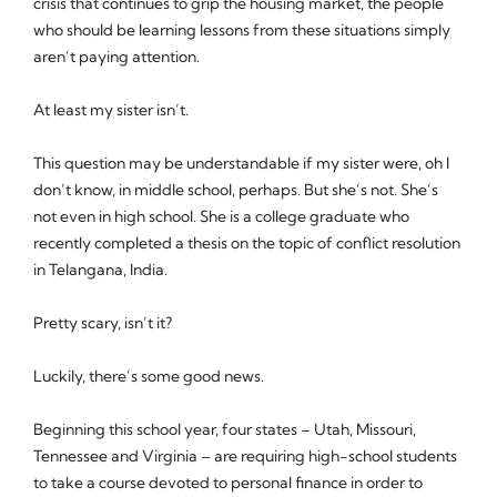
crisis that continues to grip the housing market, the people
who should be learning lessons from these situations simply
aren’t paying attention.
At least my sister isn’t.
This question may be understandable if my sister were, oh I
don’t know, in middle school, perhaps. But she’s not. She’s
not even in high school. She is a college graduate who
recently completed a thesis on the topic of conflict resolution
in Telangana, India.
Pretty scary, isn’t it?
Luckily, there’s some good news.
Beginning this school year, four states – Utah, Missouri,
Tennessee and Virginia – are requiring high-school students
to take a course devoted to personal finance in order to