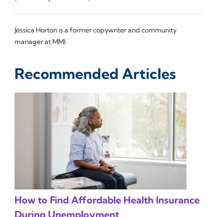
Jessica Horton is a former copywriter and community
manager at MMI.
Recommended Articles
How to Find Affordable Health Insurance
During Unemployment