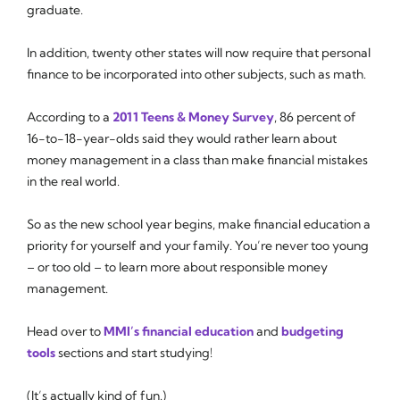
graduate.
In addition, twenty other states will now require that personal
finance to be incorporated into other subjects, such as math.
According to a
2011 Teens & Money Survey
, 86 percent of
16-to-18-year-olds said they would rather learn about
money management in a class than make financial mistakes
in the real world.
So as the new school year begins, make financial education a
priority for yourself and your family. You’re never too young
– or too old – to learn more about responsible money
management.
Head over to
MMI’s financial education
and
budgeting
tools
sections and start studying!
(It’s actually kind of fun.)