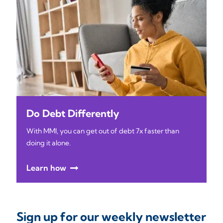
Do Debt Differently
With MMI, you can get out of debt 7x faster than
doing it alone.
Learn how
Sign up for our weekly newsletter