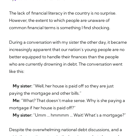
The lack of financial literacy in the country is no surprise.
However, the extent to which people are unaware of
common financial terms is something I find shocking.
During a conversation with my sister the other day, it became
increasingly apparent that our nation’s young people are no
better equipped to handle their finances than the people
who are currently drowning in debt. The conversation went
like this:
My sister:
“Well, her house is paid off so they are just
paying the mortgage and other bills.”
Me:
“What? That doesn’t make sense. Why is she paying a
mortgage if her house is paid off?”
My sister:
“Umm ... hmmmm ... Wait! What’s a mortgage?”
Despite the overwhelming national debt discussions, and a