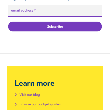
Learn more
Visit our blog
Browse our budget guides