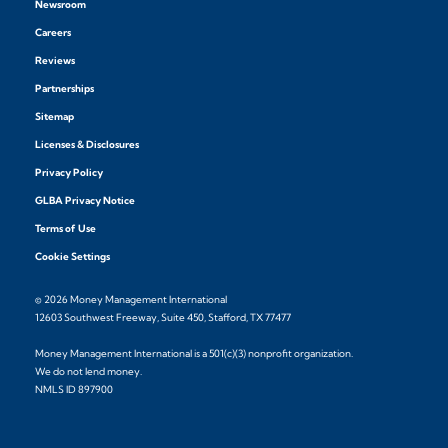
Newsroom
Careers
Reviews
Partnerships
Sitemap
Licenses & Disclosures
Privacy Policy
GLBA Privacy Notice
Terms of Use
Cookie Settings
© 2026 Money Management International
12603 Southwest Freeway, Suite 450, Stafford, TX 77477
Money Management International is a 501(c)(3) nonprofit organization.
We do not lend money.
NMLS ID 897900