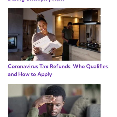
Coronavirus Tax Refunds: Who Qualifies
and How to Apply