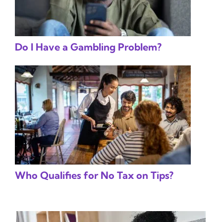
Do I Have a Gambling Problem?
Who Qualifies for No Tax on Tips?