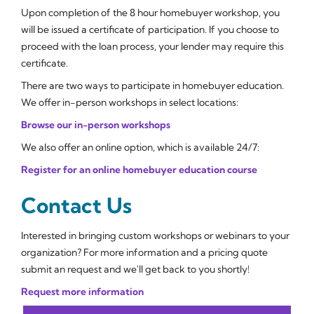
Upon completion of the 8 hour homebuyer workshop, you
will be issued a certificate of participation. If you choose to
proceed with the loan process, your lender may require this
certificate.
There are two ways to participate in homebuyer education.
We offer in-person workshops in select locations:
Browse our in-person workshops
We also offer an online option, which is available 24/7:
Register for an online homebuyer education course
Contact Us
Interested in bringing custom workshops or webinars to your
organization? For more information and a pricing quote
submit an request and we'll get back to you shortly!
Request more information