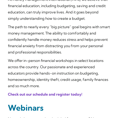
financial education, including budgeting, saving and credit
education, can truly improve lives. And it goes beyond
simply understanding how to create a budget.
The path to nearly every “big picture” goal begins with smart
money management. The ability to comfortably and
confidently handle money reduces stress and helps prevent
financial anxiety from distracting you from your personal
and professional responsibilities.
We offer in-person financial workshops in select locations
across the country. Our passionate and experienced
educators provide hands-on instruction on budgeting,
homeownership, identity theft, credit usage, family finances
and so much more.
Check out our schedule and register today!
Webinars