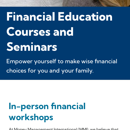
Financial Education
Courses and
Seminars
Empower yourself to make wise financial
choices for you and your family.
In-person financial
workshops
At Money Management International (MMI), we believe that