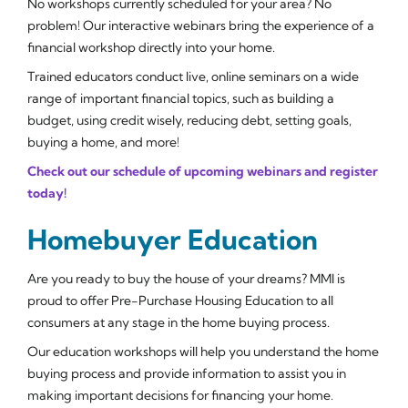
No workshops currently scheduled for your area? No
problem! Our interactive webinars bring the experience of a
financial workshop directly into your home.
Trained educators conduct live, online seminars on a wide
range of important financial topics, such as building a
budget, using credit wisely, reducing debt, setting goals,
buying a home, and more!
Check out our schedule of upcoming webinars and register
today!
Homebuyer Education
Are you ready to buy the house of your dreams? MMI is
proud to offer Pre-Purchase Housing Education to all
consumers at any stage in the home buying process.
Our education workshops will help you understand the home
buying process and provide information to assist you in
making important decisions for financing your home.