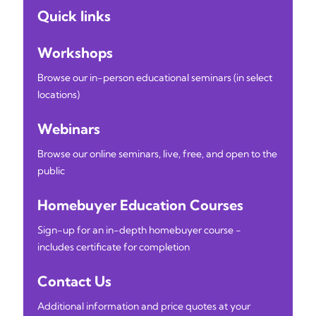
Quick links
Workshops
Browse our in-person educational seminars (in select
locations)
Webinars
Browse our online seminars, live, free, and open to the
public
Homebuyer Education Courses
Sign-up for an in-depth homebuyer course -
includes certificate for completion
Contact Us
Additional information and price quotes at your