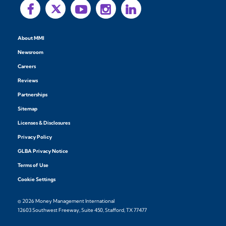
About MMI
Newsroom
Careers
Reviews
Partnerships
Sitemap
Licenses & Disclosures
Privacy Policy
GLBA Privacy Notice
Terms of Use
Cookie Settings
© 2026 Money Management International
12603 Southwest Freeway, Suite 450, Stafford, TX 77477