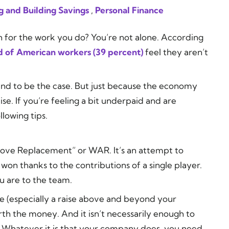
g and Building Savings
,
Personal Finance
h for the work you do? You’re not alone. According
rd of American workers (39 percent)
feel they aren’t
ound to be the case. But just because the economy
ise. If you’re feeling a bit underpaid and are
llowing tips.
 Above Replacement” or WAR. It’s an attempt to
 thanks to the contributions of a single player.
 are to the team.
se (especially a raise above and beyond your
th the money. And it isn’t necessarily enough to
 Whatever it is that your company does, you need