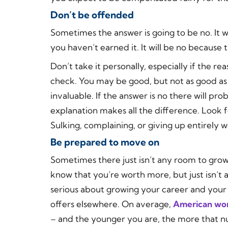
Don’t be offended
Sometimes the answer is going to be
no
. It
you haven’t earned it. It will be no because
Don’t take it personally, especially if the rea
check. You may be good, but not as good as
invaluable. If the answer is no there will p
explanation makes all the difference. Look f
Sulking, complaining, or giving up entirely w
Be prepared to move on
Sometimes there just isn’t any room to grow
know that you’re worth more, but just isn’t 
serious about growing your career and your 
offers elsewhere. On average,
American work
– and the younger you are, the more that n