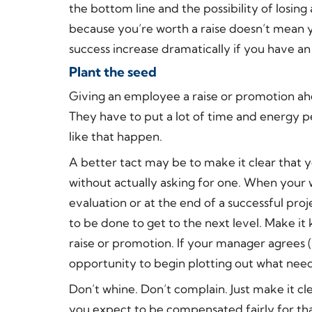
the bottom line and the possibility of losing
because you’re worth a raise doesn’t mean y
success increase dramatically if you have an
Plant the seed
Giving an employee a raise or promotion ahe
They have to put a lot of time and energy 
like that happen.
A better tact may be to make it clear that 
without actually asking for one. When your 
evaluation or at the end of a successful pro
to be done to get to the next level. Make 
raise or promotion. If your manager agrees (
opportunity to begin plotting out what need
Don’t whine. Don’t complain. Just make it c
you expect to be compensated fairly for th