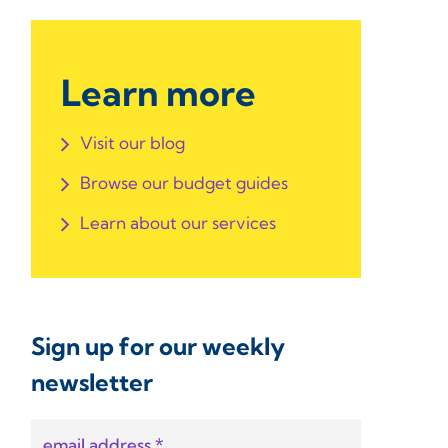
Learn more
Visit our blog
Browse our budget guides
Learn about our services
Sign up for our weekly
newsletter