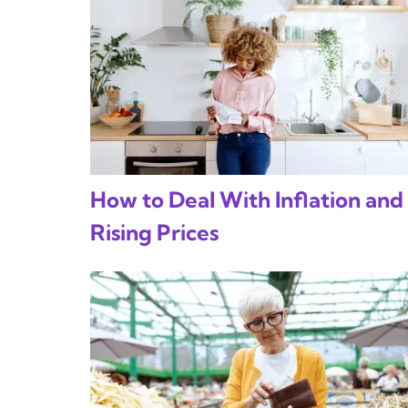
How to Deal With Inflation and
Rising Prices