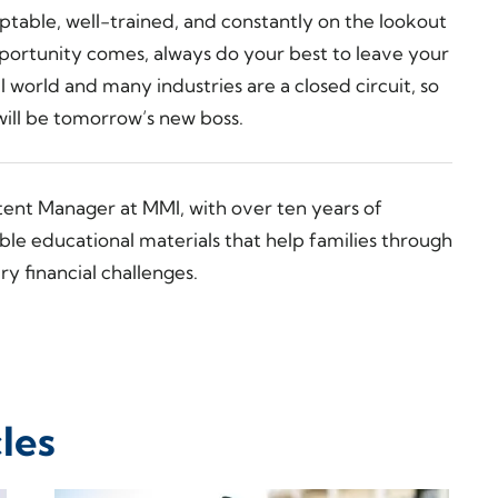
daptable, well-trained, and constantly on the lookout
portunity comes, always do your best to leave your
ll world and many industries are a closed circuit, so
ill be tomorrow’s new boss.
tent Manager at MMI, with over ten years of
ble educational materials that help families through
y financial challenges.
les