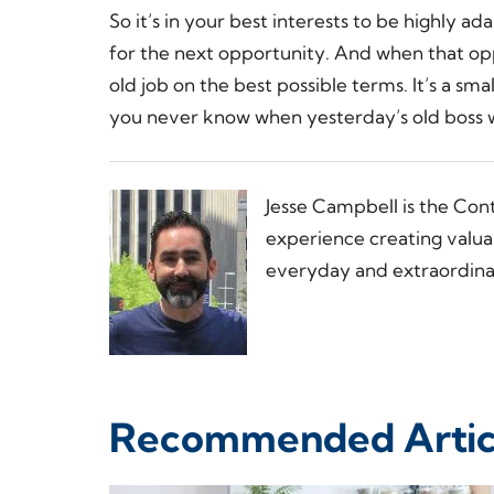
So it’s in your best interests to be highly a
for the next opportunity. And when that op
old job on the best possible terms. It’s a sma
you never know when yesterday’s old boss w
Jesse Campbell is the Con
experience creating valua
everyday and extraordinar
Recommended Artic