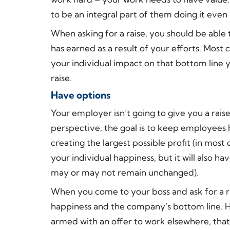
to be an integral part of them doing it even 
When asking for a raise, you should be abl
has earned as a result of your efforts. Most
your individual impact on that bottom line 
raise.
Have options
Your employer isn’t going to give you a ra
perspective, the goal is to keep employees
creating the largest possible profit (in most 
your individual happiness, but it will also h
may or may not remain unchanged).
When you come to your boss and ask for a ra
happiness and the company’s bottom line. Ho
armed with an offer to work elsewhere, tha