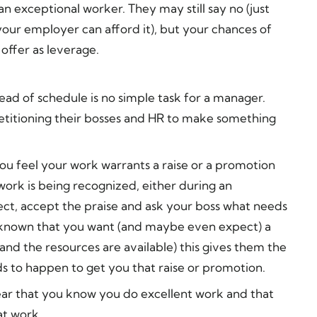
 an exceptional worker. They may still say no (just
our employer can afford it), but your chances of
 offer as leverage.
ad of schedule is no simple task for a manager.
petitioning their bosses and HR to make something
you feel your work warrants a raise or a promotion
work is being recognized, either during an
ject, accept the praise and ask your boss what needs
it known that you want (and maybe even expect) a
and the resources are available) this gives them the
s to happen to get you that raise or promotion.
lear that you know you do excellent work and that
at work.