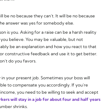
 will be no because they can’t. It will be no because
 the answer was yes for somebody else.
son is you. Asking for a raise can be a harsh reality
 you believe. You may be valuable, but not
robably be an explanation and how you react to that
or constructive feedback and use it to get better.
on’t do you favors.
 in your present job. Sometimes your boss will
able to compensate you accordingly. If you’re
income, you need to be willing to seek and accept
ers will stay in a job for about four and half years
umber shrinks.