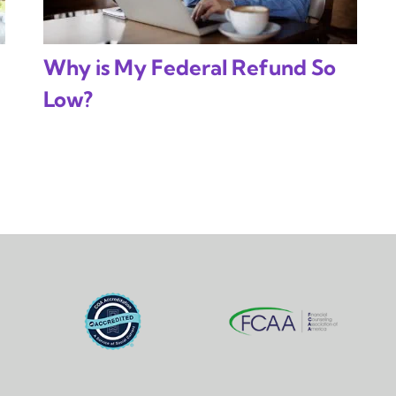
Why is My Federal Refund So
Low?