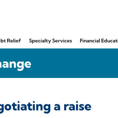
bt Relief
Specialty Services
Financial Educat
hange
gotiating a raise