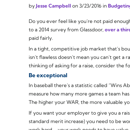
by
Jesse Campbell
on
3/23/2016
in
Budgetin
Do you ever feel like you’re not paid enoug
to a 2014 survey from Glassdoor,
over a thi
paid fairly.
In a tight, competitive job market that’s b
isn’t flawless doesn’t mean you can’t get a ra
thinking of asking for a raise, consider the fo
Be exceptional
In baseball there’s a statistic called “Wins
measure how many more games a team has won
The higher your WAR, the more valuable you
If you want your employer to give you a rai
standard merit increase) you need to be wor
work hard – your work needs to have value.