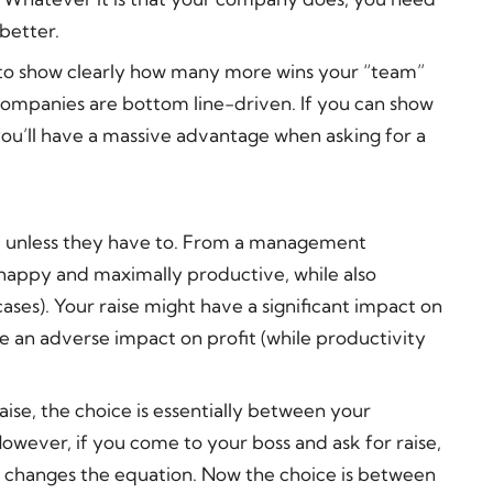
better.
e to show clearly how many more wins your “team”
 companies are bottom line-driven. If you can show
you’ll have a massive advantage when asking for a
ise unless they have to. From a management
 happy and maximally productive, while also
cases). Your raise might have a significant impact on
ave an adverse impact on profit (while productivity
ise, the choice is essentially between your
wever, if you come to your boss and ask for raise,
t changes the equation. Now the choice is between