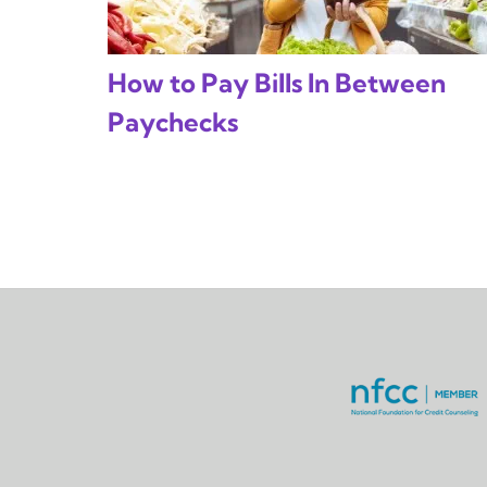
How to Pay Bills In Between
Paychecks