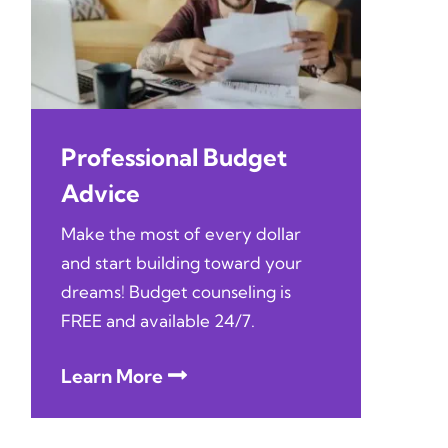
Professional Budget
Advice
Make the most of every dollar
and start building toward your
dreams! Budget counseling is
FREE and available 24/7.
Learn More