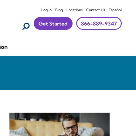
Log in
Blog
Locations
Contact Us
Español
Get Started
866-889-9347
ion