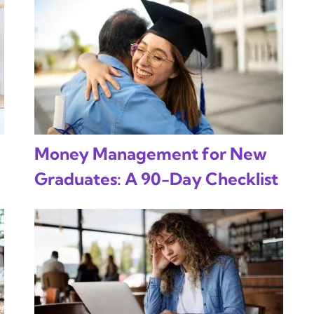
Money Management for New
Graduates: A 90-Day Checklist