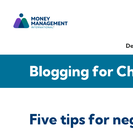
De
Blogging for C
Five tips for ne