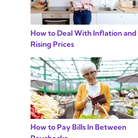
How to Deal With Inflation and
Rising Prices
How to Pay Bills In Between