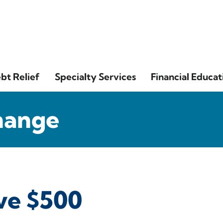
bt Relief
Specialty Services
Financial Educat
hange
ave $500