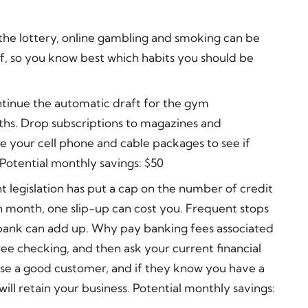
the lottery, online gambling and smoking can be
f, so you know best which habits you should be
tinue the automatic draft for the gym
hs. Drop subscriptions to magazines and
e your cell phone and cable packages to see if
 Potential monthly savings: $50
t legislation has put a cap on the number of credit
h month, one slip-up can cost you. Frequent stops
bank can add up. Why pay banking fees associated
ee checking, and then ask your current financial
lose a good customer, and if they know you have a
will retain your business. Potential monthly savings: