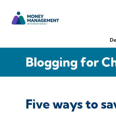
De
Blogging for C
Five ways to s