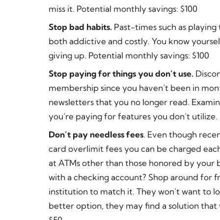
miss it. Potential monthly savings: $100
Stop bad habits.
Past-times such as playing 
both addictive and costly. You know yoursel
giving up. Potential monthly savings: $100
Stop paying for things you don’t use.
Discon
membership since you haven’t been in mont
newsletters that you no longer read. Examin
you’re paying for features you don’t utilize.
Don’t pay needless fees
. Even though recen
card overlimit fees you can be charged eac
at ATMs other than those honored by your 
with a checking account? Shop around for fr
institution to match it. They won’t want to 
better option, they may find a solution that 
$50.