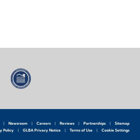
Newsroom
Careers
Reviews
Partnerships
Sitemap
y Policy
GLBA Privacy Notice
Terms of Use
Cookie Settings