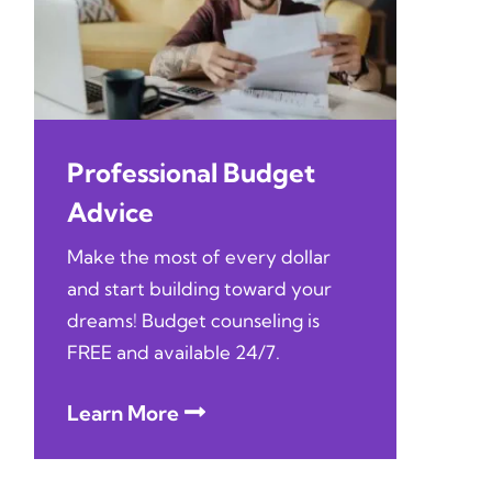
Professional Budget
Advice
Make the most of every dollar
and start building toward your
dreams! Budget counseling is
FREE and available 24/7.
Learn More