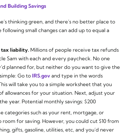
nd Building Savings
’s thinking green, and there’s no better place to
e following small changes can add up to equal a
ax liability.
Millions of people receive tax refunds
cle Sam with each and every paycheck. No one
d planned for, but neither do you want to give the
 simple: Go to
IRS.gov
and type in the words
This will take you to a simple worksheet that you
 allowances for your situation. Next, adjust your
the year. Potential monthly savings: $200
 categories such as your rent, mortgage, or
o room for saving. However, you could cut $10 from
ing, gifts, gasoline, utilities, etc, and you’d never