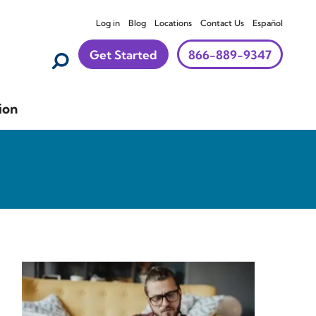
Log in
Blog
Locations
Contact Us
Español
Get Started
866-889-9347
ion