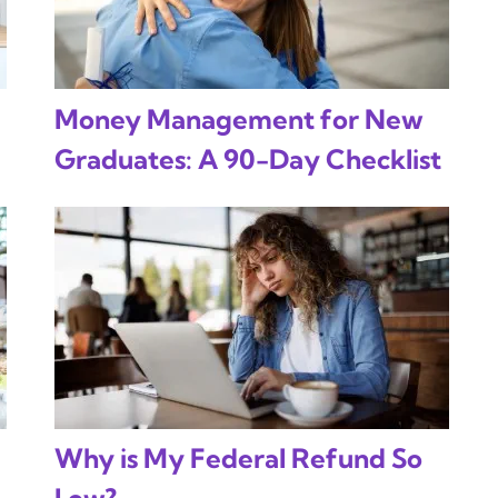
Money Management for New
Graduates: A 90-Day Checklist
Why is My Federal Refund So