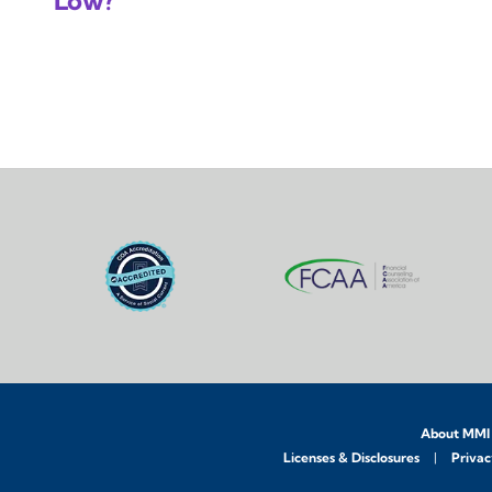
Low?
About MMI
Licenses & Disclosures
Privac