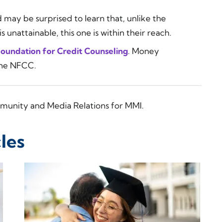
 may be surprised to learn that, unlike the
 unattainable, this one is within their reach.
Foundation for Credit Counseling
. Money
the NFCC.
munity and Media Relations for MMI.
les