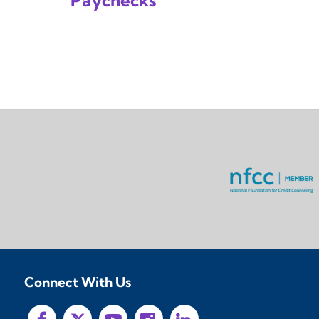
Paychecks
Connect With Us