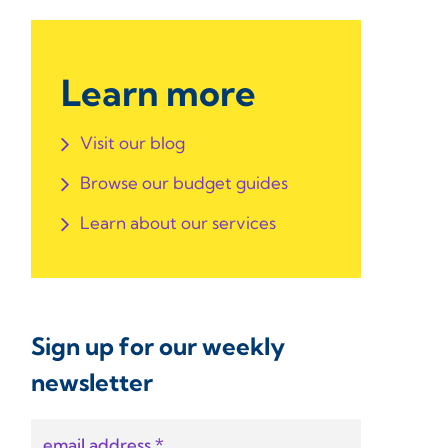
Learn more
Visit our blog
Browse our budget guides
Learn about our services
Sign up for our weekly
newsletter