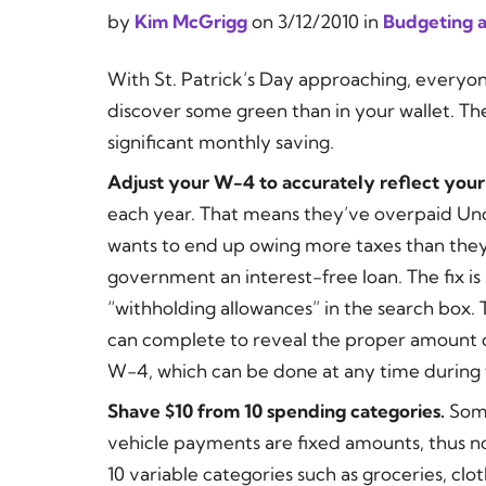
by
Kim McGrigg
on
3/12/2010
in
Budgeting a
With St. Patrick’s Day approaching, everyone
discover some green than in your wallet. Th
significant monthly saving.
Adjust your W-4 to accurately reflect your t
each year. That means they’ve overpaid Un
wants to end up owing more taxes than they’
government an interest-free loan. The fix is
“withholding allowances” in the search box. 
can complete to reveal the proper amount of
W-4, which can be done at any time during 
Shave $10 from 10 spending categories.
Some
vehicle payments are fixed amounts, thus n
10 variable categories such as groceries, cloth