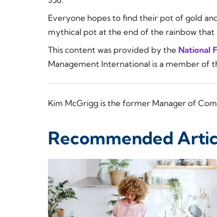
Everyone hopes to find their pot of gold and
mythical pot at the end of the rainbow that is
This content was provided by the
National 
Management International is a member of 
Kim McGrigg is the former Manager of Com
Recommended Artic