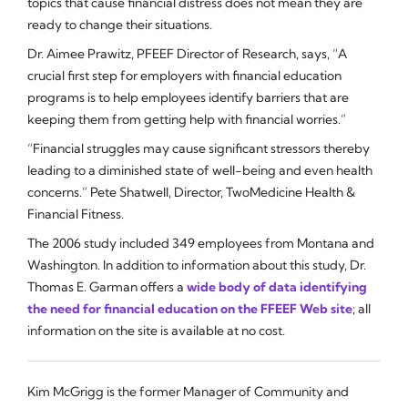
topics that cause financial distress does not mean they are
ready to change their situations.
Dr. Aimee Prawitz, PFEEF Director of Research, says, “A
crucial first step for employers with financial education
programs is to help employees identify barriers that are
keeping them from getting help with financial worries.”
“Financial struggles may cause significant stressors thereby
leading to a diminished state of well-being and even health
concerns.” Pete Shatwell, Director, TwoMedicine Health &
Financial Fitness.
The 2006 study included 349 employees from Montana and
Washington. In addition to information about this study, Dr.
Thomas E. Garman offers a
wide body of data identifying
the need for financial education on the FFEEF Web site
; all
information on the site is available at no cost.
Kim McGrigg is the former Manager of Community and