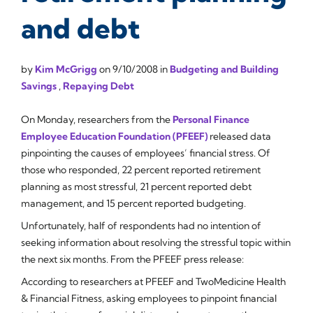
and debt
by
Kim McGrigg
on
9/10/2008
in
Budgeting and Building
Savings
,
Repaying Debt
On Monday, researchers from the
Personal Finance
Employee Education Foundation (PFEEF)
released data
pinpointing the causes of employees’ financial stress. Of
those who responded, 22 percent reported retirement
planning as most stressful, 21 percent reported debt
management, and 15 percent reported budgeting.
Unfortunately, half of respondents had no intention of
seeking information about resolving the stressful topic within
the next six months. From the PFEEF press release:
According to researchers at PFEEF and TwoMedicine Health
& Financial Fitness, asking employees to pinpoint financial