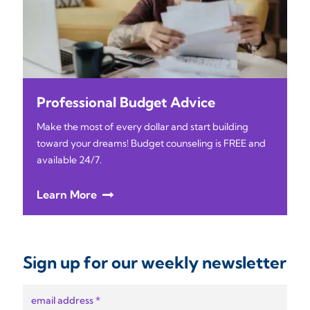
Professional Budget Advice
Make the most of every dollar and start building
toward your dreams! Budget counseling is FREE and
available 24/7.
Learn More
Sign up for our weekly newsletter