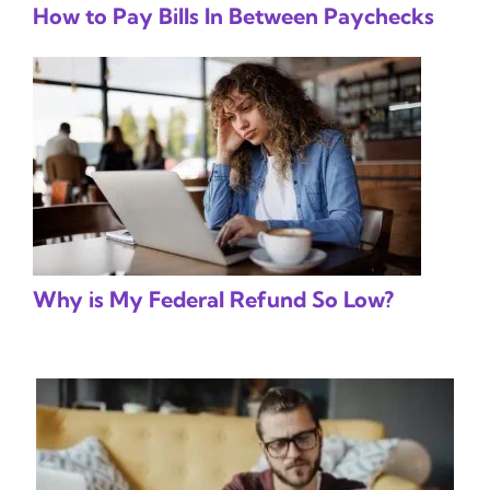
How to Pay Bills In Between Paychecks
Why is My Federal Refund So Low?