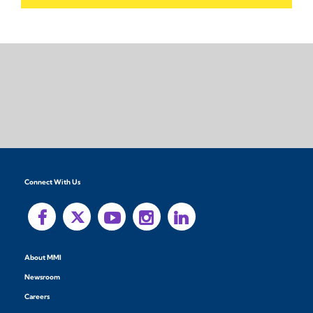
Connect With Us
About MMI
Newsroom
Careers