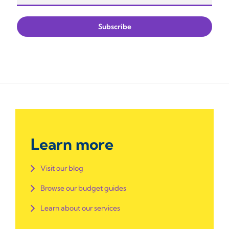
Learn more
Visit our blog
Browse our budget guides
Learn about our services