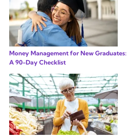
Money Management for New Graduates:
A 90-Day Checklist