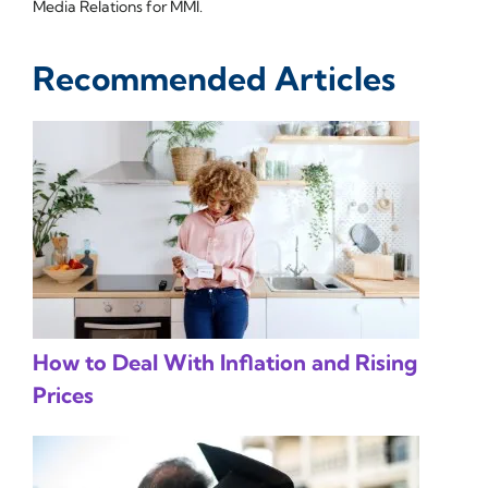
Media Relations for MMI.
Recommended Articles
How to Deal With Inflation and Rising
Prices